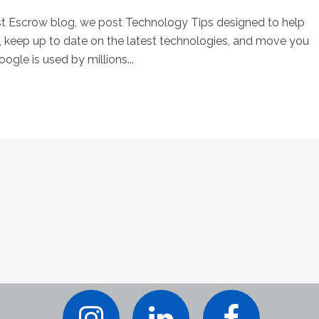
st Escrow blog, we post Technology Tips designed to help
keep up to date on the latest technologies, and move you
ogle is used by millions...