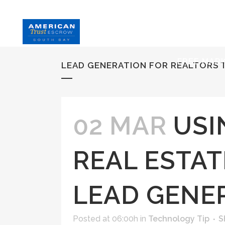
HOME
S
FREE MAR
LEAD GENERATION FOR REALTORS 
02 MAR
USI
REAL ESTAT
LEAD GENE
Posted at 06:00h
in
Technology Tip
S