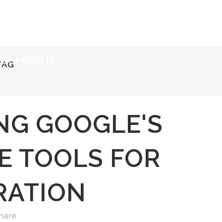
ERVICES
RESOURCES
ABOUT
CONTACT
KET REPORTS
TAG
NG GOOGLE'S
E TOOLS FOR
RATION
hare