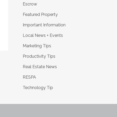
Escrow
Featured Property
Important Information
Local News + Events
Marketing Tips
Productivity Tips
Real Estate News
RESPA
Technology Tip