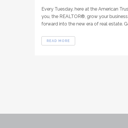
Every Tuesday, here at the American Tru
you, the REALTOR®, grow your business, 
forward into the new era of real estate. Go
READ MORE