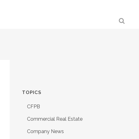
TOPICS
CFPB
Commercial Real Estate
Company News