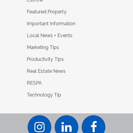
Featured Property
Important Information
Local News + Events
Marketing Tips
Productivity Tips
Real Estate News
RESPA
Technology Tip