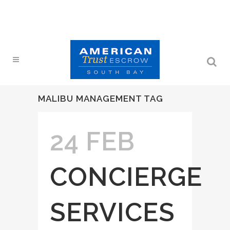
MALIBU MANAGEMENT TAG
24 FEB
CONCIERGE
SERVICES