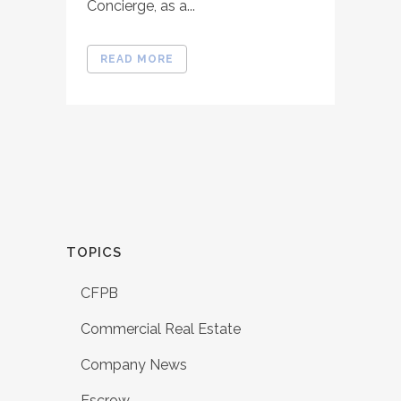
Concierge, as a...
READ MORE
TOPICS
CFPB
Commercial Real Estate
Company News
Escrow