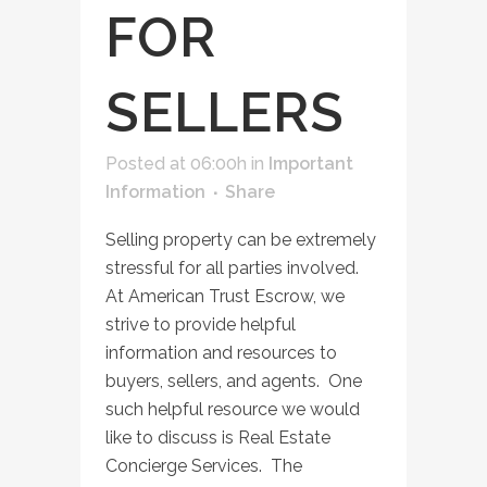
FOR
SELLERS
Posted at 06:00h
in
Important
Information
Share
Selling property can be extremely
stressful for all parties involved.
At American Trust Escrow, we
strive to provide helpful
information and resources to
buyers, sellers, and agents. One
such helpful resource we would
like to discuss is Real Estate
Concierge Services. The