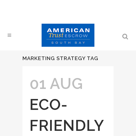
MARKETING STRATEGY TAG
01 AUG
ECO-
FRIENDLY