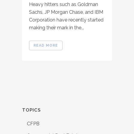
Heavy hitters such as Goldman
Sachs, JP Morgan Chase, and IBM
Corporation have recently started
making their mark in the...
READ MORE
TOPICS
CFPB