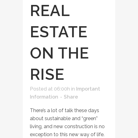
REAL
ESTATE
ON THE
RISE
Posted at 06:00h
in
Important
Information
Share
There’s a lot of talk these days
about sustainable and “green”
living, and new construction is no
exception to this new way of life.