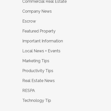
Commercial Real Estate
Company News
Escrow
Featured Property
Important Information
Local News + Events
Marketing Tips
Productivity Tips
Real Estate News
RESPA
Technology Tip