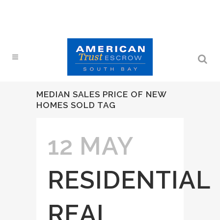
MEDIAN SALES PRICE OF NEW
HOMES SOLD TAG
12 MAY
RESIDENTIAL
REAL