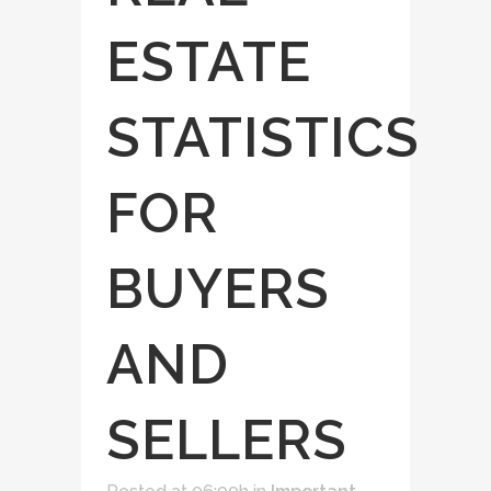
ESTATE
STATISTICS
FOR
BUYERS
AND
SELLERS