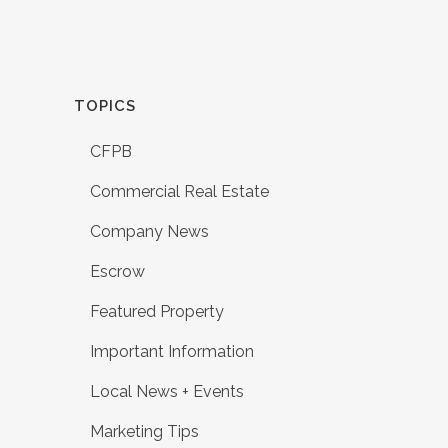
TOPICS
CFPB
Commercial Real Estate
Company News
Escrow
Featured Property
Important Information
Local News + Events
Marketing Tips