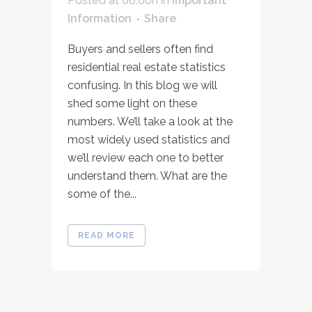
Posted at 06:00h
in
Important
Information
Share
Buyers and sellers often find
residential real estate statistics
confusing. In this blog we will
shed some light on these
numbers. We’ll take a look at the
most widely used statistics and
we’ll review each one to better
understand them. What are the
some of the...
READ MORE