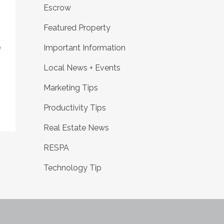
Escrow
Featured Property
Important Information
f
Local News + Events
Marketing Tips
Productivity Tips
Real Estate News
RESPA
Technology Tip