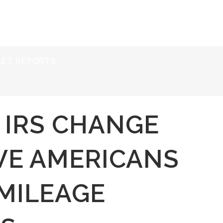
ERVICES
RESOURCES
ABOUT
CONTACT
KET REPORTS
 IRS CHANGE
VE AMERICANS
MILEAGE