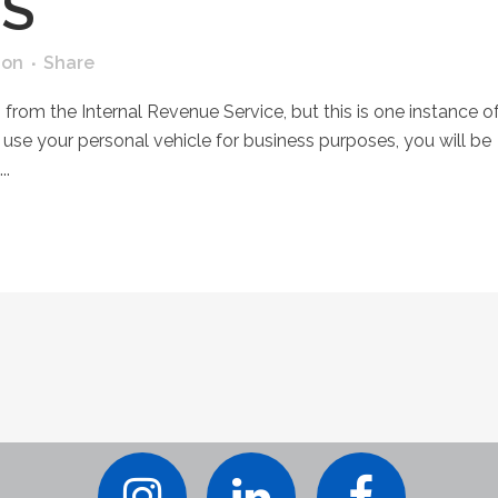
S
ion
Share
 from the Internal Revenue Service, but this is one instance o
 use your personal vehicle for business purposes, you will be
..