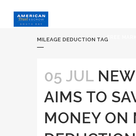
HOME
S
FREE MAR
MILEAGE DEDUCTION TAG
05 JUL
NEW
AIMS TO SA
MONEY ON 