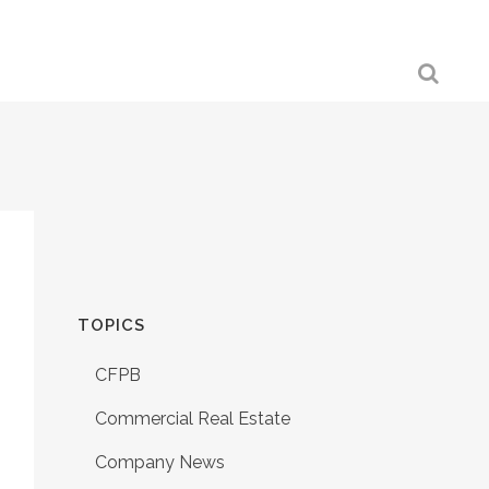
TOPICS
CFPB
Commercial Real Estate
Company News