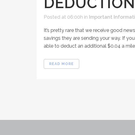
DEDUCTION
Posted at 06:00h
in
Important Informat
It’s pretty rare that we receive good news
savings they are sending your way. If you
able to deduct an additional $0.04 a mile.
READ MORE