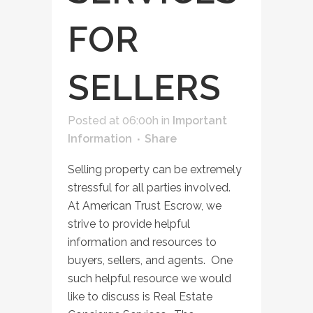
FOR
SELLERS
Posted at 06:00h
in
Important
Information
Share
Selling property can be extremely
stressful for all parties involved.
At American Trust Escrow, we
strive to provide helpful
information and resources to
buyers, sellers, and agents. One
such helpful resource we would
like to discuss is Real Estate