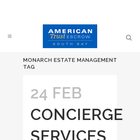
MONARCH ESTATE MANAGEMENT
TAG
24 FEB
CONCIERGE
SERVICES