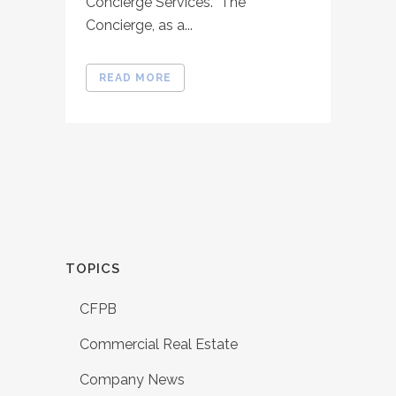
Concierge Services. The
Concierge, as a...
READ MORE
TOPICS
CFPB
Commercial Real Estate
Company News