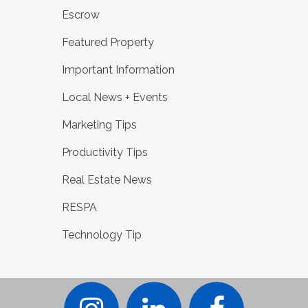
Escrow
Featured Property
Important Information
Local News + Events
Marketing Tips
Productivity Tips
Real Estate News
RESPA
Technology Tip