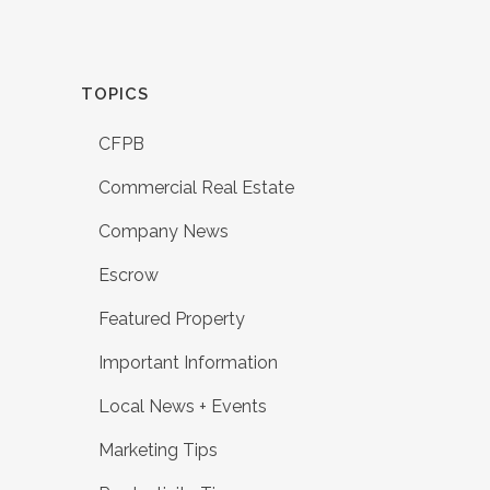
TOPICS
CFPB
Commercial Real Estate
Company News
Escrow
Featured Property
Important Information
Local News + Events
Marketing Tips