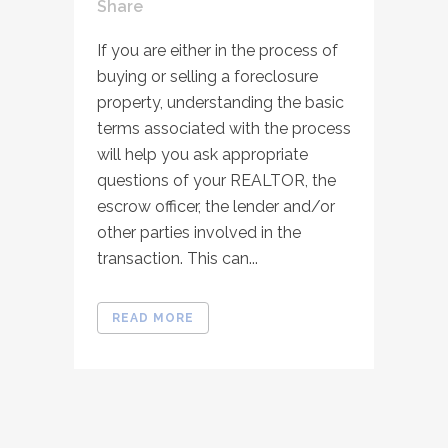
Share
If you are either in the process of
buying or selling a foreclosure
property, understanding the basic
terms associated with the process
will help you ask appropriate
questions of your REALTOR, the
escrow officer, the lender and/or
other parties involved in the
transaction. This can...
READ MORE