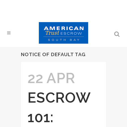
NOTICE OF DEFAULT TAG
22 APR
ESCROW
101: