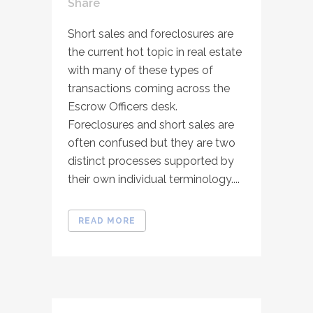
Share
Short sales and foreclosures are
the current hot topic in real estate
with many of these types of
transactions coming across the
Escrow Officers desk.
Foreclosures and short sales are
often confused but they are two
distinct processes supported by
their own individual terminology....
READ MORE