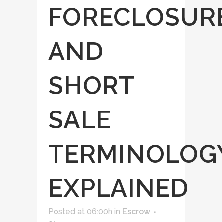
FORECLOSUR
AND
SHORT
SALE
TERMINOLOG
EXPLAINED
Posted at 06:00h
in
Escrow