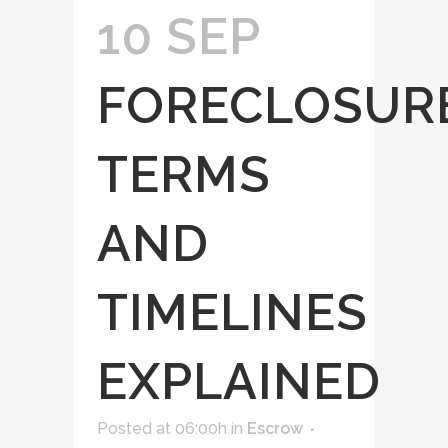
10 SEP
FORECLOSUR
TERMS
AND
TIMELINES
EXPLAINED
Posted at 06:00h
in
Escrow