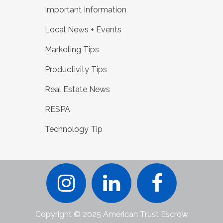
Important Information
Local News + Events
Marketing Tips
Productivity Tips
Real Estate News
RESPA
Technology Tip
Copyright © 2025 American Trust Escrow