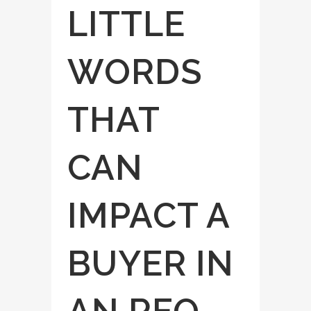
LITTLE
WORDS
THAT
CAN
IMPACT A
BUYER IN