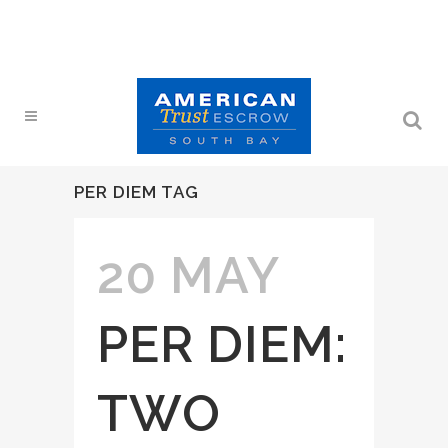
PER DIEM TAG
20 MAY
PER DIEM:
TWO