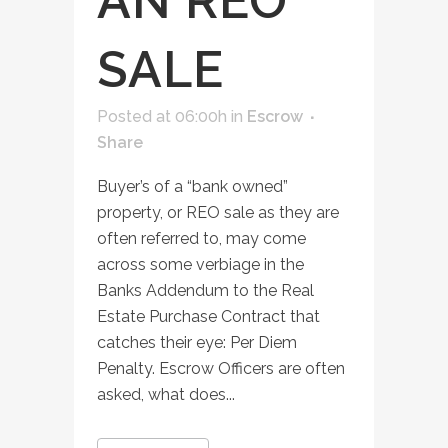
AN REO
SALE
Posted at 06:00h
in
Escrow
Share
Buyer’s of a “bank owned”
property, or REO sale as they are
often referred to, may come
across some verbiage in the
Banks Addendum to the Real
Estate Purchase Contract that
catches their eye: Per Diem
Penalty. Escrow Officers are often
asked, what does...