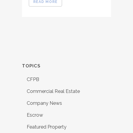
READ MORE
TOPICS
CFPB
Commercial Real Estate
Company News
Escrow
Featured Property