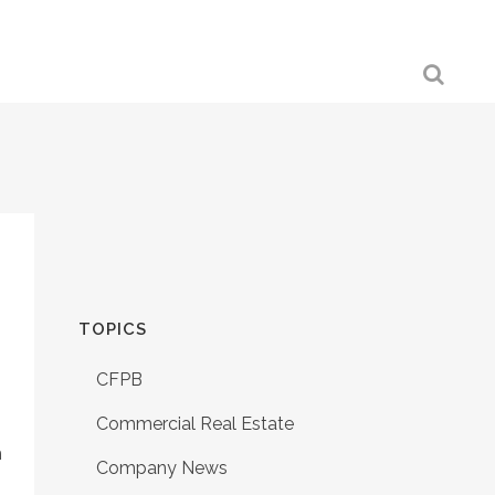
TOPICS
CFPB
Commercial Real Estate
h
Company News