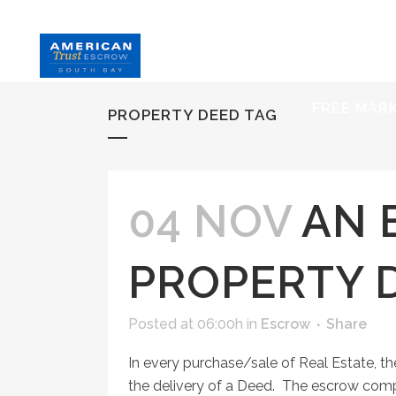
HOME
S
FREE MAR
PROPERTY DEED TAG
04 NOV
AN 
PROPERTY 
Posted at 06:00h
in
Escrow
Share
In every purchase/sale of Real Estate, the
the delivery of a Deed. The escrow comp