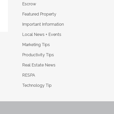
Escrow
Featured Property
Important Information
Local News + Events
Marketing Tips
Productivity Tips
Real Estate News
RESPA
Technology Tip