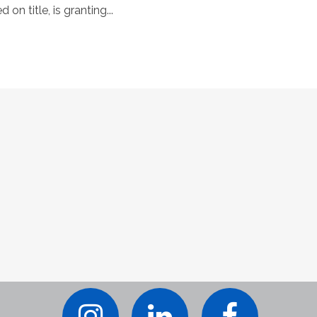
on title, is granting...