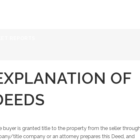
ERVICES
RESOURCES
ABOUT
CONTACT
KET REPORTS
EXPLANATION OF
DEEDS
 buyer is granted title to the property from the seller throug
any/title company or an attorney prepares this Deed, and