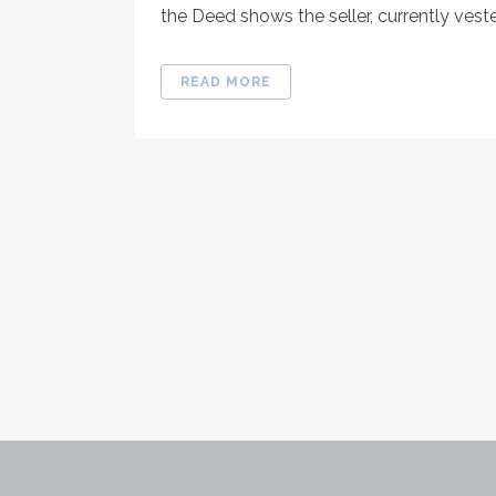
the Deed shows the seller, currently vested 
READ MORE