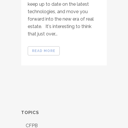
keep up to date on the latest
technologies, and move you
forward into the new era of real
estate. It's interesting to think
that just over...
READ MORE
TOPICS
CFPB