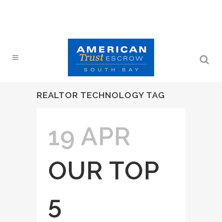
REALTOR TECHNOLOGY TAG
19 APR
OUR TOP
5