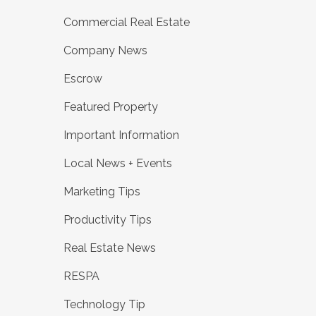
Commercial Real Estate
Company News
Escrow
Featured Property
Important Information
Local News + Events
Marketing Tips
Productivity Tips
Real Estate News
RESPA
Technology Tip