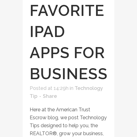
FAVORITE
IPAD
APPS FOR
BUSINESS
Posted at 14:29h
in
Technology
Tip
Share
Here at the American Trust
Escrow blog, we post Technology
Tips designed to help you, the
REALTOR®, grow your business,