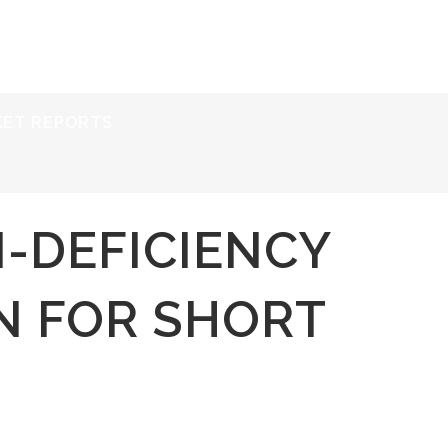
ERVICES
RESOURCES
ABOUT
CONTACT
KET REPORTS
I-DEFICIENCY
N FOR SHORT