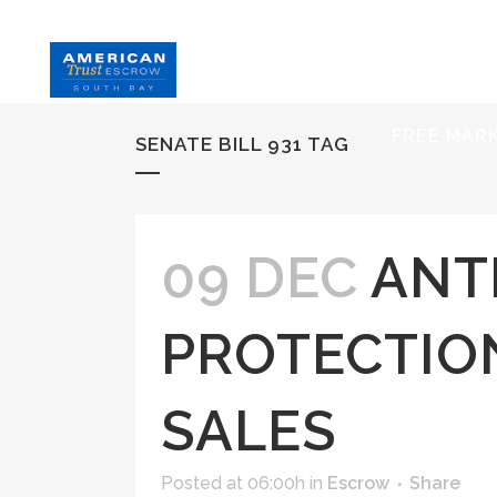
HOME
S
FREE MAR
SENATE BILL 931 TAG
09 DEC
ANT
PROTECTIO
SALES
Posted at 06:00h
in
Escrow
Share