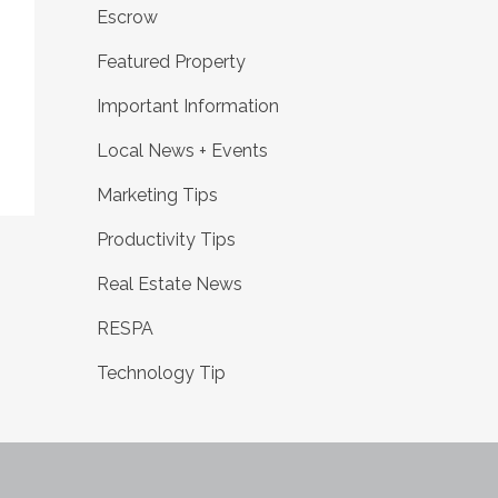
Escrow
Featured Property
Important Information
Local News + Events
Marketing Tips
Productivity Tips
Real Estate News
RESPA
Technology Tip