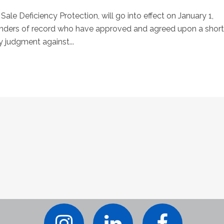
 Sale Deficiency Protection, will go into effect on January 1,
 lenders of record who have approved and agreed upon a short
cy judgment against...