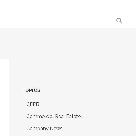
TOPICS
CFPB
Commercial Real Estate
Company News