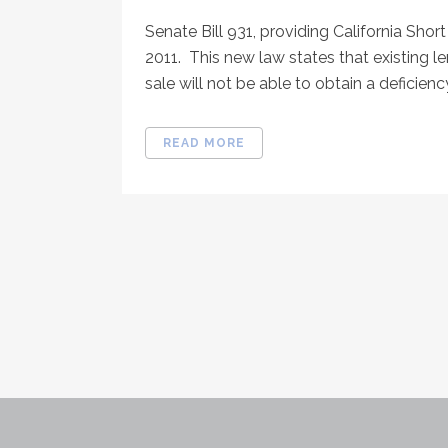
Senate Bill 931, providing California Short
2011. This new law states that existing
sale will not be able to obtain a deficien
READ MORE