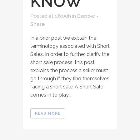
KNOW
Posted at 06:00h
in
Escrow
Share
In a prior post we explain the
terminology associated with Short
Sales. In order to further clarify the
short sale process, this post
explains the process a seller must
go through if they find themselves
facing a short sale. A Short Sale
comes in to play...
READ MORE