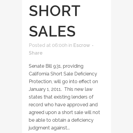
SHORT
SALES
Posted at 06:00h
in
Escrow
Share
Senate Bill 931, providing
California Short Sale Deficiency
Protection, will go into effect on
January 1, 2011. This new law
states that existing lenders of
record who have approved and
agreed upon a short sale will not
be able to obtain a deficiency
judgment against...