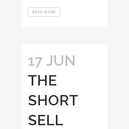
READ MORE
17 JUN
THE
SHORT
SELL