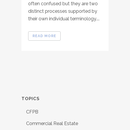
often confused but they are two
distinct processes supported by
their own individual terminology....
READ MORE
TOPICS
CFPB
Commercial Real Estate