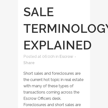
SALE
TERMINOLOG
EXPLAINED
Posted at 06:00h
in
Escrow
Share
Short sales and foreclosures are
the current hot topic in real estate
with many of these types of
transactions coming across the
Escrow Officers desk.
Foreclosures and short sales are