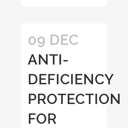
09 DEC
ANTI-
DEFICIENCY
PROTECTION
FOR