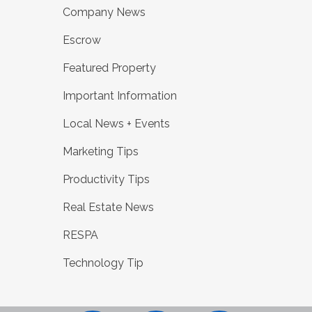
Company News
Escrow
Featured Property
Important Information
Local News + Events
Marketing Tips
Productivity Tips
Real Estate News
RESPA
Technology Tip