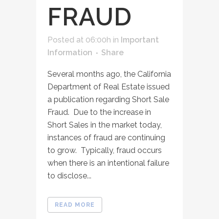
FRAUD
Posted at 06:00h
in
Important
Information
Share
Several months ago, the California
Department of Real Estate issued
a publication regarding Short Sale
Fraud. Due to the increase in
Short Sales in the market today,
instances of fraud are continuing
to grow. Typically, fraud occurs
when there is an intentional failure
to disclose...
READ MORE