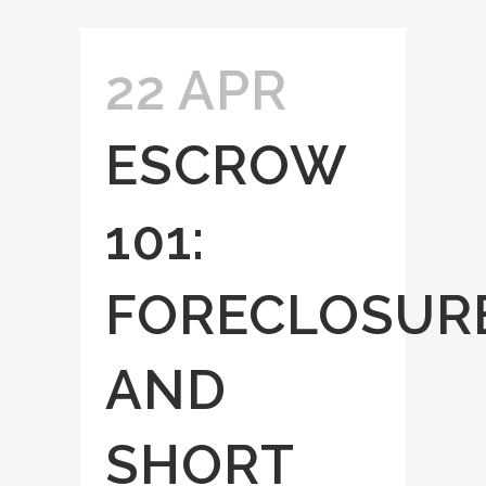
22 APR
ESCROW
101:
FORECLOSUR
AND
SHORT