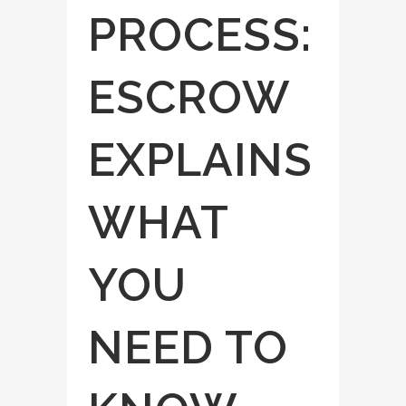
PROCESS:
ESCROW
EXPLAINS
WHAT
YOU
NEED TO