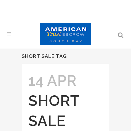
SHORT SALE TAG
14 APR
SHORT
SALE