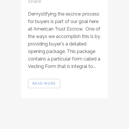
Share
Demystifying the escrow process
for buyers is part of our goal here
at American Trust Escrow. One of
the ways we accomplish this is by
providing buyer's a detailed
opening package. This package
contains a particular form called a
Vesting Form that is integral to...
READ MORE