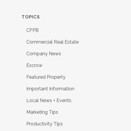
TOPICS
CFPB
Commercial Real Estate
Company News
Escrow
Featured Property
Important Information
Local News + Events
Marketing Tips
Productivity Tips