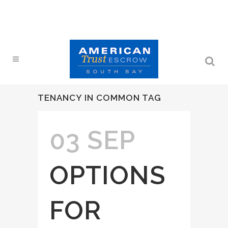
TENANCY IN COMMON TAG
03 SEP
OPTIONS
FOR