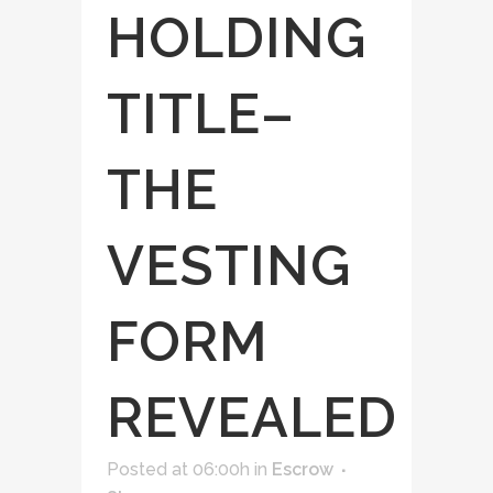
HOLDING
TITLE–
THE
VESTING
FORM
REVEALED
Posted at 06:00h
in
Escrow