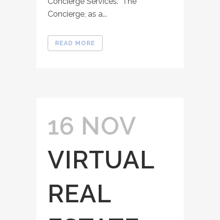
Concierge Services. The
Concierge, as a...
READ MORE
16 NOV
VIRTUAL
REAL