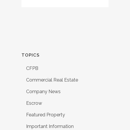
TOPICS
CFPB
Commercial Real Estate
Company News
Escrow
Featured Property
Important Information