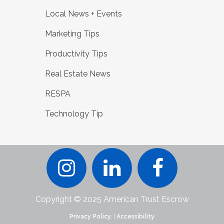
Local News + Events
Marketing Tips
Productivity Tips
Real Estate News
RESPA
Technology Tip
Copyright © 2025 American Trust Escrow
Privacy Policy.
|
Accessibility