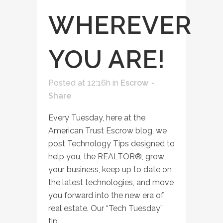
WHEREVER
YOU ARE!
Posted at 12:16h
in
Escrow
Share
Every Tuesday, here at the
American Trust Escrow blog, we
post Technology Tips designed to
help you, the REALTOR®, grow
your business, keep up to date on
the latest technologies, and move
you forward into the new era of
real estate. Our “Tech Tuesday”
tip...