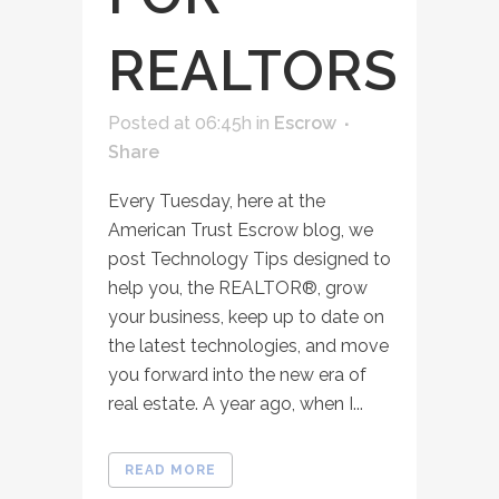
REALTORS
Posted at 06:45h
in
Escrow
Share
Every Tuesday, here at the
American Trust Escrow blog, we
post Technology Tips designed to
help you, the REALTOR®, grow
your business, keep up to date on
the latest technologies, and move
you forward into the new era of
real estate. A year ago, when I...
READ MORE