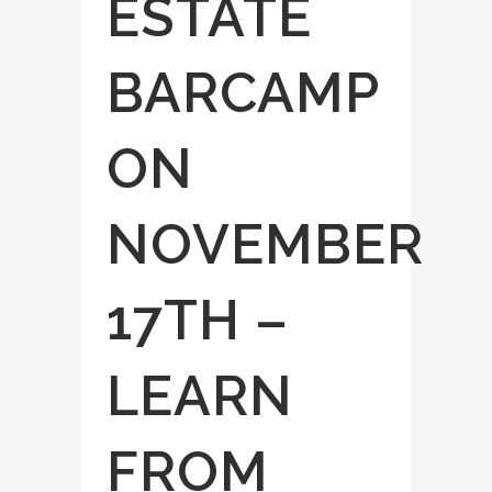
ESTATE
BARCAMP
ON
NOVEMBER
17TH –
LEARN
FROM