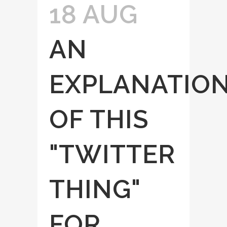
18 AUG
AN
EXPLANATIO
OF THIS
"TWITTER
THING"
FOR