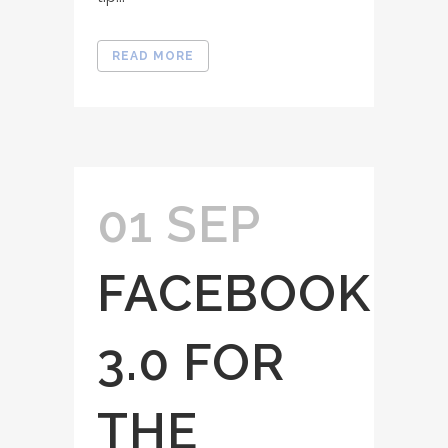
READ MORE
01 SEP
FACEBOOK
3.0 FOR
THE