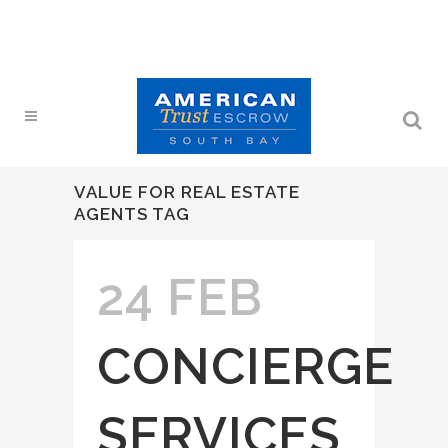
VALUE FOR REAL ESTATE
AGENTS TAG
24 FEB
CONCIERGE
SERVICES