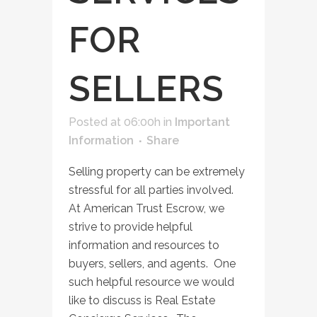
FOR
SELLERS
Posted at 06:00h
in
Important
Information
Share
Selling property can be extremely
stressful for all parties involved.
At American Trust Escrow, we
strive to provide helpful
information and resources to
buyers, sellers, and agents. One
such helpful resource we would
like to discuss is Real Estate