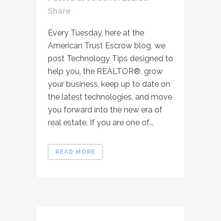
Share
Every Tuesday, here at the
American Trust Escrow blog, we
post Technology Tips designed to
help you, the REALTOR®, grow
your business, keep up to date on
the latest technologies, and move
you forward into the new era of
real estate. If you are one of...
READ MORE