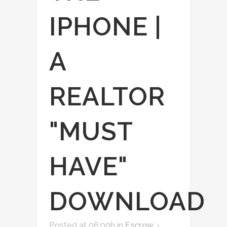
IPHONE |
A
REALTOR
"MUST
HAVE"
DOWNLOAD
Posted at 06:00h
in
Escrow