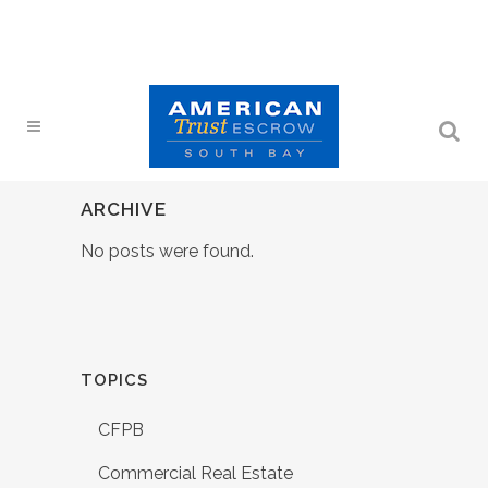
ARCHIVE
No posts were found.
TOPICS
CFPB
Commercial Real Estate