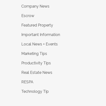
Company News
Escrow
Featured Property
Important Information
Local News + Events
Marketing Tips
Productivity Tips
Real Estate News
RESPA
Technology Tip