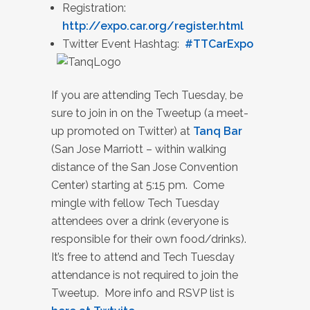
Registration:
http://expo.car.org/register.html
Twitter Event Hashtag:
#TTCarExpo
If you are attending Tech Tuesday, be
sure to join in on the Tweetup (a meet-
up promoted on Twitter) at
Tanq Bar
(San Jose Marriott – within walking
distance of the San Jose Convention
Center) starting at 5:15 pm. Come
mingle with fellow Tech Tuesday
attendees over a drink (everyone is
responsible for their own food/drinks).
It’s free to attend and Tech Tuesday
attendance is not required to join the
Tweetup. More info and RSVP list is