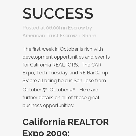
SUCCESS
Posted at 06:00h
in
Escrow
by
American Trust Escrow
Share
The first week in October is rich with
development opportunities and events
for California REALTORS. The CAR
Expo, Tech Tuesday, and RE BarCamp
SV are all being held in San Jose from
October 5
-October 9
. Here are
th
th
further details on all of these great
business opportunities:
California REALTOR
Expo 2009: