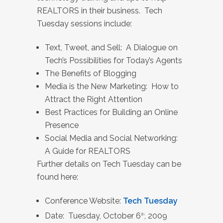
REALTORS in their business. Tech
Tuesday sessions include:
Text, Tweet, and Sell: A Dialogue on
Tech’s Possibilities for Today’s Agents
The Benefits of Blogging
Media is the New Marketing: How to
Attract the Right Attention
Best Practices for Building an Online
Presence
Social Media and Social Networking:
A Guide for REALTORS
Further details on Tech Tuesday can be
found here:
Conference Website:
Tech Tuesday
Date: Tuesday, October 6
, 2009
th