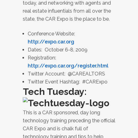
today, and networking with agents and
real estate influentials from all over the
state, the CAR Expo is the place to be.
Conference Website:
http://expo.car.org
Dates: October 6-8, 2009
Registration:
http://expo.car.org/register.html
Twitter Account: @CAREALTORS
Twitter Event Hashtag: #CARExpo
Tech Tuesday:
This is a CAR sponsored, day long
technology training preceding the official
CAR Expo and is chalk full of
technology training and tips to help