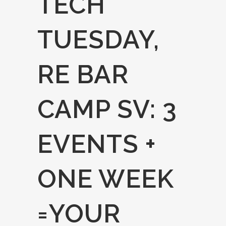
TECH
TUESDAY,
RE BAR
CAMP SV: 3
EVENTS +
ONE WEEK
=YOUR