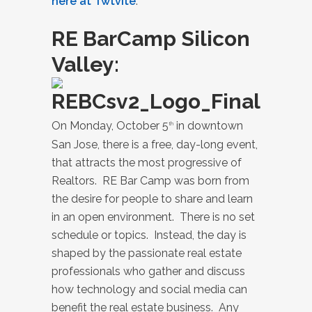
here at Twtvite
.
RE BarCamp Silicon
Valley
:
On Monday, October 5
in downtown
th
San Jose, there is a free, day-long event,
that attracts the most progressive of
Realtors. RE Bar Camp was born from
the desire for people to share and learn
in an open environment. There is no set
schedule or topics. Instead, the day is
shaped by the passionate real estate
professionals who gather and discuss
how technology and social media can
benefit the real estate business. Any