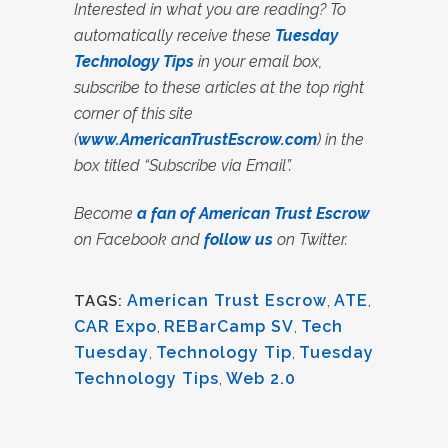
Interested in what you are reading? To
automatically receive these
Tuesday
Technology Tips
in your email box,
subscribe to these articles at the top right
corner of this site
(
www.AmericanTrustEscrow.com
) in the
box titled “Subscribe via Email”.
Become
a fan of American Trust Escrow
on Facebook and
follow us
on Twitter.
American Trust Escrow
,
ATE
,
TAGS:
CAR Expo
,
REBarCamp SV
,
Tech
Tuesday
,
Technology Tip
,
Tuesday
Technology Tips
,
Web 2.0