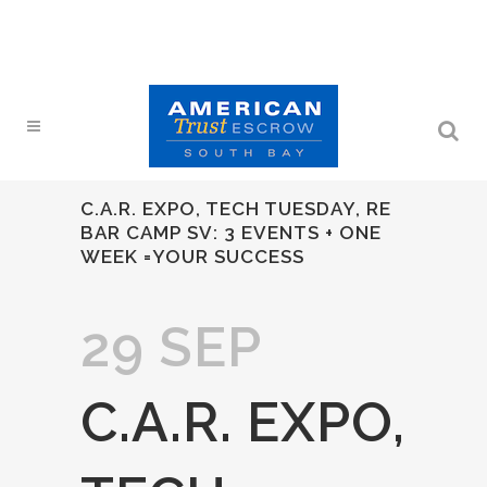
C.A.R. EXPO, TECH TUESDAY, RE
BAR CAMP SV: 3 EVENTS + ONE
WEEK =YOUR SUCCESS
29 SEP
C.A.R. EXPO,