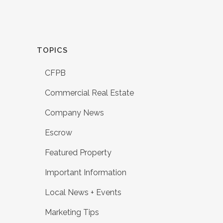
TOPICS
CFPB
Commercial Real Estate
Company News
Escrow
Featured Property
Important Information
Local News + Events
Marketing Tips