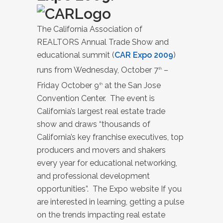
The California Association of
REALTORS Annual Trade Show and
educational summit (
CAR Expo 2009
)
runs from Wednesday, October 7
–
th
Friday October 9
at the San Jose
th
Convention Center. The event is
California’s largest real estate trade
show and draws “thousands of
California’s key franchise executives, top
producers and movers and shakers
every year for educational networking,
and professional development
opportunities”. The Expo website If you
are interested in learning, getting a pulse
on the trends impacting real estate