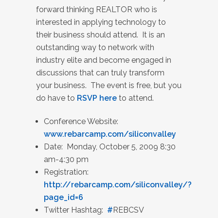
forward thinking REALTOR who is
interested in applying technology to
their business should attend. It is an
outstanding way to network with
industry elite and become engaged in
discussions that can truly transform
your business. The event is free, but you
do have to
RSVP here
to attend.
Conference Website:
www.rebarcamp.com/siliconvalley
Date: Monday, October 5, 2009 8:30
am-4:30 pm
Registration:
http://rebarcamp.com/siliconvalley/?
page_id=6
Twitter Hashtag:
#
REBCSV