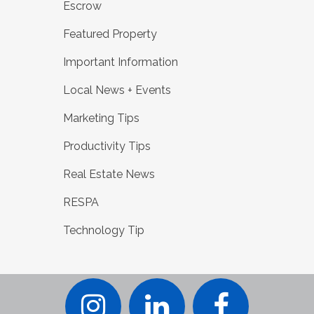
Escrow
Featured Property
Important Information
Local News + Events
Marketing Tips
Productivity Tips
Real Estate News
RESPA
Technology Tip