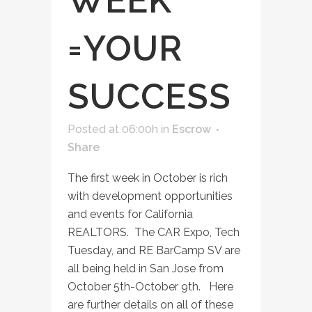
WEEK
=YOUR
SUCCESS
Posted at 06:00h
in
Escrow
Share
The first week in October is rich
with development opportunities
and events for California
REALTORS. The CAR Expo, Tech
Tuesday, and RE BarCamp SV are
all being held in San Jose from
October 5th-October 9th. Here
are further details on all of these