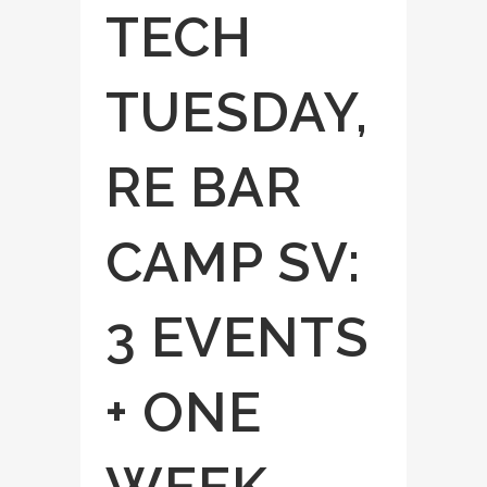
TECH
TUESDAY,
RE BAR
CAMP SV:
3 EVENTS
+ ONE