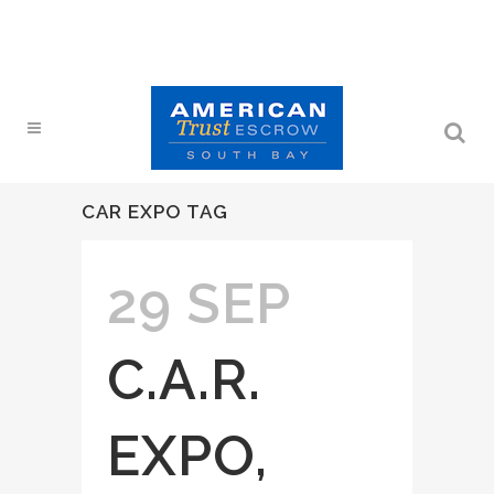
CAR EXPO TAG
29 SEP
C.A.R.
EXPO,