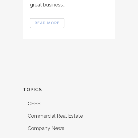
great business...
READ MORE
TOPICS
CFPB
Commercial Real Estate
Company News