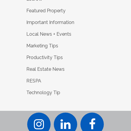
Featured Property
Important Information
Local News + Events
Marketing Tips
Productivity Tips
Real Estate News
RESPA
Technology Tip