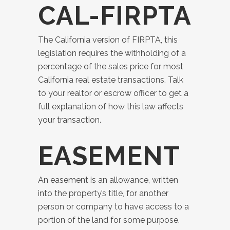
CAL-FIRPTA
The California version of FIRPTA, this
legislation requires the withholding of a
percentage of the sales price for most
California real estate transactions. Talk
to your realtor or escrow officer to get a
full explanation of how this law affects
your transaction.
EASEMENT
An easement is an allowance, written
into the property’s title, for another
person or company to have access to a
portion of the land for some purpose.