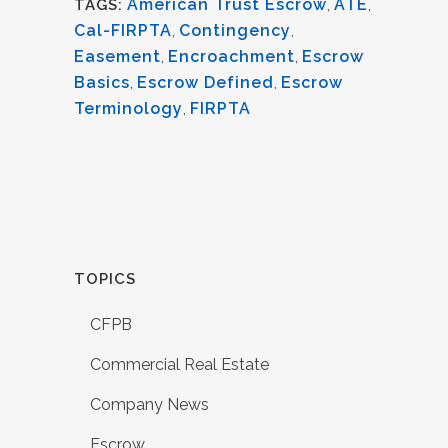
American Trust Escrow
,
ATE
,
TAGS:
Cal-FIRPTA
,
Contingency
,
Easement
,
Encroachment
,
Escrow
Basics
,
Escrow Defined
,
Escrow
Terminology
,
FIRPTA
TOPICS
CFPB
Commercial Real Estate
Company News
Escrow