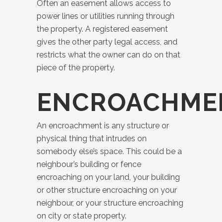
Often an easement allows access to
power lines or utilities running through
the property. A registered easement
gives the other party legal access, and
restricts what the owner can do on that
piece of the property.
ENCROACHME
An encroachment is any structure or
physical thing that intrudes on
somebody else’s space. This could be a
neighbour’s building or fence
encroaching on your land, your building
or other structure encroaching on your
neighbour, or your structure encroaching
on city or state property.