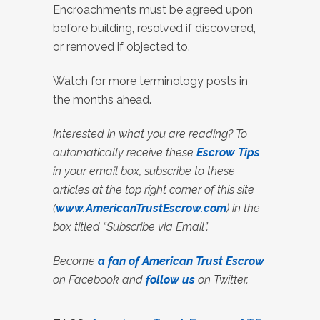
Encroachments must be agreed upon
before building, resolved if discovered,
or removed if objected to.
Watch for more terminology posts in
the months ahead.
Interested in what you are reading? To
automatically receive these
Escrow Tips
in your email box, subscribe to these
articles at the top right corner of this site
(
www.AmericanTrustEscrow.com
) in the
box titled “Subscribe via Email”.
Become
a fan of American Trust Escrow
on Facebook and
follow us
on Twitter.