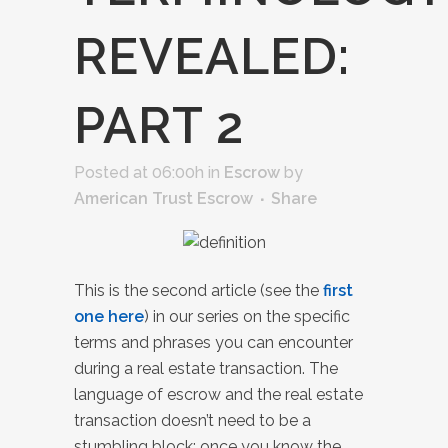
REVEALED:
PART 2
Posted at 06:00h
in
Escrow
by
American Trust Escrow
Share
This is the second article (see the
first
one here
) in our series on the specific
terms and phrases you can encounter
during a real estate transaction. The
language of escrow and the real estate
transaction doesn’t need to be a
stumbling block; once you know the