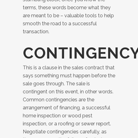
terms, these words become what they
are meant to be – valuable tools to help
smooth the road to a successful
transaction.
CONTINGENC
This is a clause in the sales contract that
says something must happen before the
sale goes through. The sale is
contingent on this event, in other words.
Common contingencies are the
arrangement of financing, a successful
home inspection or wood pest
inspection, or a roofing or sewer report.
Negotiate contingencies carefully, as