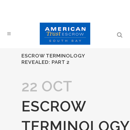
ESCROW TERMINOLOGY
REVEALED: PART 2
22 OCT
ESCROW
TERMINOLOGY