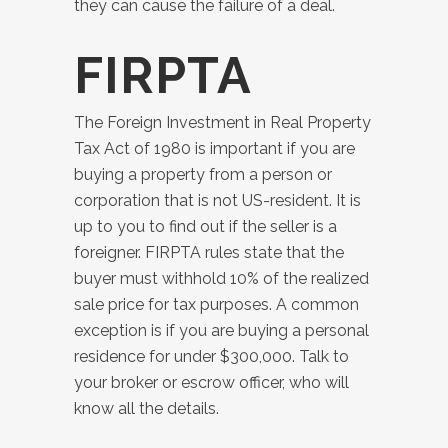
they can cause the failure of a deal.
FIRPTA
The Foreign Investment in Real Property
Tax Act of 1980 is important if you are
buying a property from a person or
corporation that is not US-resident. It is
up to you to find out if the seller is a
foreigner. FIRPTA rules state that the
buyer must withhold 10% of the realized
sale price for tax purposes. A common
exception is if you are buying a personal
residence for under $300,000. Talk to
your broker or escrow officer, who will
know all the details.