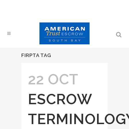
FIRPTA TAG
22 OCT
ESCROW
TERMINOLOG