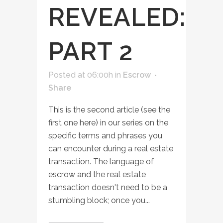
REVEALED:
PART 2
Posted at 06:00h
in
Escrow
Share
This is the second article (see the
first one here) in our series on the
specific terms and phrases you
can encounter during a real estate
transaction. The language of
escrow and the real estate
transaction doesn't need to be a
stumbling block; once you...