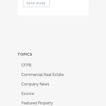
READ MORE
TOPICS
CFPB
Commercial Real Estate
Company News
Escrow
Featured Property