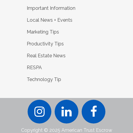
Important Information
Local News + Events
Marketing Tips
Productivity Tips
Real Estate News
RESPA
Technology Tip
Copyright © 2025 American Trust Escrow