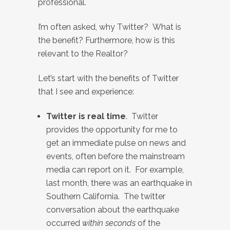
professional.
I’m often asked, why Twitter? What is
the benefit? Furthermore, how is this
relevant to the Realtor?
Let’s start with the benefits of Twitter
that I see and experience:
Twitter is real time
. Twitter
provides the opportunity for me to
get an immediate pulse on news and
events, often before the mainstream
media can report on it. For example,
last month, there was an earthquake in
Southern California. The twitter
conversation about the earthquake
occurred
within seconds
of the