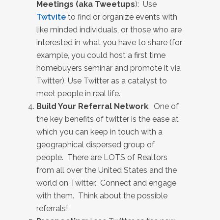
Meetings (aka Tweetups
): Use
Twtvite
to find or organize events with
like minded individuals, or those who are
interested in what you have to share (for
example, you could host a first time
homebuyers seminar and promote it via
Twitter). Use Twitter as a catalyst to
meet people in real life.
Build Your Referral Network
. One of
the key benefits of twitter is the ease at
which you can keep in touch with a
geographical dispersed group of
people. There are LOTS of Realtors
from all over the United States and the
world on Twitter. Connect and engage
with them. Think about the possible
referrals!