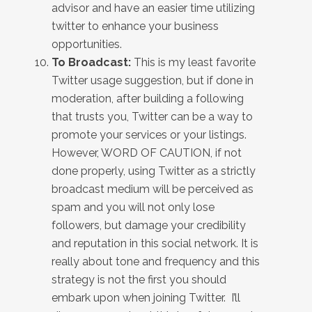
advisor and have an easier time utilizing
twitter to enhance your business
opportunities.
To Broadcast:
This is my least favorite
Twitter usage suggestion, but if done in
moderation, after building a following
that trusts you, Twitter can be a way to
promote your services or your listings.
However, WORD OF CAUTION, if not
done properly, using Twitter as a strictly
broadcast medium will be perceived as
spam and you will not only lose
followers, but damage your credibility
and reputation in this social network. It is
really about tone and frequency and this
strategy is not the first you should
embark upon when joining Twitter. I’ll