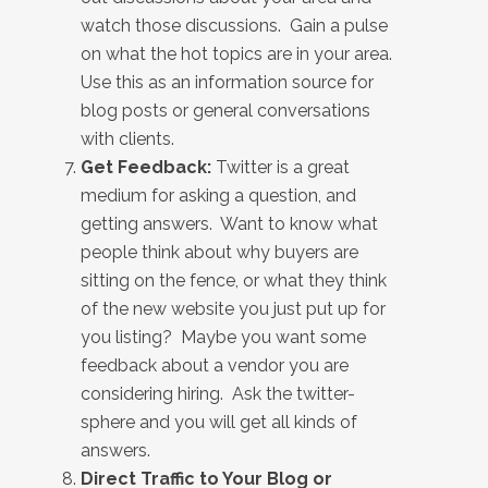
watch those discussions. Gain a pulse
on what the hot topics are in your area.
Use this as an information source for
blog posts or general conversations
with clients.
Get Feedback:
Twitter is a great
medium for asking a question, and
getting answers. Want to know what
people think about why buyers are
sitting on the fence, or what they think
of the new website you just put up for
you listing? Maybe you want some
feedback about a vendor you are
considering hiring. Ask the twitter-
sphere and you will get all kinds of
answers.
Direct Traffic to Your Blog or