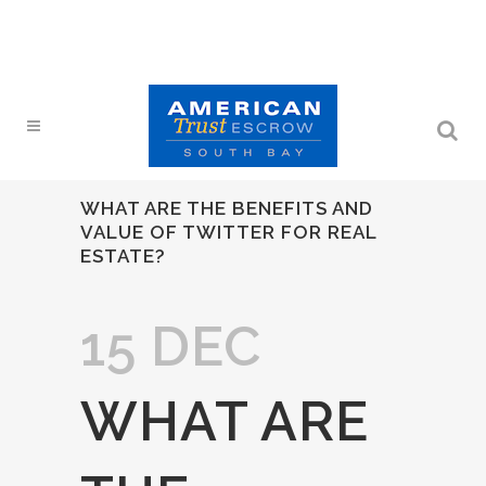
WHAT ARE THE BENEFITS AND
VALUE OF TWITTER FOR REAL
ESTATE?
15 DEC
WHAT ARE