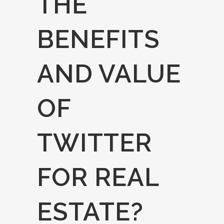
THE
BENEFITS
AND VALUE
OF
TWITTER
FOR REAL
ESTATE?