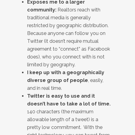
Exposes me to a larger
community:
Realtors reach with
traditional media is generally
restricted by geographic distribution.
Because anyone can follow you on
Twitter (it doesn’t require mutual
agreement to “connect” as Facebook
does), who you connect with is not
limited by geography.
I keep up with a geographically
diverse group of people
, easily,
and in real time.
Twitter is easy to use and it
doesn’t have to take a lot of time.
140 characters (the maximum
allowable length of a tweet) is a
pretty low commitment. With the