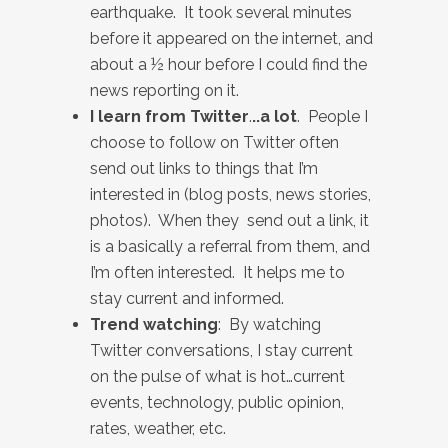
earthquake. It took several minutes
before it appeared on the internet, and
about a ½ hour before I could find the
news reporting on it.
I learn from Twitter
.
..a lot
. People I
choose to follow on Twitter often
send out links to things that I’m
interested in (blog posts, news stories,
photos). When they send out a link, it
is a basically a referral from them, and
I’m often interested. It helps me to
stay current and informed.
Trend watching
: By watching
Twitter conversations, I stay current
on the pulse of what is hot…current
events, technology, public opinion,
rates, weather, etc.