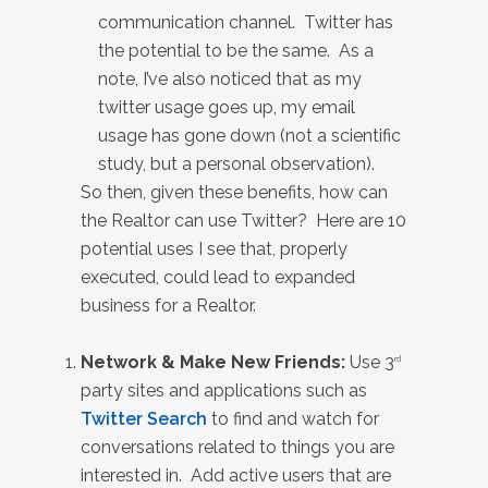
communication channel. Twitter has
the potential to be the same. As a
note, I’ve also noticed that as my
twitter usage goes up, my email
usage has gone down (not a scientific
study, but a personal observation).
So then, given these benefits, how can
the Realtor can use Twitter? Here are 10
potential uses I see that, properly
executed, could lead to expanded
business for a Realtor.
Network & Make New Friends:
Use 3
rd
party sites and applications such as
Twitter Search
to find and watch for
conversations related to things you are
interested in. Add active users that are