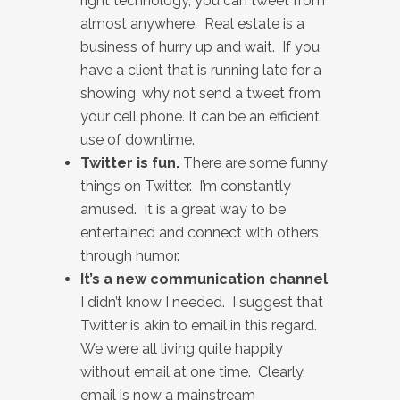
right technology, you can tweet from
almost anywhere. Real estate is a
business of hurry up and wait. If you
have a client that is running late for a
showing, why not send a tweet from
your cell phone. It can be an efficient
use of downtime.
Twitter is fun.
There are some funny
things on Twitter. I’m constantly
amused. It is a great way to be
entertained and connect with others
through humor.
It’s a new communication channel
I didn’t know I needed. I suggest that
Twitter is akin to email in this regard.
We were all living quite happily
without email at one time. Clearly,
email is now a mainstream