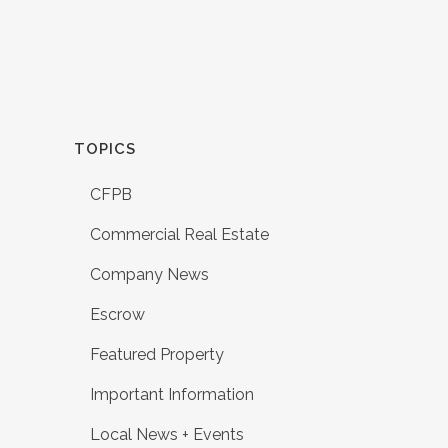
TOPICS
CFPB
Commercial Real Estate
Company News
Escrow
Featured Property
Important Information
Local News + Events