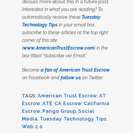
discuss more about this in a future post.
Interested in what you are reading? To
automatically receive these
Tuesday
Technology Tips
in your email box,
subscribe to these articles at the top right
corner of this site
(
www.AmericanTrustEscrow.com
) in the
box titled “Subscribe via Email”.
Become
a fan of American Trust Escrow
on Facebook and
follow us
on Twitter.
American Trust Escrow
,
AT
TAGS:
Escrow
,
ATE
,
CA Escrow
,
California
Escrow
,
Pango Group
,
Social
Media
,
Tuesday Technology Tips
,
Web 2.0