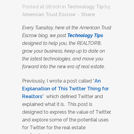
Posted at 06:00h
in
Technology Tip
by
American Trust Escrow
Share
Every Tuesday, here at the American Trust
Escrow blog, we post
Technology Tips
designed to help you, the REALTOR®,
grow your business, keep up to date on
the latest technologies, and move you
forward into the new era of real estate.
Previously, I wrote a post called “
An
Explanation of This Twitter Thing for
Realtors
”
which defined Twitter and
explained what it is. This post is
designed to express the value of Twitter,
and explore some of the potential uses
for Twitter for the real estate