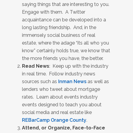
saying things that are interesting to you.
Engage with them. A Twitter
acquaintance can be developed into a
long lasting friendship. And, in the
immensely social business of real
estate, where the adage “its all who you
know” certainly holds true, we know that
the more friends you have, the better.
Read News
: Keep up with the industry
in real time. Follow industry news
sources such as
Inman News
as well as
lenders who tweet about mortgage
rates. Learn about events industry
events designed to teach you about
social media and real estate like
REBarCamp Orange County
.
Attend, or Organize, Face-to-Face