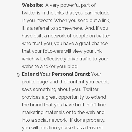
Website
: A very powerful part of
twitter is in the links that you can include
in your tweets. When you send out a link,
it is a referral to somewhere. And, if you
have built a network of people on twitter
who trust you, you have a great chance
that your followers will view your link,
which will effectively drive traffic to your
website and/or your blog.
Extend Your Personal Brand:
Your
profile page, and the content you tweet,
says something about you. Twitter
provides a great opportunity to extend
the brand that you have built in off-line
marketing materials onto the web and
into a social network. If done properly,
you will position yourself as a trusted