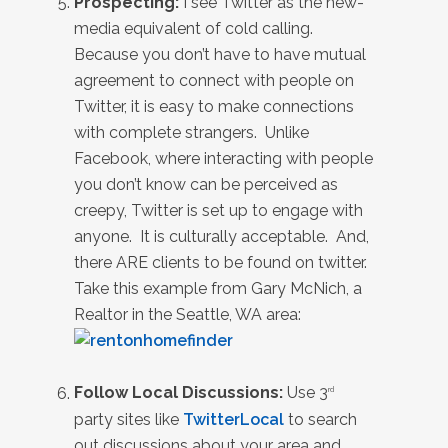
Prospecting:
I see Twitter as the new-
media equivalent of cold calling.
Because you don’t have to have mutual
agreement to connect with people on
Twitter, it is easy to make connections
with complete strangers. Unlike
Facebook, where interacting with people
you don’t know can be perceived as
creepy, Twitter is set up to engage with
anyone. It is culturally acceptable. And,
there ARE clients to be found on twitter.
Take this example from Gary McNich, a
Realtor in the Seattle, WA area:
Follow Local Discussions:
Use 3
rd
party sites like
TwitterLocal
to search
out discussions about your area and