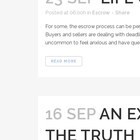
Posted at 06:00h
in
Escrow
Share
For some, the escrow process can be per
Buyers and sellers are dealing with deadl
uncommon to feel anxious and have questi
READ MORE
16 SEP
AN E
THE TRUTH 