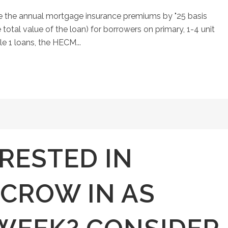
aise the annual mortgage insurance premiums by "25 basis
 total value of the loan) for borrowers on primary, 1-4 unit
le 1 loans, the HECM...
RESTED IN
SCROW IN AS