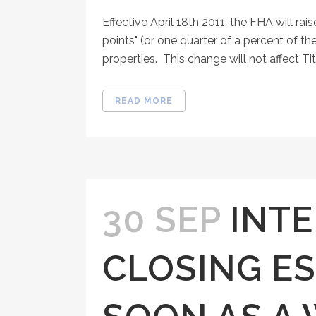
Effective April 18th 2011, the FHA will r
points" (or one quarter of a percent of the
properties. This change will not affect Tit
READ MORE
30 SEP
INTE
CLOSING E