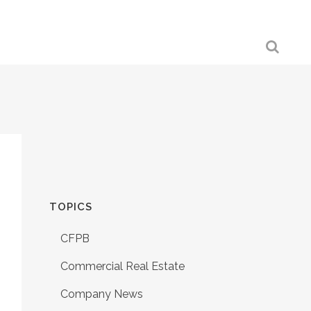
TOPICS
CFPB
Commercial Real Estate
Company News