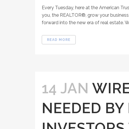
Every Tuesday, here at the American Tru
you, the REALTOR®, grow your business, 
forward into the new era of real estate. W
READ MORE
14 JAN
WIRE
NEEDED BY
INVESTORS 