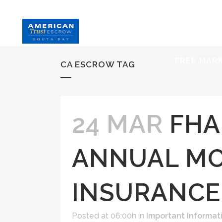
HOME
S
FREE MAR
CA ESCROW TAG
24 MAR
FHA
ANNUAL M
INSURANCE
Posted at 06:00h
in
Important Informat