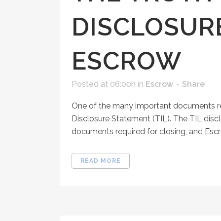
DISCLOSUR
ESCROW
Posted at 06:00h
in
Escrow
Share
One of the many important documents rec
Disclosure Statement (TIL). The TIL dis
documents required for closing, and Escr
READ MORE