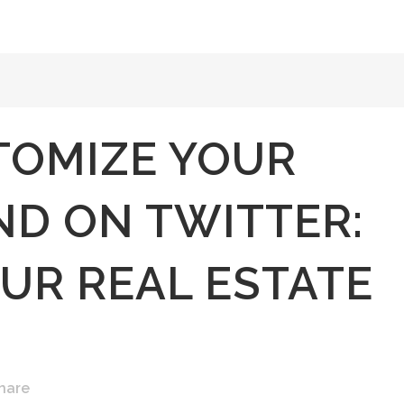
TOMIZE YOUR
D ON TWITTER:
UR REAL ESTATE
hare