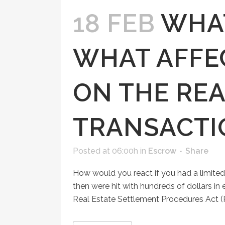
18 FEB
WHAT
WHAT AFFEC
ON THE REA
TRANSACTI
Posted at 06:00h
in
Escrow
Share
How would you react if you had a limited
then were hit with hundreds of dollars in
Real Estate Settlement Procedures Act (