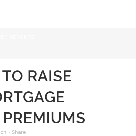
ERVICES
RESOURCES
ABOUT
CONTACT
KET REPORTS
 TO RAISE
ORTGAGE
 PREMIUMS
ion
Share