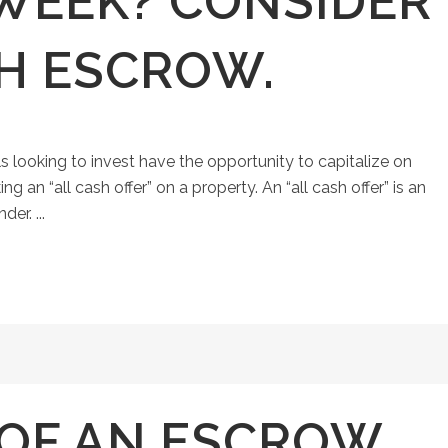
 WEEK? CONSIDER
SH ESCROW.
ls looking to invest have the opportunity to capitalize on
an “all cash offer” on a property. An “all cash offer” is an
er. ...
 OF AN ESCROW