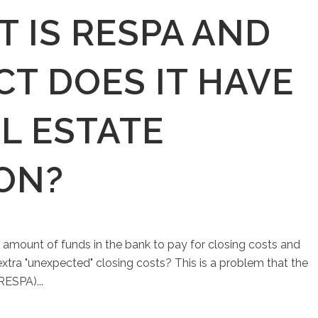
 IS RESPA AND
T DOES IT HAVE
L ESTATE
ON?
 amount of funds in the bank to pay for closing costs and
 extra "unexpected" closing costs? This is a problem that the
RESPA)...