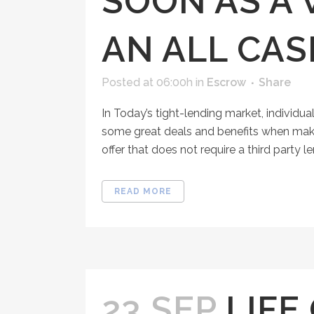
SOON AS A
AN ALL CA
Posted at 06:00h
in
Escrow
Share
In Today’s tight-lending market, individua
some great deals and benefits when making 
offer that does not require a third party lend
READ MORE
23 SEP
LIFE