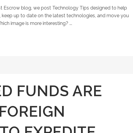
st Escrow blog, we post Technology Tips designed to help
keep up to date on the latest technologies, and move you
hich image is more interesting? ...
D FUNDS ARE
 FOREIGN
TO EXPEDITE