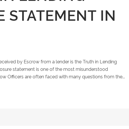
E STATEMENT IN
eived by Escrow from a lender is the Truth in Lending
closure statement is one of the most misunderstood
ow Officers are often faced with many questions from the...