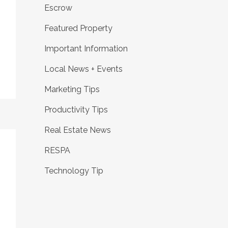
Escrow
Featured Property
Important Information
Local News + Events
Marketing Tips
Productivity Tips
Real Estate News
RESPA
Technology Tip