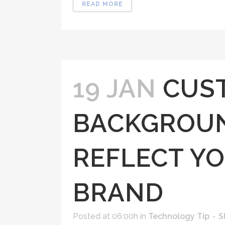
READ MORE
19 JAN
CUS
BACKGROUN
REFLECT YO
BRAND
Posted at 06:00h
in
Technology Tip
S