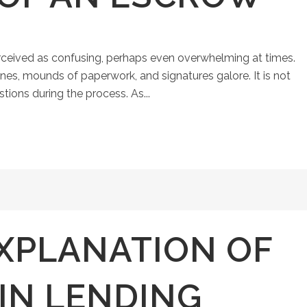
ceived as confusing, perhaps even overwhelming at times.
ines, mounds of paperwork, and signatures galore. It is not
ons during the process. As...
XPLANATION OF
IN LENDING