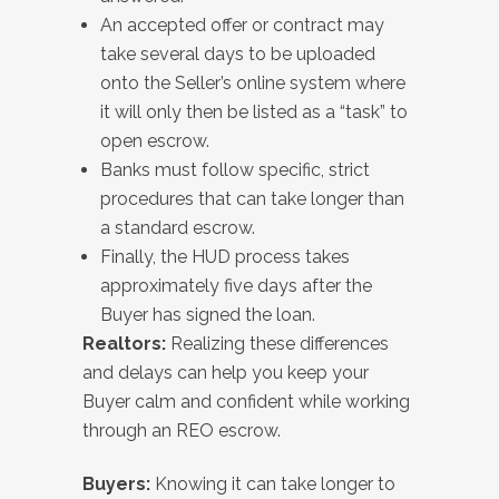
An accepted offer or contract may
take several days to be uploaded
onto the Seller’s online system where
it will only then be listed as a “task” to
open escrow.
Banks must follow specific, strict
procedures that can take longer than
a standard escrow.
Finally, the HUD process takes
approximately five days after the
Buyer has signed the loan.
Realtors:
Realizing these differences
and delays can help you keep your
Buyer calm and confident while working
through an REO escrow.
Buyers:
Knowing it can take longer to