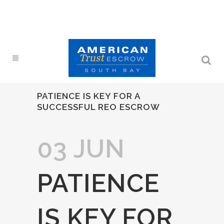
PATIENCE IS KEY FOR A
SUCCESSFUL REO ESCROW
03 JUN
PATIENCE
IS KEY FOR