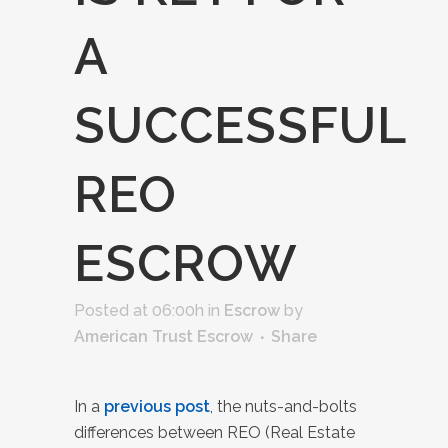
A
SUCCESSFUL
REO
ESCROW
Posted at 06:00h
in
Escrow
by
American Trust Escrow
Share
In a
previous post
, the nuts-and-bolts
differences between REO (Real Estate