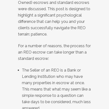
Owned) escrows and standard escrows
were discussed. This post is designed to
highlight a significant psychological
difference that can help you and your
clients successfully navigate the REO
terrain: patience.
For a number of reasons, the process for
an REO escrow can take longer than a
standard escrow:
The Seller of an REO is a Bank or
Lending Institution who may have
many properties in escrow at once.
This means that what may seem like a
simple response to a question can
take days to be considered, much less
answered.