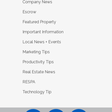
Company News
Escrow
Featured Property
Important Information
Local News + Events
Marketing Tips
Productivity Tips
Real Estate News
RESPA
Technology Tip