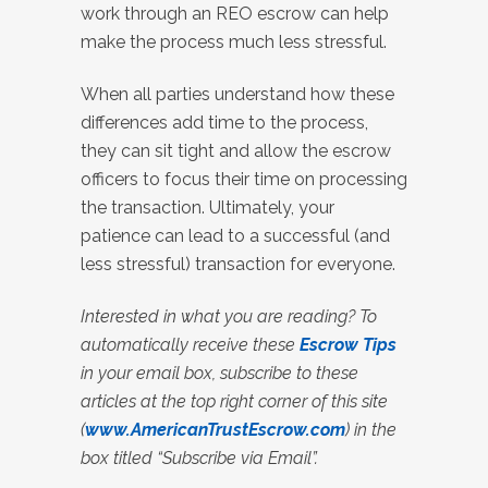
work through an REO escrow can help
make the process much less stressful.
When all parties understand how these
differences add time to the process,
they can sit tight and allow the escrow
officers to focus their time on processing
the transaction. Ultimately, your
patience can lead to a successful (and
less stressful) transaction for everyone.
Interested in what you are reading? To
automatically receive these
Escrow Tips
in your email box, subscribe to these
articles at the top right corner of this site
(
www.AmericanTrustEscrow.com
) in the
box titled “Subscribe via Email”.