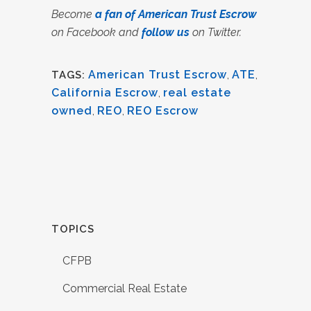
Become
a fan of American Trust Escrow
on Facebook and
follow us
on Twitter.
American Trust Escrow
,
ATE
,
TAGS:
California Escrow
,
real estate
owned
,
REO
,
REO Escrow
TOPICS
CFPB
Commercial Real Estate