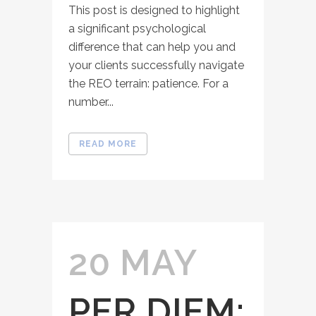
This post is designed to highlight
a significant psychological
difference that can help you and
your clients successfully navigate
the REO terrain: patience. For a
number...
READ MORE
20 MAY
PER DIEM: