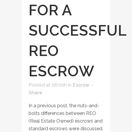
FOR A
SUCCESSFUL
REO
ESCROW
Posted at 06:00h
in
Escrow
Share
In a previous post, the nuts-and-
bolts differences between REO
(Real Estate Owned) escrows and
standard escrows were discussed.