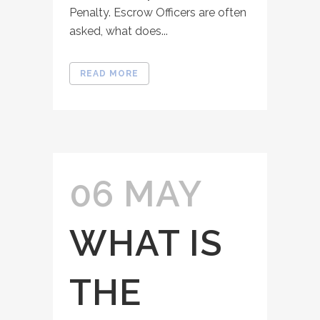
Penalty. Escrow Officers are often
asked, what does...
READ MORE
06 MAY
WHAT IS
THE