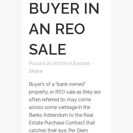
BUYER IN
AN REO
SALE
Posted at 06:00h
in
Escrow
Share
Buyer’s of a “bank owned”
property, or REO sale as they are
often referred to, may come
across some verbiage in the
Banks Addendum to the Real
Estate Purchase Contract that
catches their eye: Per Diem