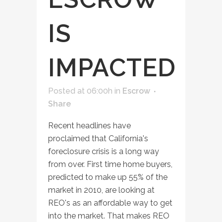
IS
IMPACTED
Posted at 06:00h
in
Escrow
Share
Recent headlines have
proclaimed that California's
foreclosure crisis is a long way
from over. First time home buyers,
predicted to make up 55% of the
market in 2010, are looking at
REO's as an affordable way to get
into the market. That makes REO