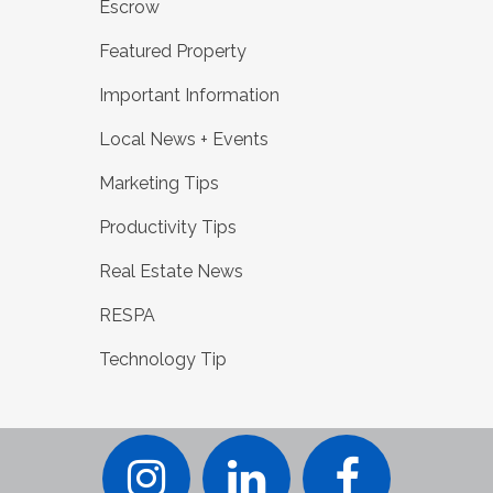
Escrow
Featured Property
Important Information
Local News + Events
Marketing Tips
Productivity Tips
Real Estate News
RESPA
Technology Tip