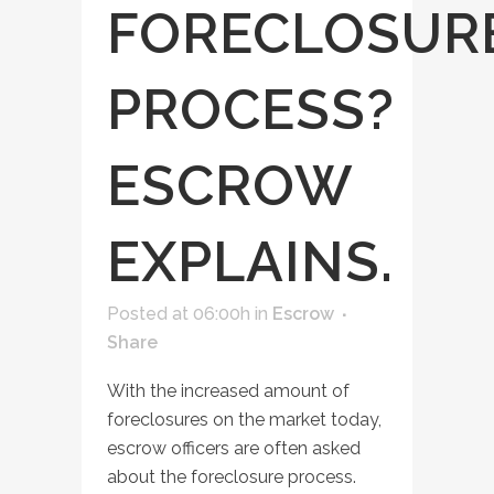
FORECLOSUR
PROCESS?
ESCROW
EXPLAINS.
Posted at 06:00h
in
Escrow
Share
With the increased amount of
foreclosures on the market today,
escrow officers are often asked
about the foreclosure process.