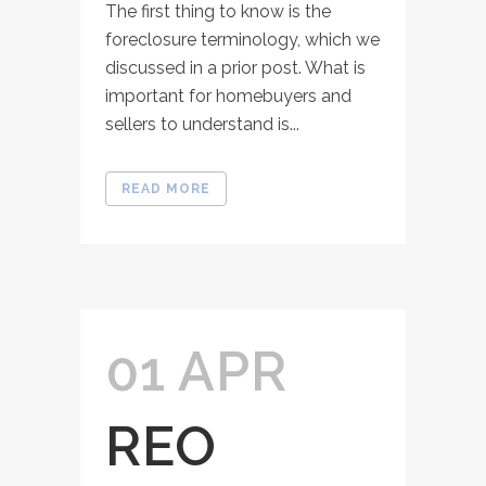
The first thing to know is the
foreclosure terminology, which we
discussed in a prior post. What is
important for homebuyers and
sellers to understand is...
READ MORE
01 APR
REO