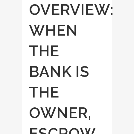
OVERVIEW:
WHEN
THE
BANK IS
THE
OWNER,
ESCROW