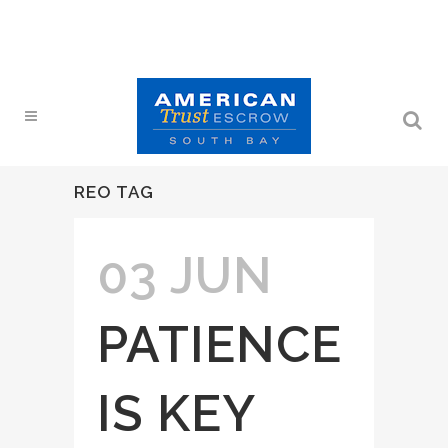
REO TAG
03 JUN
PATIENCE
IS KEY