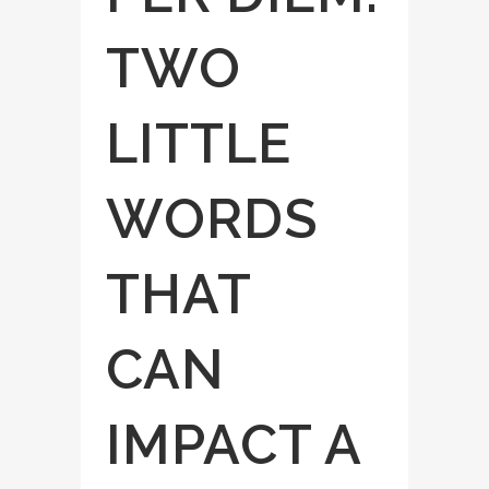
TWO
LITTLE
WORDS
THAT
CAN
IMPACT A