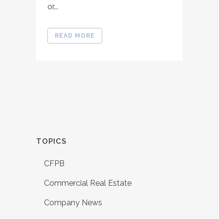
or...
READ MORE
TOPICS
CFPB
Commercial Real Estate
Company News