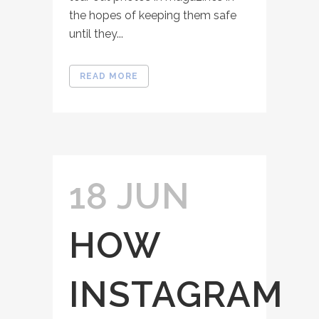
the hopes of keeping them safe
until they...
READ MORE
18 JUN
HOW
INSTAGRAM