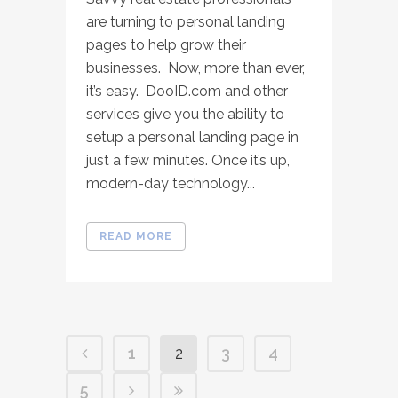
are turning to personal landing
pages to help grow their
businesses. Now, more than ever,
it’s easy. DooID.com and other
services give you the ability to
setup a personal landing page in
just a few minutes. Once it’s up,
modern-day technology...
READ MORE
1
2
3
4
5