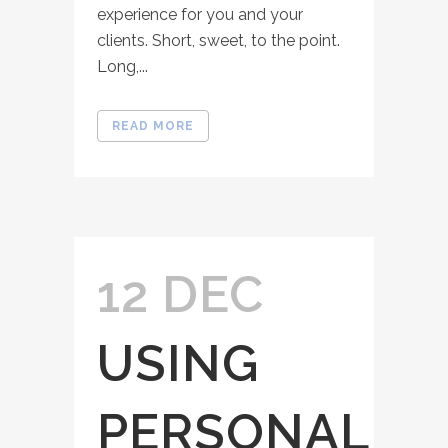
experience for you and your
clients. Short, sweet, to the point.
Long,...
READ MORE
12 DEC
USING
PERSONAL