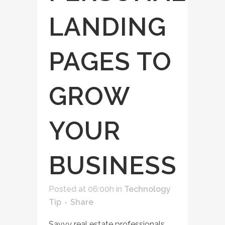
LANDING
PAGES TO
GROW
YOUR
BUSINESS
Posted at 06:00h
in
Technology
Tip
Share
Savvy real estate professionals