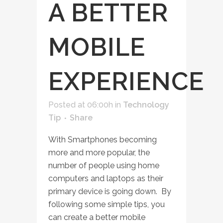
A BETTER
MOBILE
EXPERIENCE
Posted at 06:00h
in
Technology
Tip
Share
With Smartphones becoming
more and more popular, the
number of people using home
computers and laptops as their
primary device is going down. By
following some simple tips, you
can create a better mobile