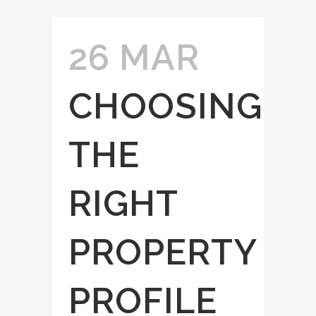
26 MAR
CHOOSING
THE
RIGHT
PROPERTY
PROFILE