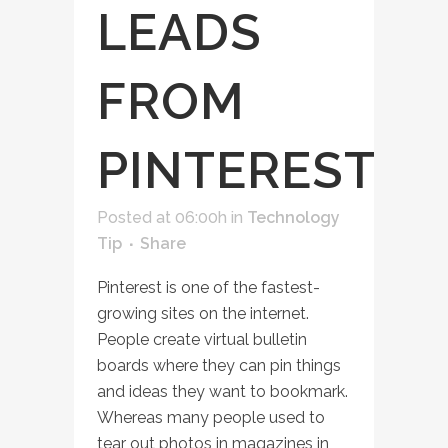
LEADS
FROM
PINTEREST
Posted at 06:00h
in
Technology
Tip
Share
Pinterest is one of the fastest-
growing sites on the internet.
People create virtual bulletin
boards where they can pin things
and ideas they want to bookmark.
Whereas many people used to
tear out photos in magazines in