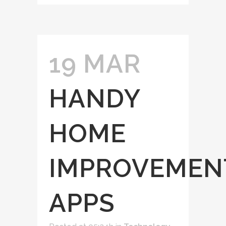
19 MAR
HANDY
HOME
IMPROVEMEN
APPS