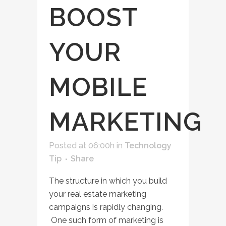
BOOST
YOUR
MOBILE
MARKETING
Posted at 06:00h
in
Technology
Tip
Share
The structure in which you build
your real estate marketing
campaigns is rapidly changing.
One such form of marketing is