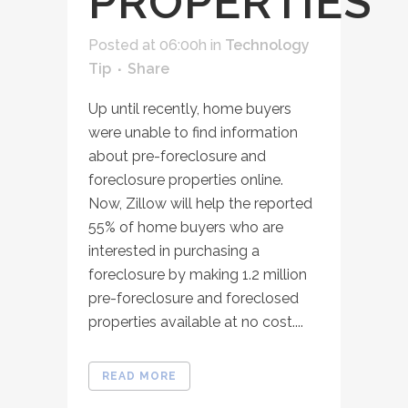
PROPERTIES
Posted at 06:00h
in
Technology
Tip
Share
Up until recently, home buyers
were unable to find information
about pre-foreclosure and
foreclosure properties online.
Now, Zillow will help the reported
55% of home buyers who are
interested in purchasing a
foreclosure by making 1.2 million
pre-foreclosure and foreclosed
properties available at no cost....
READ MORE