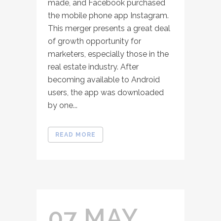
made, and Facebook purchased
the mobile phone app Instagram.
This merger presents a great deal
of growth opportunity for
marketers, especially those in the
real estate industry. After
becoming available to Android
users, the app was downloaded
by one...
READ MORE
07 MAY