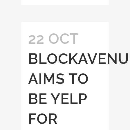
22 OCT
BLOCKAVENU
AIMS TO
BE YELP
FOR