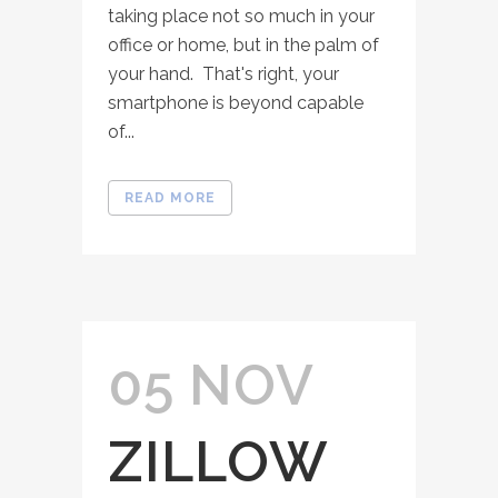
taking place not so much in your
office or home, but in the palm of
your hand. That's right, your
smartphone is beyond capable
of...
READ MORE
05 NOV
ZILLOW