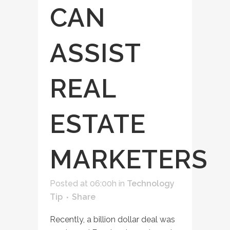
CAN
ASSIST
REAL
ESTATE
MARKETERS
Posted at 06:00h
in
Technology
Tip
Share
Recently, a billion dollar deal was