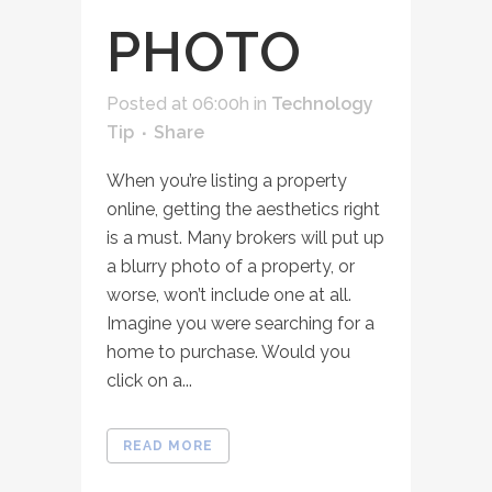
PHOTO
Posted at 06:00h
in
Technology
Tip
Share
When you’re listing a property
online, getting the aesthetics right
is a must. Many brokers will put up
a blurry photo of a property, or
worse, won’t include one at all.
Imagine you were searching for a
home to purchase. Would you
click on a...
READ MORE