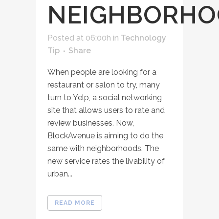
NEIGHBORHO
Posted at 06:00h
in
Technology
Tip
Share
When people are looking for a
restaurant or salon to try, many
turn to Yelp, a social networking
site that allows users to rate and
review businesses. Now,
BlockAvenue is aiming to do the
same with neighborhoods. The
new service rates the livability of
urban...
READ MORE