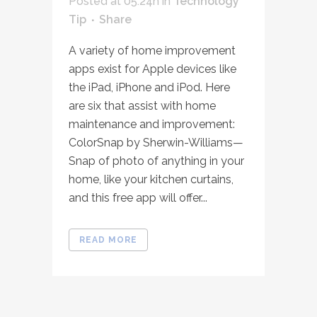
Posted at 05:24h
in
Technology
Tip
Share
A variety of home improvement
apps exist for Apple devices like
the iPad, iPhone and iPod. Here
are six that assist with home
maintenance and improvement:
ColorSnap by Sherwin-Williams—
Snap of photo of anything in your
home, like your kitchen curtains,
and this free app will offer...
READ MORE