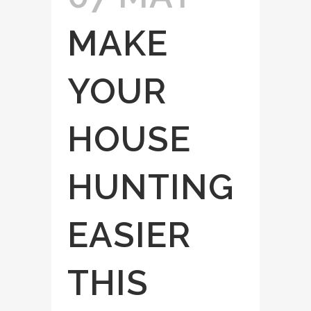
MAKE
YOUR
HOUSE
HUNTING
EASIER
THIS