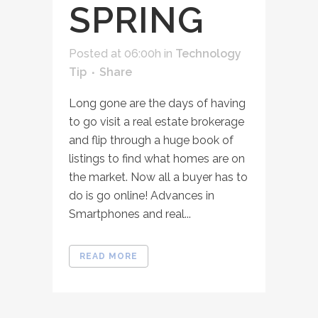
SPRING
Posted at 06:00h
in
Technology
Tip
Share
Long gone are the days of having
to go visit a real estate brokerage
and flip through a huge book of
listings to find what homes are on
the market. Now all a buyer has to
do is go online! Advances in
Smartphones and real...
READ MORE