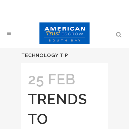
TECHNOLOGY TIP
25 FEB
TRENDS
TO