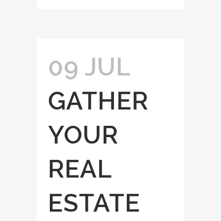
09 JUL
GATHER
YOUR
REAL
ESTATE