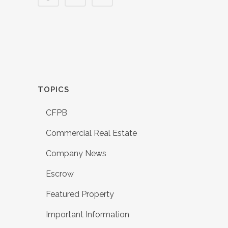
TOPICS
CFPB
Commercial Real Estate
Company News
Escrow
Featured Property
Important Information