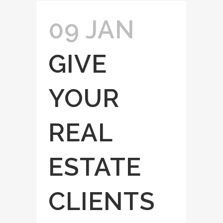
09 JAN
GIVE
YOUR
REAL
ESTATE
CLIENTS