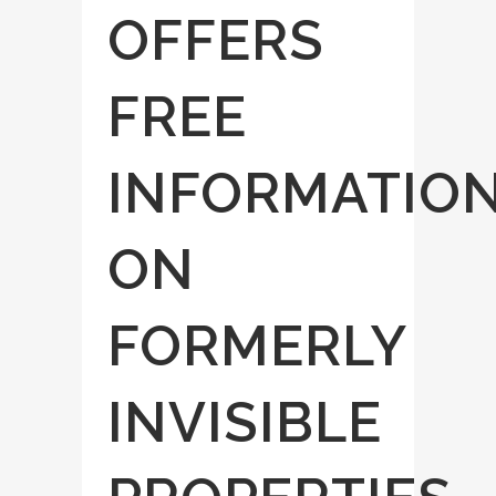
OFFERS
FREE
INFORMATIO
ON
FORMERLY
INVISIBLE