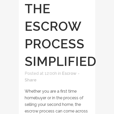
THE
ESCROW
PROCESS
SIMPLIFIED
Posted at 12:00h
in
Escrow
Share
Whether you are a first time
homebuyer or in the process of
selling your second home, the
escrow process can come across