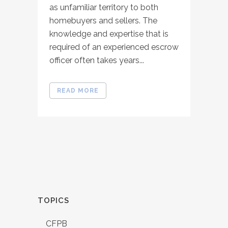
as unfamiliar territory to both
homebuyers and sellers. The
knowledge and expertise that is
required of an experienced escrow
officer often takes years...
READ MORE
TOPICS
CFPB