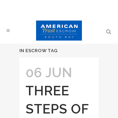
IN ESCROW TAG
06 JUN
THREE
STEPS OF