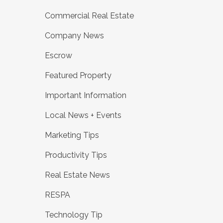
Commercial Real Estate
Company News
Escrow
Featured Property
Important Information
Local News + Events
Marketing Tips
Productivity Tips
Real Estate News
RESPA
Technology Tip