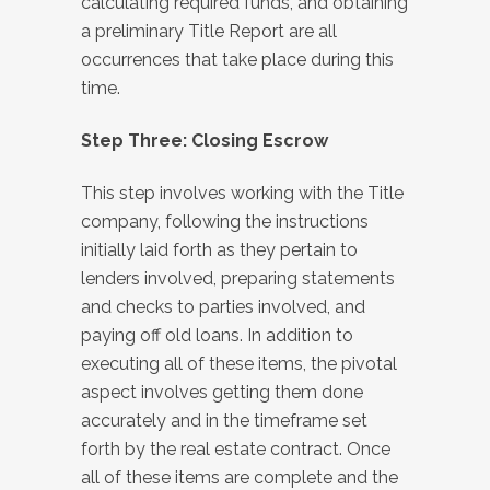
calculating required funds, and obtaining
a preliminary Title Report are all
occurrences that take place during this
time.
Step Three: Closing Escrow
This step involves working with the Title
company, following the instructions
initially laid forth as they pertain to
lenders involved, preparing statements
and checks to parties involved, and
paying off old loans. In addition to
executing all of these items, the pivotal
aspect involves getting them done
accurately and in the timeframe set
forth by the real estate contract. Once
all of these items are complete and the