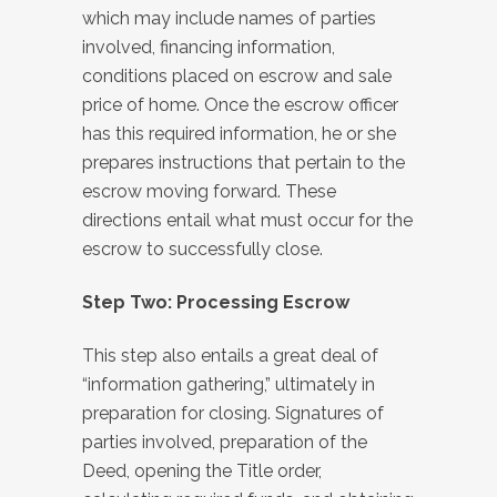
which may include names of parties
involved, financing information,
conditions placed on escrow and sale
price of home. Once the escrow officer
has this required information, he or she
prepares instructions that pertain to the
escrow moving forward. These
directions entail what must occur for the
escrow to successfully close.
Step Two: Processing Escrow
This step also entails a great deal of
“information gathering,” ultimately in
preparation for closing. Signatures of
parties involved, preparation of the
Deed, opening the Title order,