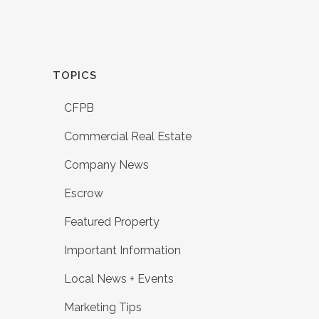
TOPICS
CFPB
Commercial Real Estate
Company News
Escrow
Featured Property
Important Information
Local News + Events
Marketing Tips