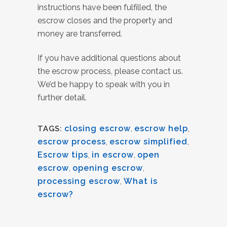
instructions have been fulfilled, the
escrow closes and the property and
money are transferred.
If you have additional questions about
the escrow process, please contact us.
We’d be happy to speak with you in
further detail.
closing escrow
,
escrow help
,
TAGS:
escrow process
,
escrow simplified
,
Escrow tips
,
in escrow
,
open
escrow
,
opening escrow
,
processing escrow
,
What is
escrow?