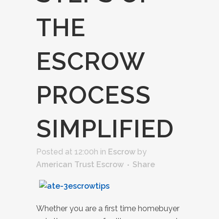
THE
ESCROW
PROCESS
SIMPLIFIED
Posted at 12:00h
in
Escrow
by
American Trust Escrow
Share
Whether you are a first time homebuyer