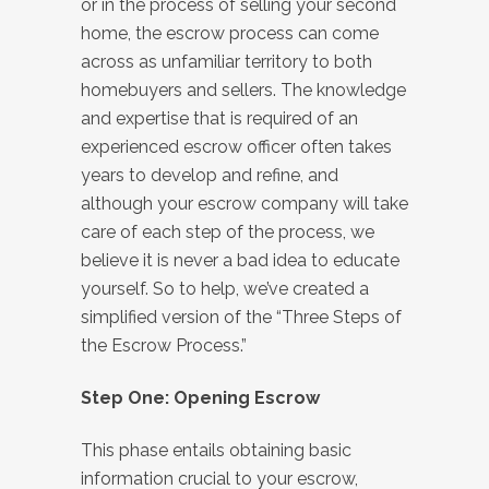
or in the process of selling your second
home, the escrow process can come
across as unfamiliar territory to both
homebuyers and sellers. The knowledge
and expertise that is required of an
experienced escrow officer often takes
years to develop and refine, and
although your escrow company will take
care of each step of the process, we
believe it is never a bad idea to educate
yourself. So to help, we’ve created a
simplified version of the “Three Steps of
the Escrow Process.”
Step One: Opening Escrow
This phase entails obtaining basic
information crucial to your escrow,