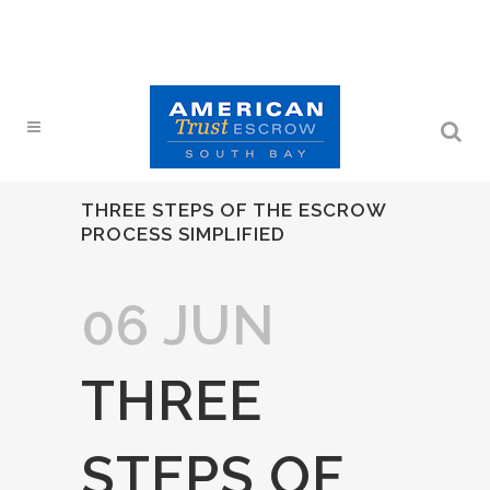
THREE STEPS OF THE ESCROW
PROCESS SIMPLIFIED
06 JUN
THREE
STEPS OF