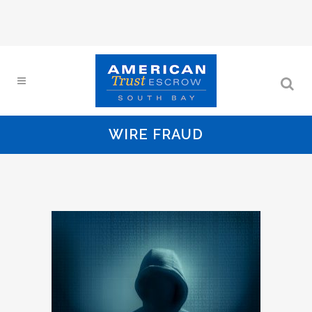
WIRE FRAUD