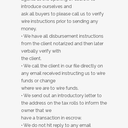
introduce ourselves and
ask all buyers to please call us to verify
wire instructions prior to sending any
money.
• We have all disbursement instructions
from the client notarized and then later
verbally verify with
the client.
• We call the client in our file directly on
any email received instructing us to wire
funds or change
where we are to wire funds.
• We send out an introductory letter to
the address on the tax rolls to inform the
owner that we
have a transaction in escrow.
• We do not hit reply to any email