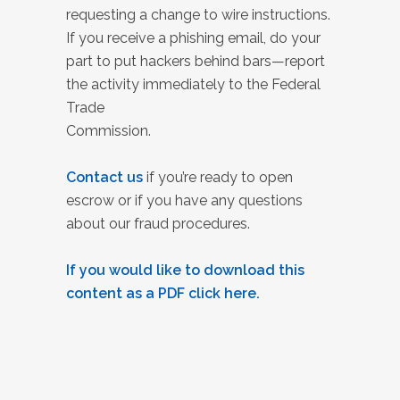
requesting a change to wire instructions.
If you receive a phishing email, do your
part to put hackers behind bars—report
the activity immediately to the Federal
Trade
Commission.
Contact us
if you’re ready to open
escrow or if you have any questions
about our fraud procedures.
If you would like to download this
content as a PDF click here.