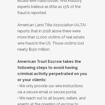
estate wire fraud losses. And industry
experts believe as little as 15% of the
fraud is reported.
American Land Title Association (ALTA)
reports that in 2018 alone there were
more than 11,000 victims of real estate
wire fraud in the US. Those victims lost
nearly $150 million.
American Trust Escrow takes the
following steps to avoid having
criminal activity perpetrated on you
or your clients:
• We only provide our wire instructions
via a secure email or secure portal.
• We reach out to all buyers, sellers, and
agents at the opening of escrow to