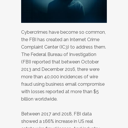
Cybercrimes have become so common,
the FBI has created an Internet Crime
Complaint Center (IC3) to address them.
The Federal Bureau of Investigation
(FBI) reported that between October
2013 and December 2016, there were
more than 40,000 incidences of wire
fraud using business email compromise
with losses reported at more than $5
billion worldwide.
Between 2017 and 2018, FBI data
showed a 166% increase in US real