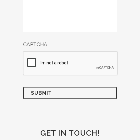
CAPTCHA
GET IN TOUCH!