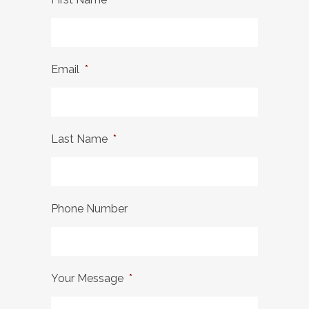
Email
*
Last Name
*
Phone Number
Your Message
*