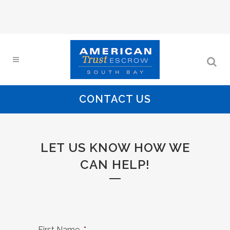
CONTACT US
LET US KNOW HOW WE
CAN HELP!
First Name
*