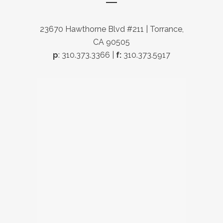
23670 Hawthorne Blvd #211 | Torrance,
CA 90505
p
: 310.373.3366 |
f:
310.373.5917