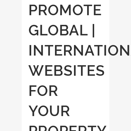
PROMOTE
GLOBAL |
INTERNATION
WEBSITES
FOR
YOUR