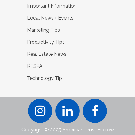
Important Information
Local News + Events
Marketing Tips
Productivity Tips
Real Estate News
RESPA
Technology Tip
Copyright © 2025 American Trust Escrow