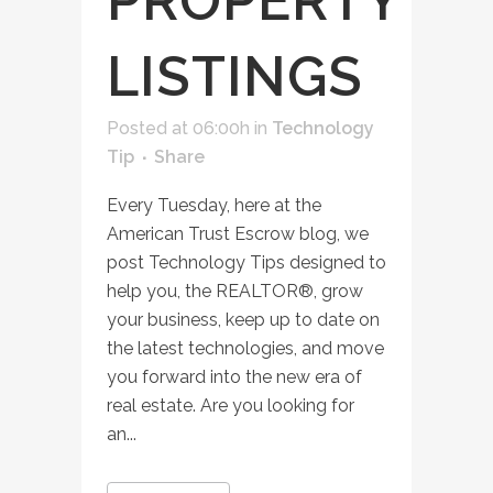
PROPERTY
LISTINGS
Posted at 06:00h
in
Technology
Tip
Share
Every Tuesday, here at the
American Trust Escrow blog, we
post Technology Tips designed to
help you, the REALTOR®, grow
your business, keep up to date on
the latest technologies, and move
you forward into the new era of
real estate. Are you looking for
an...