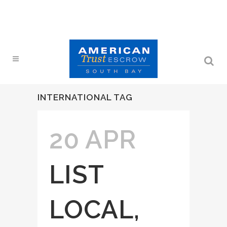
INTERNATIONAL TAG
20 APR
LIST
LOCAL,