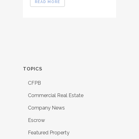
READ MORE
TOPICS
CFPB
Commercial Real Estate
Company News
Escrow
Featured Property