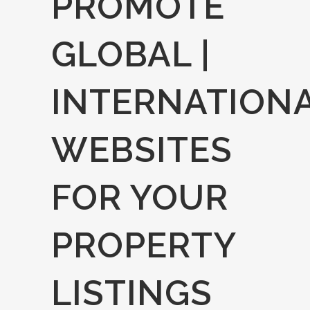
PROMOTE
GLOBAL |
INTERNATION
WEBSITES
FOR YOUR
PROPERTY
LISTINGS