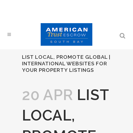
LIST LOCAL, PROMOTE GLOBAL |
INTERNATIONAL WEBSITES FOR
YOUR PROPERTY LISTINGS
20 APR
LIST
LOCAL,