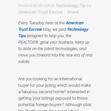
Posted at 06:00h
in
Technology Tip
by
American Trust Escrow
Share
Every Tuesday, here at the
American
Trust Escrow
blog, we post
Technology
Tips
designed to help you, the
REALTOR®, grow your business, keep up
to date on the latest technologies, and
move you forward into the new era of real
estate.
Are you looking for an international
buyer for your listing which would make
a fabulous second home? Interested in
getting your listings exposed to those
potential foreign buyers? Although sites