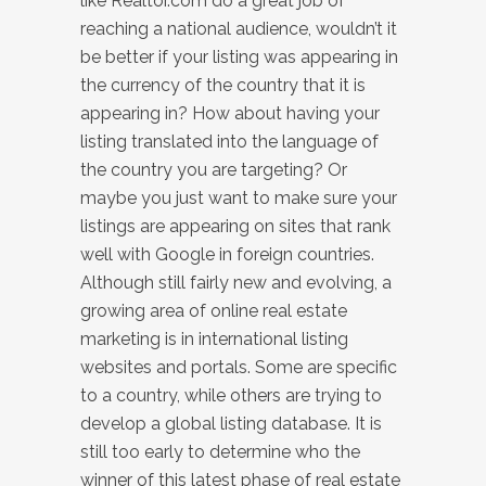
like Realtor.com do a great job of
reaching a national audience, wouldn’t it
be better if your listing was appearing in
the currency of the country that it is
appearing in? How about having your
listing translated into the language of
the country you are targeting? Or
maybe you just want to make sure your
listings are appearing on sites that rank
well with Google in foreign countries.
Although still fairly new and evolving, a
growing area of online real estate
marketing is in international listing
websites and portals. Some are specific
to a country, while others are trying to
develop a global listing database. It is
still too early to determine who the
winner of this latest phase of real estate