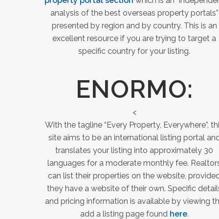
property portal section
which is an “independe
analysis of the best overseas property portals”
presented by region and by country. This is an
excellent resource if you are trying to target a
specific country for your listing.
ENORMO
:
<
With the tagline “Every Property, Everywhere”, th
site aims to be an international listing portal an
translates your listing into approximately 30
languages for a moderate monthly fee. Realtor
can list their properties on the website, provide
they have a website of their own. Specific detail
and pricing information is available by viewing t
add a listing page found
here
.