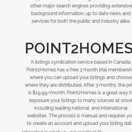
other major search engines providing extensive
background information, up to date news and
services for both the public and industry alike.
POINT2HOME
A listings syndication service based in Canada,
Point2Homes has a free 3 month trial membersh
where you can upload your listings and choose
where they are distributed. After 3 months, the pr
is $19.99/month. Point2Homes is a great way t
exposure your listings to many sources at once
including leading national, and international
websites. The process is manual and requires y
to create an account and upload your listing dat