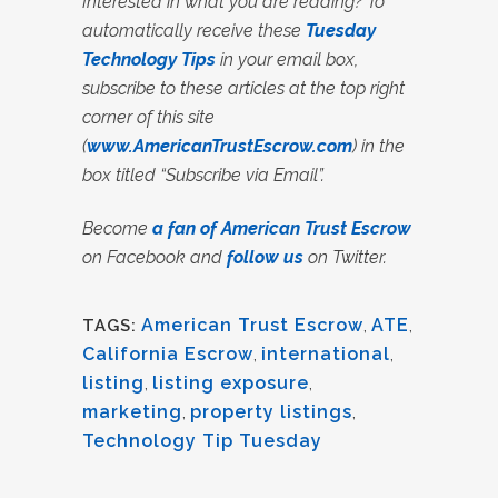
Interested in what you are reading? To
automatically receive these
Tuesday
Technology Tips
in your email box,
subscribe to these articles at the top right
corner of this site
(
www.AmericanTrustEscrow.com
) in the
box titled “Subscribe via Email”.
Become
a fan of American Trust Escrow
on Facebook and
follow us
on Twitter.
American Trust Escrow
,
ATE
,
TAGS:
California Escrow
,
international
,
listing
,
listing exposure
,
marketing
,
property listings
,
Technology Tip Tuesday