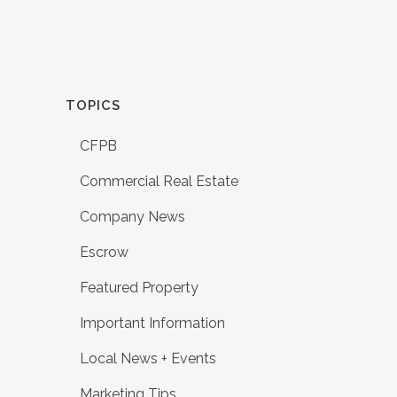
TOPICS
CFPB
Commercial Real Estate
Company News
Escrow
Featured Property
Important Information
Local News + Events
Marketing Tips