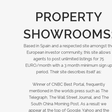
PROPERTY
SHOWROOMS
Based in Spain and a respected site amongst th
European investor community, this site allows
agents to post unlimited listings for 75
EURO/month with a 3 month minimum sign u
period. Their site describes itself as:
Winner of CNBC Best Portal, frequently
mentioned in the worlds press such as The
Telegraph, The Wall Street Journal, and The
South China Morning Post. As a result we
appear at the top of Google, Yahoo and the