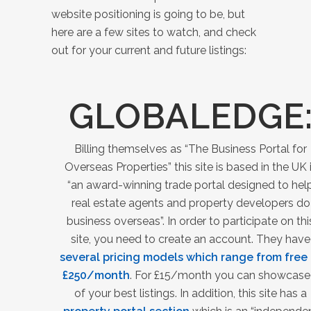
website positioning is going to be, but
here are a few sites to watch, and check
out for your current and future listings:
GLOBALEDGE
Billing themselves as “The Business Portal for
Overseas Properties” this site is based in the UK 
“an award-winning
trade portal designed to hel
real estate agents and property developers do
business overseas”. In order to participate on thi
site, you need to create an account. They have
several pricing models which range from free 
£
250/month
. For £15/month you can showcase
of your best listings. In addition, this site has a