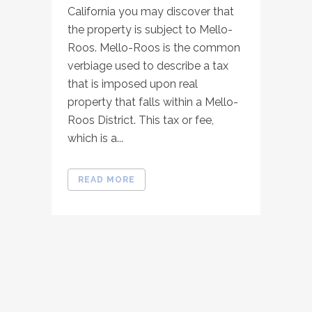
California you may discover that
the property is subject to Mello-
Roos. Mello-Roos is the common
verbiage used to describe a tax
that is imposed upon real
property that falls within a Mello-
Roos District. This tax or fee,
which is a...
READ MORE