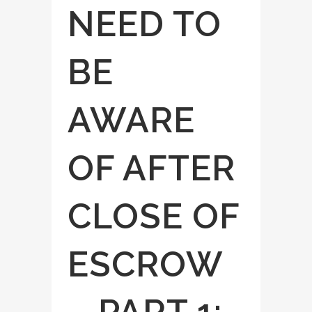
NEED TO
BE
AWARE
OF AFTER
CLOSE OF
ESCROW