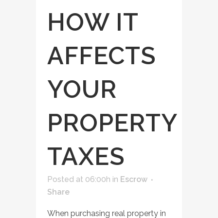
HOW IT
AFFECTS
YOUR
PROPERTY
TAXES
Posted at 06:00h
in
Escrow
Share
When purchasing real property in