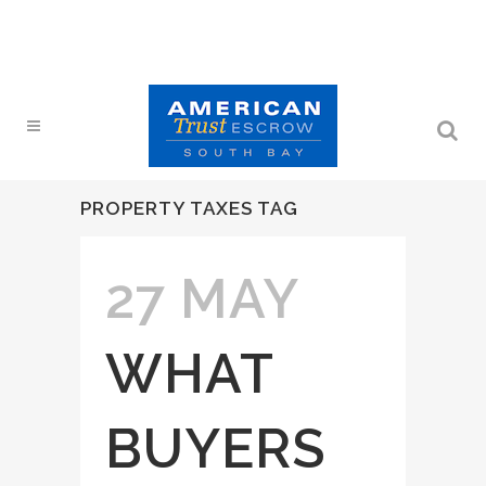
PROPERTY TAXES TAG
27 MAY
WHAT
BUYERS