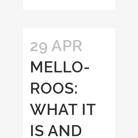
29 APR
MELLO-
ROOS:
WHAT IT
IS AND