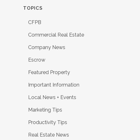
TOPICS
CFPB
Commercial Real Estate
Company News
Escrow
Featured Property
Important Information
Local News + Events
Marketing Tips
Productivity Tips
Real Estate News