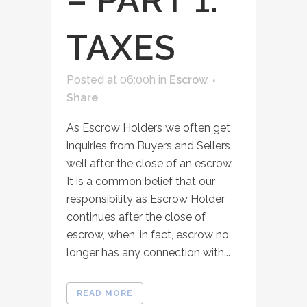
– PART 1:
TAXES
Posted at 06:00h
in
Escrow
Share
As Escrow Holders we often get
inquiries from Buyers and Sellers
well after the close of an escrow.
It is a common belief that our
responsibility as Escrow Holder
continues after the close of
escrow, when, in fact, escrow no
longer has any connection with...
READ MORE