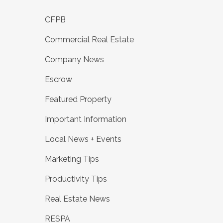
CFPB
Commercial Real Estate
Company News
Escrow
Featured Property
Important Information
Local News + Events
Marketing Tips
Productivity Tips
Real Estate News
RESPA