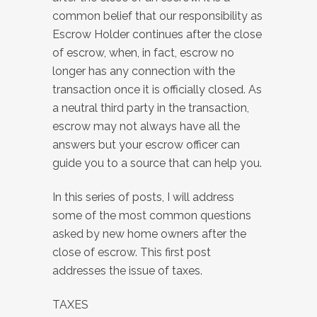
common belief that our responsibility as
Escrow Holder continues after the close
of escrow, when, in fact, escrow no
longer has any connection with the
transaction once it is officially closed. As
a neutral third party in the transaction,
escrow may not always have all the
answers but your escrow officer can
guide you to a source that can help you.
In this series of posts, I will address
some of the most common questions
asked by new home owners after the
close of escrow. This first post
addresses the issue of taxes.
TAXES