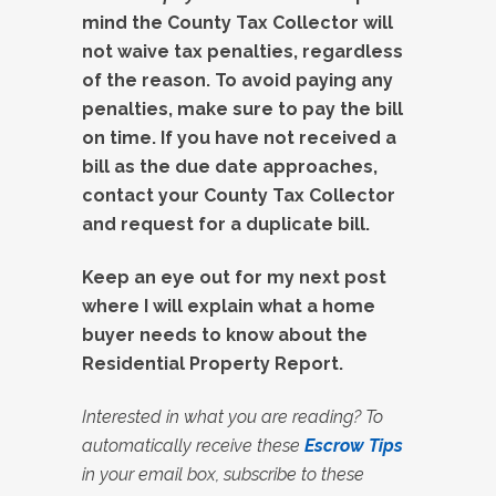
mind the County Tax Collector will
not waive tax penalties, regardless
of the reason. To avoid paying any
penalties, make sure to pay the bill
on time. If you have not received a
bill as the due date approaches,
contact your County Tax Collector
and request for a duplicate bill.
Keep an eye out for my next post
where I will explain what a home
buyer needs to know about the
Residential Property Report.
Interested in what you are reading? To
automatically receive these
Escrow Tips
in your email box, subscribe to these