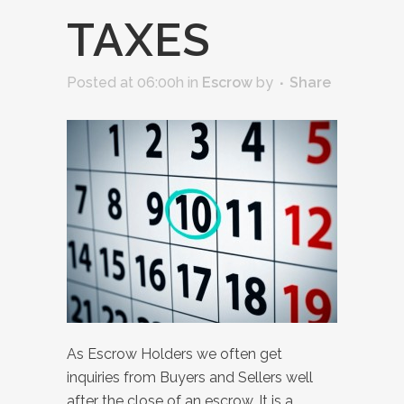
TAXES
Posted at 06:00h
in
Escrow
by
Share
As Escrow Holders we often get
inquiries from Buyers and Sellers well
after the close of an escrow. It is a