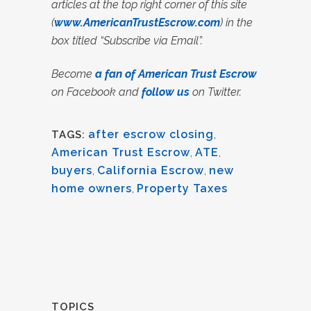
articles at the top right corner of this site
(
www.AmericanTrustEscrow.com
) in the
box titled “Subscribe via Email”.
Become
a fan of American Trust Escrow
on Facebook and
follow us
on Twitter.
after escrow closing
,
TAGS:
American Trust Escrow
,
ATE
,
buyers
,
California Escrow
,
new
home owners
,
Property Taxes
TOPICS