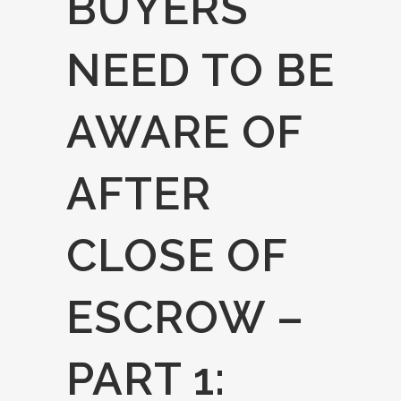
BUYERS
NEED TO BE
AWARE OF
AFTER
CLOSE OF
ESCROW –
PART 1: