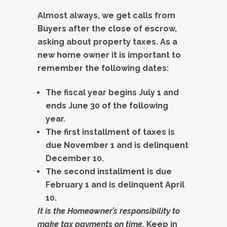
Almost always, we get calls from
Buyers after the close of escrow,
asking about property taxes. As a
new home owner it is important to
remember the following dates:
The fiscal year begins July 1 and
ends June 30 of the following
year.
The first installment of taxes is
due November 1 and is delinquent
December 10.
The second installment is due
February 1 and is delinquent April
10.
It is the Homeowner’s responsibility to
make tax payments on time.
Keep in