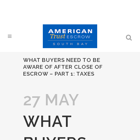
WHAT BUYERS NEED TO BE
AWARE OF AFTER CLOSE OF
ESCROW – PART 1: TAXES
27 MAY
WHAT