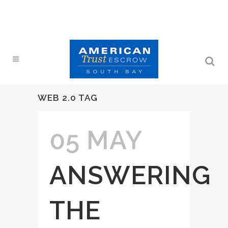
WEB 2.0 TAG
05 MAY
ANSWERING
THE