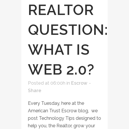
REALTOR
QUESTION:
WHAT IS
WEB 2.0?
Posted at 06:00h
in
Escrow
Share
Every Tuesday, here at the
American Trust Escrow blog, we
post Technology Tips designed to
help you, the Realtor, grow your