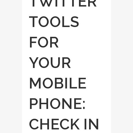
TWITTER
TOOLS
FOR
YOUR
MOBILE
PHONE:
CHECK IN