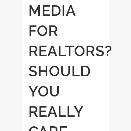
MEDIA
FOR
REALTORS?
SHOULD
YOU
REALLY