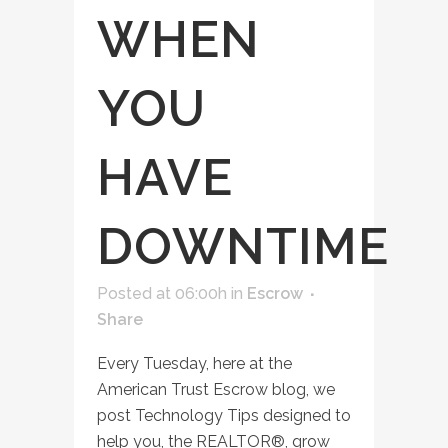
WHEN
YOU
HAVE
DOWNTIME
Posted at 06:00h
in
Escrow
Share
Every Tuesday, here at the
American Trust Escrow blog, we
post Technology Tips designed to
help you, the REALTOR®, grow