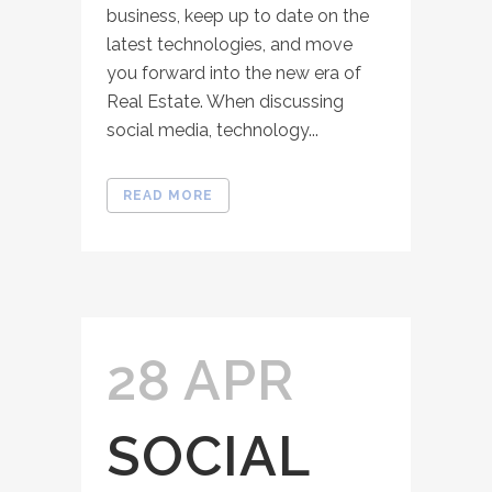
business, keep up to date on the
latest technologies, and move
you forward into the new era of
Real Estate. When discussing
social media, technology...
READ MORE
28 APR
SOCIAL