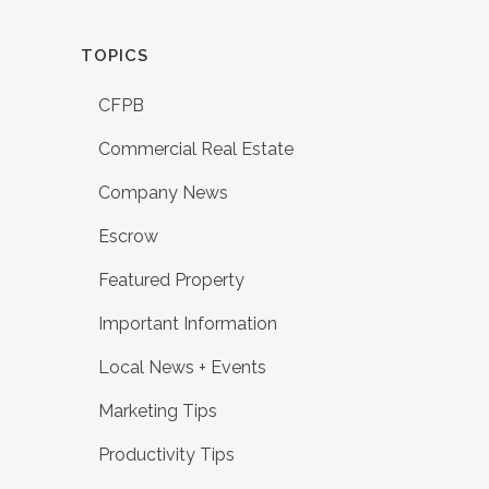
TOPICS
CFPB
Commercial Real Estate
Company News
Escrow
Featured Property
Important Information
Local News + Events
Marketing Tips
Productivity Tips