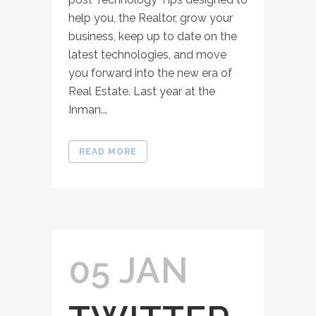
help you, the Realtor, grow your
business, keep up to date on the
latest technologies, and move
you forward into the new era of
Real Estate. Last year at the
Inman...
READ MORE
05 JAN