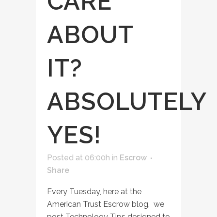
CARE
ABOUT
IT?
ABSOLUTELY
YES!
Posted at 06:00h
in
Escrow
Share
Every Tuesday, here at the
American Trust Escrow blog, we
post Technology Tips designed to