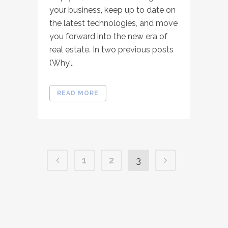
your business, keep up to date on
the latest technologies, and move
you forward into the new era of
real estate. In two previous posts
(Why...
READ MORE
1
2
3