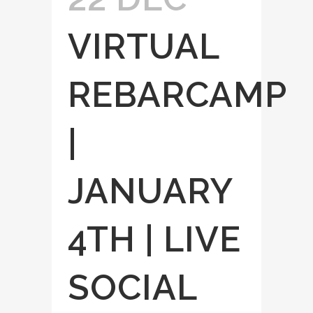
VIRTUAL
REBARCAMP
|
JANUARY
4TH | LIVE
SOCIAL