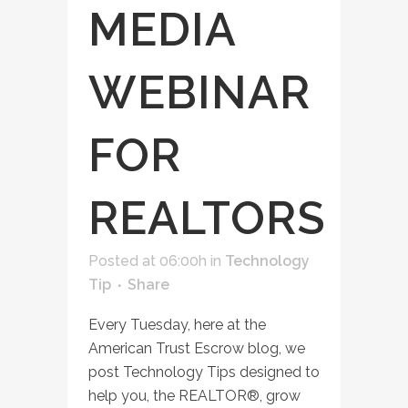
MEDIA
WEBINAR
FOR
REALTORS
Posted at 06:00h
in
Technology
Tip
Share
Every Tuesday, here at the
American Trust Escrow blog, we
post Technology Tips designed to
help you, the REALTOR®, grow