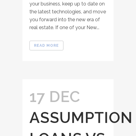
your business, keep up to date on
the latest technologies, and move
you forward into the new era of
real estate. If one of your New...
READ MORE
17 DEC
ASSUMPTION