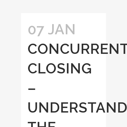
07 JAN
CONCURREN
CLOSING
–
UNDERSTAND