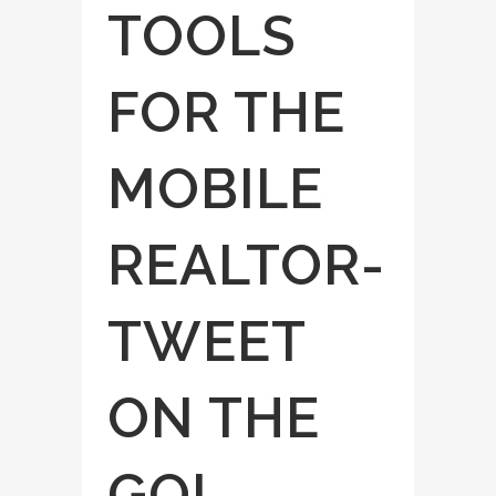
TOOLS
FOR THE
MOBILE
REALTOR-
TWEET
ON THE
GO!