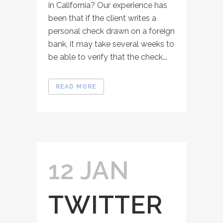
in California? Our experience has
been that if the client writes a
personal check drawn on a foreign
bank, it may take several weeks to
be able to verify that the check...
READ MORE
12 JAN
TWITTER