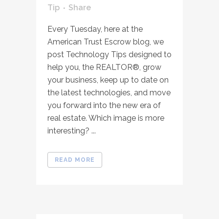
Tip
Share
Every Tuesday, here at the
American Trust Escrow blog, we
post Technology Tips designed to
help you, the REALTOR®, grow
your business, keep up to date on
the latest technologies, and move
you forward into the new era of
real estate. Which image is more
interesting? ...
READ MORE