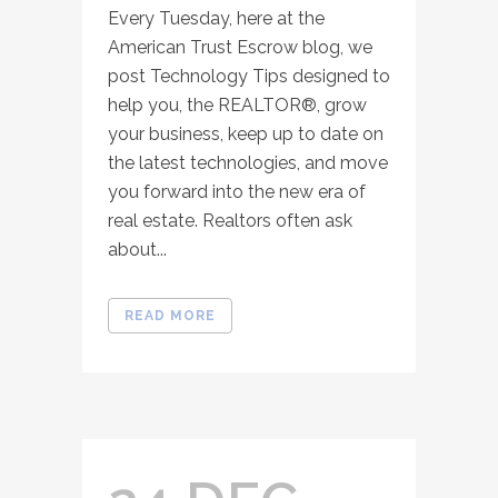
Every Tuesday, here at the
American Trust Escrow blog, we
post Technology Tips designed to
help you, the REALTOR®, grow
your business, keep up to date on
the latest technologies, and move
you forward into the new era of
real estate. Realtors often ask
about...
READ MORE