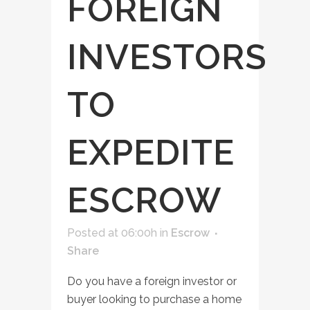
FOREIGN
INVESTORS
TO
EXPEDITE
ESCROW
Posted at 06:00h
in
Escrow
Share
Do you have a foreign investor or
buyer looking to purchase a home