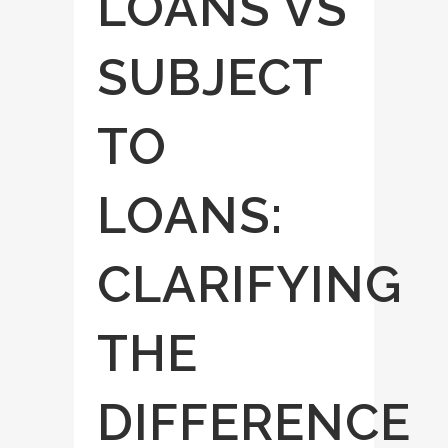
LOANS VS
SUBJECT
TO
LOANS:
CLARIFYING
THE
DIFFERENCE