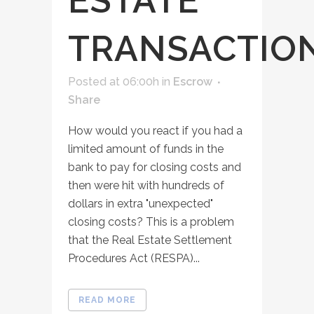
ESTATE
TRANSACTIO
Posted at 06:00h
in
Escrow
Share
How would you react if you had a
limited amount of funds in the
bank to pay for closing costs and
then were hit with hundreds of
dollars in extra "unexpected"
closing costs? This is a problem
that the Real Estate Settlement
Procedures Act (RESPA)...
READ MORE