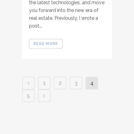
the latest technologies, and move
you forward into the new era of
real estate. Previously, I wrote a
post...
READ MORE
1
2
3
4
5