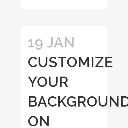
19 JAN
CUSTOMIZE
YOUR
BACKGROUN
ON