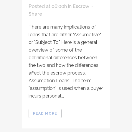
Posted at 06:00h
in
Escrow
Share
There are many implications of
loans that are either "Assumptive,"
or "Subject To." Here is a general
overview of some of the
definitional differences between
the two and how the differences
affect the escrow process.
Assumption Loans: The term
"assumption" is used when a buyer
incurs personal...
READ MORE