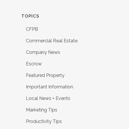
TOPICS
CFPB
Commercial Real Estate
Company News
Escrow
Featured Property
Important Information
Local News + Events
Marketing Tips
Productivity Tips