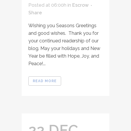
Posted at 06:00h
in
Escrow
Share
Wishing you Seasons Greetings
and good wishes. Thank you for
your continued readership of our
blog. May your holidays and New
Year be filled with Hope, Joy, and
Peace!...
READ MORE
22 DEC