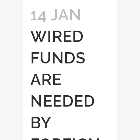
14 JAN
WIRED
FUNDS
ARE
NEEDED
BY