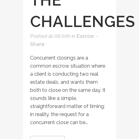
THE
CHALLENGES
Posted at 06:00h
in
Escrow
Share
Concurrent closings are a
common escrow situation where
a client is conducting two real
estate deals, and wants them
both to close on the same day. It
sounds like a simple,
straightforward matter of timing;
in reality, the request for a
concurrent close can be...