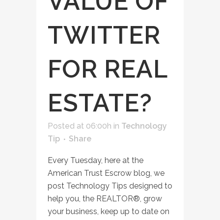
VALUE OF
TWITTER
FOR REAL
ESTATE?
Posted at 06:00h
in
Technology
Tip
Share
Every Tuesday, here at the
American Trust Escrow blog, we
post Technology Tips designed to
help you, the REALTOR®, grow
your business, keep up to date on