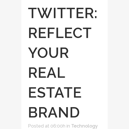
TWITTER:
REFLECT
YOUR
REAL
ESTATE
BRAND
Posted at 06:00h
in
Technology