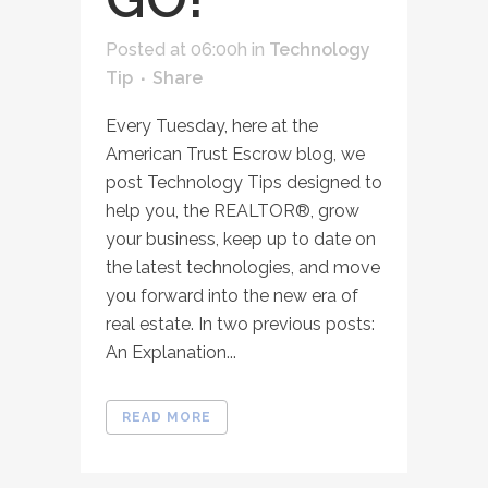
Posted at 06:00h
in
Technology
Tip
Share
Every Tuesday, here at the
American Trust Escrow blog, we
post Technology Tips designed to
help you, the REALTOR®, grow
your business, keep up to date on
the latest technologies, and move
you forward into the new era of
real estate. In two previous posts:
An Explanation...
READ MORE