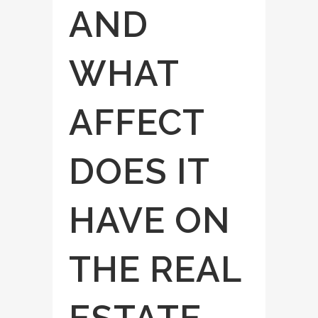
AND
WHAT
AFFECT
DOES IT
HAVE ON
THE REAL