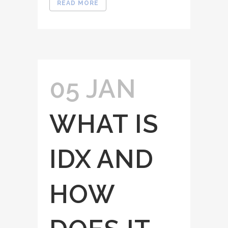
READ MORE
05 JAN
WHAT IS
IDX AND
HOW