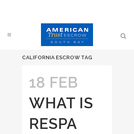
CALIFORNIA ESCROW TAG
18 FEB
WHAT IS
RESPA