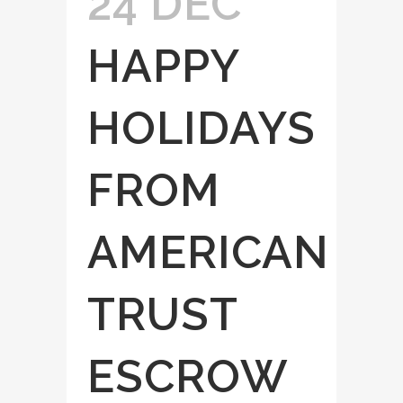
24 DEC
HAPPY
HOLIDAYS
FROM
AMERICAN
TRUST
ESCROW