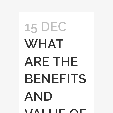
15 DEC
WHAT
ARE THE
BENEFITS
AND