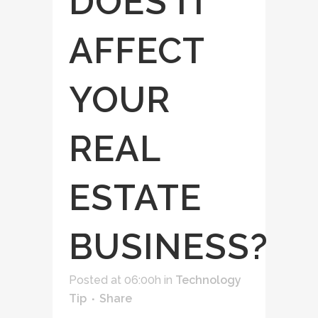
DOES IT
AFFECT
YOUR
REAL
ESTATE
BUSINESS?
Posted at 06:00h
in
Technology
Tip
Share