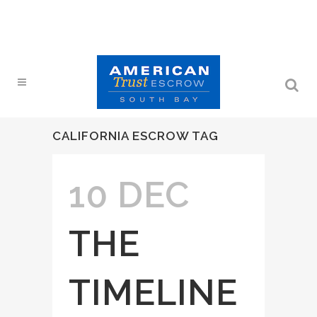
CALIFORNIA ESCROW TAG
10 DEC
THE
TIMELINE