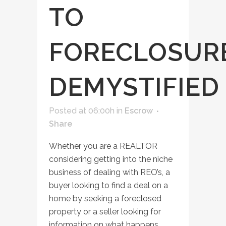
TO
FORECLOSUR
DEMYSTIFIED
Posted at 06:00h
in
Escrow
Share
Whether you are a REALTOR
considering getting into the niche
business of dealing with REO’s, a
buyer looking to find a deal on a
home by seeking a foreclosed
property or a seller looking for
information on what happens