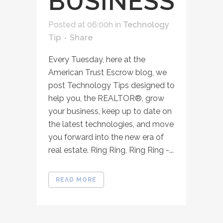
BUSINESS
Posted at 06:00h
in
Technology
Tip
Share
Every Tuesday, here at the
American Trust Escrow blog, we
post Technology Tips designed to
help you, the REALTOR®, grow
your business, keep up to date on
the latest technologies, and move
you forward into the new era of
real estate. Ring Ring, Ring Ring -...
READ MORE