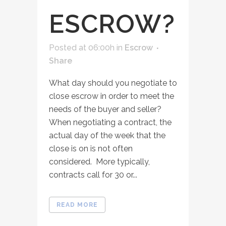
ESCROW?
Posted at 06:00h
in
Escrow
Share
What day should you negotiate to
close escrow in order to meet the
needs of the buyer and seller?
When negotiating a contract, the
actual day of the week that the
close is on is not often
considered. More typically,
contracts call for 30 or...
READ MORE