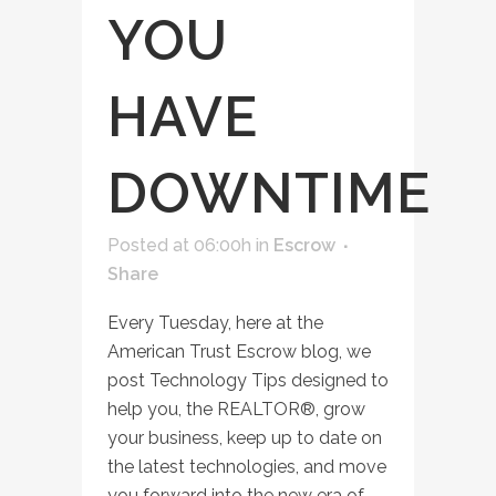
YOU
HAVE
DOWNTIME
Posted at 06:00h
in
Escrow
Share
Every Tuesday, here at the
American Trust Escrow blog, we
post Technology Tips designed to
help you, the REALTOR®, grow
your business, keep up to date on
the latest technologies, and move
you forward into the new era of