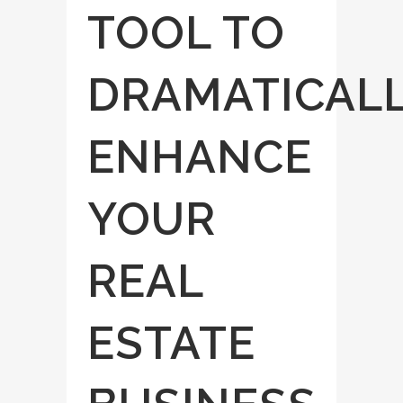
TOOL TO
DRAMATICAL
ENHANCE
YOUR
REAL
ESTATE