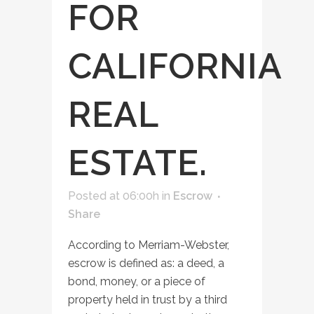
FOR
CALIFORNIA
REAL
ESTATE.
Posted at 06:00h
in
Escrow
Share
According to Merriam-Webster,
escrow is defined as: a deed, a
bond, money, or a piece of
property held in trust by a third