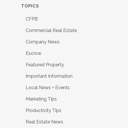
TOPICS
CFPB
Commercial Real Estate
Company News
Escrow
Featured Property
Important Information
Local News + Events
Marketing Tips
Productivity Tips
Real Estate News