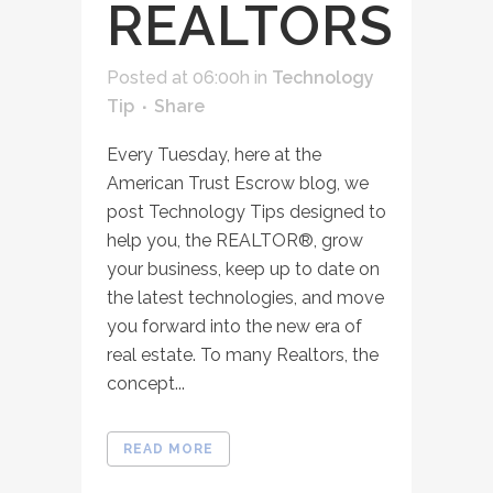
REALTORS
Posted at 06:00h
in
Technology
Tip
Share
Every Tuesday, here at the
American Trust Escrow blog, we
post Technology Tips designed to
help you, the REALTOR®, grow
your business, keep up to date on
the latest technologies, and move
you forward into the new era of
real estate. To many Realtors, the
concept...
READ MORE