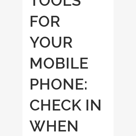
TOOLS
FOR
YOUR
MOBILE
PHONE:
CHECK IN
WHEN