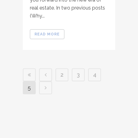
real estate. In two previous posts
(Why...
READ MORE
2
3
4
5