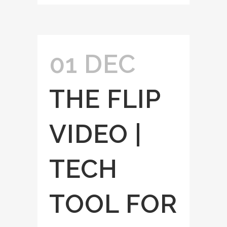
01 DEC
THE FLIP
VIDEO |
TECH
TOOL FOR