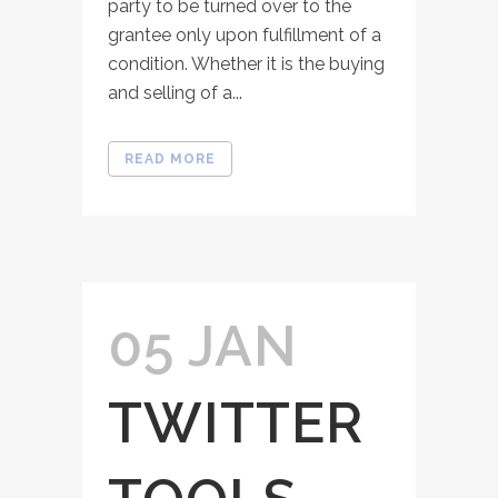
party to be turned over to the
grantee only upon fulfillment of a
condition. Whether it is the buying
and selling of a...
READ MORE
05 JAN
TWITTER