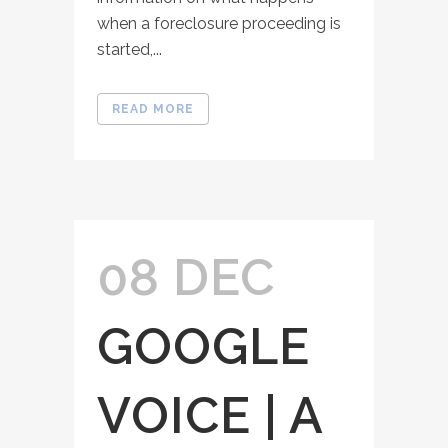
when a foreclosure proceeding is
started,...
READ MORE
08 DEC
GOOGLE
VOICE | A