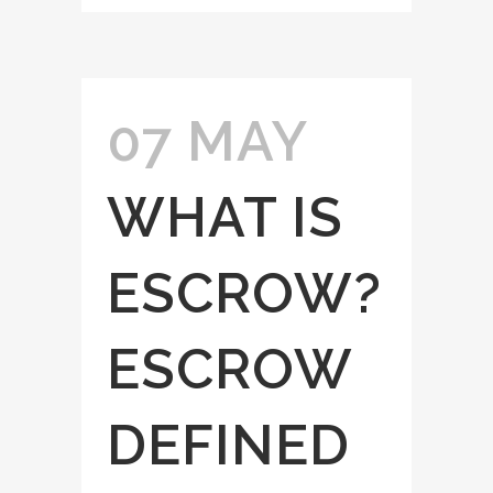
07 MAY
WHAT IS
ESCROW?
ESCROW
DEFINED