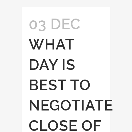
03 DEC
WHAT
DAY IS
BEST TO
NEGOTIATE
CLOSE OF