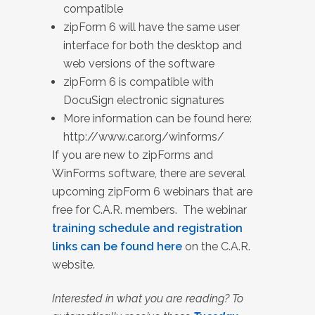
compatible
zipForm 6 will have the same user
interface for both the desktop and
web versions of the software
zipForm 6 is compatible with
DocuSign electronic signatures
More information can be found here:
http://www.car.org/winforms/
If you are new to zipForms and
WinForms software, there are several
upcoming zipForm 6 webinars that are
free for C.A.R. members. The webinar
training schedule and registration
links can be found here
on the C.A.R.
website.
Interested in what you are reading? To