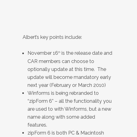
Albert’s key points include:
November 16
is the release date and
th
CAR members can choose to
optionally update at this time. The
update will become mandatory early
next year (February or March 2010)
Winforms is being rebranded to
“zipForm 6” – all the functionality you
are used to with Winforms, but a new
name along with some added
features.
zipForm 6 is both PC & Macintosh