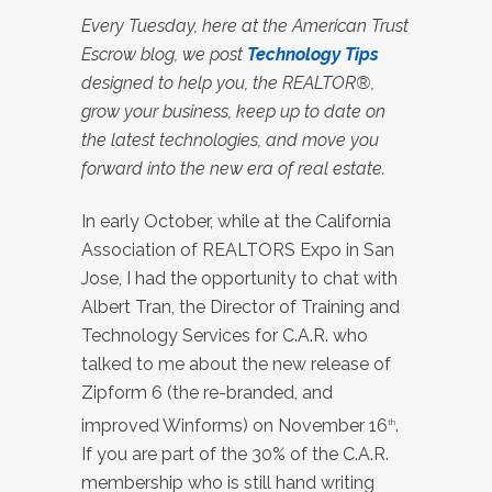
Every Tuesday, here at the American Trust
Escrow blog, we post
Technology Tips
designed to help you, the REALTOR®,
grow your business, keep up to date on
the latest technologies, and move you
forward into the new era of real estate.
In early October, while at the California
Association of REALTORS Expo in San
Jose, I had the opportunity to chat with
Albert Tran, the Director of Training and
Technology Services for C.A.R. who
talked to me about the new release of
Zipform 6 (the re-branded, and
improved Winforms) on November 16
.
th
If you are part of the 30% of the C.A.R.
membership who is still hand writing