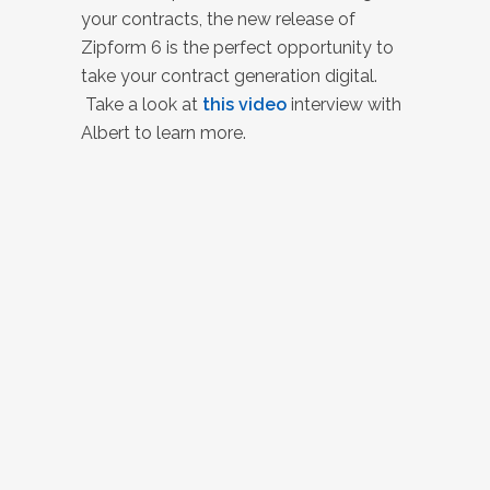
your contracts, the new release of
Zipform 6 is the perfect opportunity to
take your contract generation digital.
Take a look at
this video
interview with
Albert to learn more.