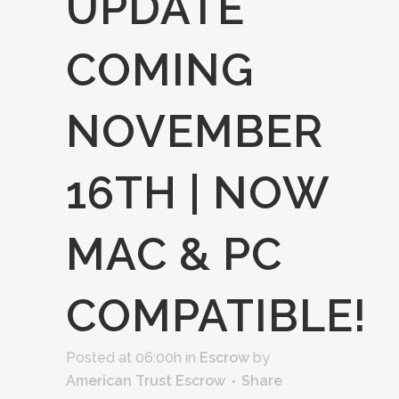
UPDATE
COMING
NOVEMBER
16TH | NOW
MAC & PC
COMPATIBLE!
Posted at 06:00h
in
Escrow
by
American Trust Escrow
Share