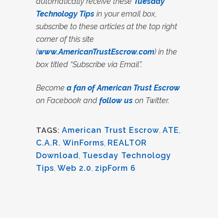
automatically receive these
Tuesday
Technology Tips
in your email box,
subscribe to these articles at the top right
corner of this site
(
www.AmericanTrustEscrow.com
) in the
box titled “Subscribe via Email”.
Become
a fan of American Trust Escrow
on Facebook and
follow us
on Twitter.
American Trust Escrow
,
ATE
,
TAGS:
C.A.R. WinForms
,
REALTOR
Download
,
Tuesday Technology
Tips
,
Web 2.0
,
zipForm 6