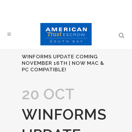
WINFORMS UPDATE COMING
NOVEMBER 16TH | NOW MAC &
PC COMPATIBLE!
20 OCT
WINFORMS