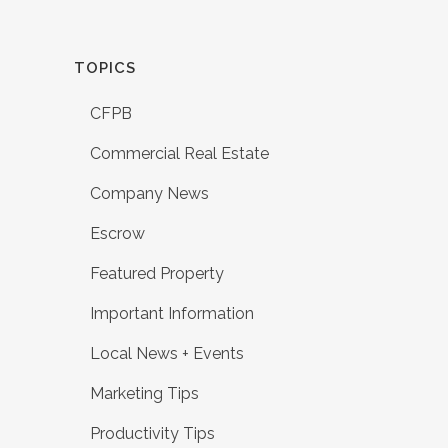
TOPICS
CFPB
Commercial Real Estate
Company News
Escrow
Featured Property
Important Information
Local News + Events
Marketing Tips
Productivity Tips