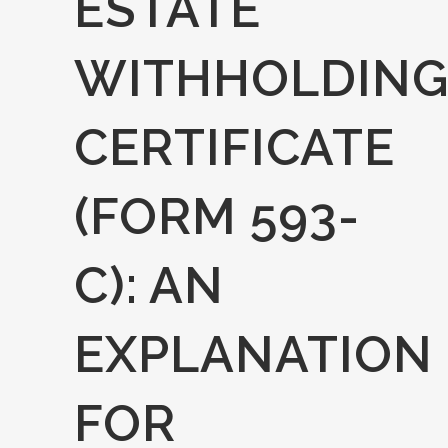
ESTATE
WITHHOLDIN
CERTIFICATE
(FORM 593-
C): AN
EXPLANATION
FOR