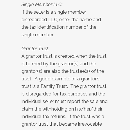
Single Member LLC:
If the seller is a single member
disregarded LLC, enter the name and
the tax identification number of the
single member.
Grantor Trust:
A grantor trust is created when the trust
is formed by the grantor(s) and the
grantor(s) are also the trustee(s) of the
trust. A good example of a grantor’s
trust is a Family Trust. The grantor trust
is disregarded for tax purposes and the
individual seller must report the sale and
claim the withholding on his/her/their
individual tax returns. If the trust was a
grantor trust that became irrevocable