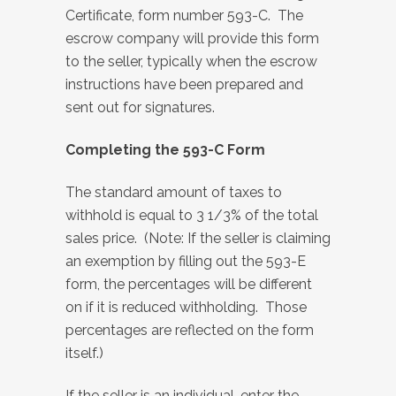
Certificate, form number 593-C. The
escrow company will provide this form
to the seller, typically when the escrow
instructions have been prepared and
sent out for signatures.
Completing the 593-C Form
The standard amount of taxes to
withhold is equal to 3 1/3% of the total
sales price. (Note: If the seller is claiming
an exemption by filling out the 593-E
form, the percentages will be different
on if it is reduced withholding. Those
percentages are reflected on the form
itself.)
If the seller is an individual, enter the