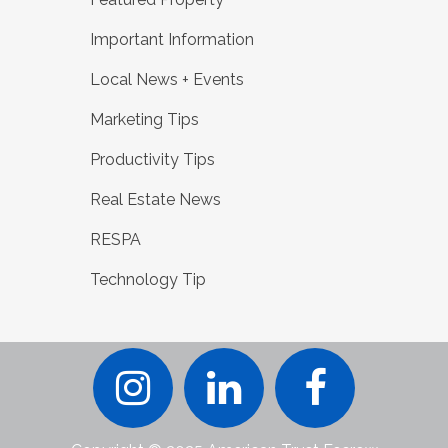
Important Information
Local News + Events
Marketing Tips
Productivity Tips
Real Estate News
RESPA
Technology Tip