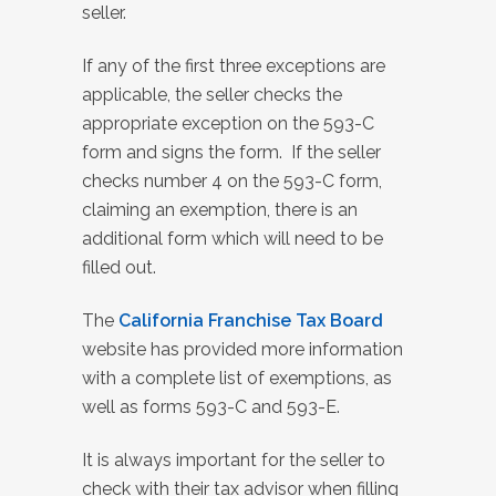
seller.
If any of the first three exceptions are
applicable, the seller checks the
appropriate exception on the 593-C
form and signs the form. If the seller
checks number 4 on the 593-C form,
claiming an exemption, there is an
additional form which will need to be
filled out.
The
California Franchise Tax Board
website has provided more information
with a complete list of exemptions, as
well as forms 593-C and 593-E.
It is always important for the seller to
check with their tax advisor when filling