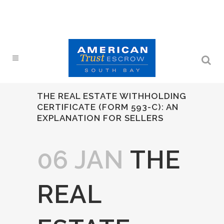
THE REAL ESTATE WITHHOLDING
CERTIFICATE (FORM 593-C): AN
EXPLANATION FOR SELLERS
06 JAN
THE
REAL