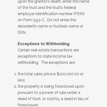
upon the grantor’s death, enter the name
of the trust and the trust’s federal
employer identification number (FEIN)
on Form 593-C. Do not enter the
decedent’s name or trustee’s name or
SSN.
Exceptions to Withholding
Certain real estate transactions are
exceptions
to state income tax
withholding. The exceptions are:
the total sales price is $100,000.00 or
less;
the property is being foreclosed upon
pursuant to a power of sale under a
deed of trust, or sold by a deed in lieu of
foreclosure;