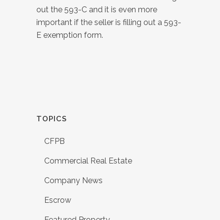
out the 593-C and it is even more
important if the seller is filling out a 593-
E exemption form.
TOPICS
CFPB
Commercial Real Estate
Company News
Escrow
Featured Property