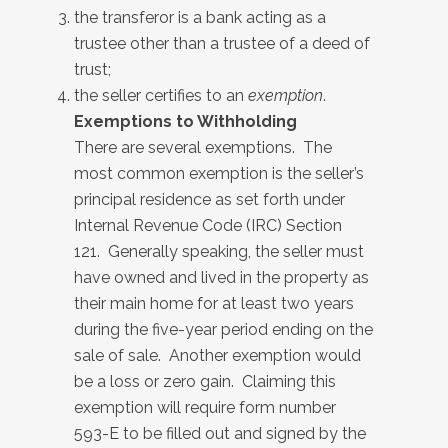
the transferor is a bank acting as a
trustee other than a trustee of a deed of
trust;
the seller certifies to an
exemption
.
Exemptions to Withholding
There are several exemptions. The
most common exemption is the seller’s
principal residence as set forth under
Internal Revenue Code (IRC) Section
121. Generally speaking, the seller must
have owned and lived in the property as
their main home for at least two years
during the five-year period ending on the
sale of sale. Another exemption would
be a loss or zero gain. Claiming this
exemption will require form number
593-E to be filled out and signed by the