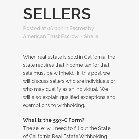
SELLERS
Posted at 06:00h
in
Escrow
by
American Trust Escrow
Share
When real estate is sold in California, the
state requires that income tax for that
sale must be withheld. In this post we
will discuss sellers who are individuals or
who may qualify as an individual. We
will also explain qualified exceptions and
exemptions to withholding.
What is the 593-C Form?
The seller will need to fill out the State
of California Real Estate Withholding