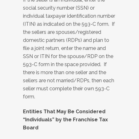
social security number (SSN) or
individual taxpayer identification number
(ITIN) as indicated on the 593-C form. If
the sellers are spouses/registered
domestic partners (RDPs) and plan to
file a joint return, enter the name and
SSN or ITIN for the spouse/RDP on the
593-C form in the space provided. If
there is more than one seller and the
sellers are not married/RDPs, then each
seller must complete their own 593-C
form.
Entities That May Be Considered
“Individuals” by the Franchise Tax
Board