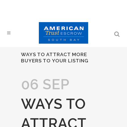
WAYS TO ATTRACT MORE
BUYERS TO YOUR LISTING
06 SEP
WAYS TO
ATTRACT