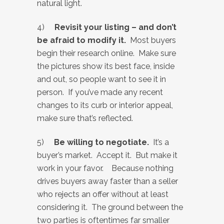
natural light.
4)
Revisit your listing – and don’t
be afraid to modify it.
Most buyers
begin their research online. Make sure
the pictures show its best face, inside
and out, so people want to see it in
person. If you’ve made any recent
changes to its curb or interior appeal,
make sure that’s reflected.
5)
Be willing to negotiate.
It’s a
buyer’s market. Accept it. But make it
work in your favor. Because nothing
drives buyers away
faster than a seller
who rejects an offer without at least
considering it. The ground between the
two parties is oftentimes far smaller