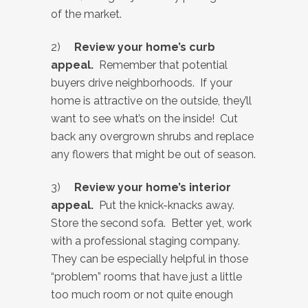
of the market.
2)
Review your home’s curb
appeal.
Remember that potential
buyers drive neighborhoods. If your
home is attractive on the outside, they’ll
want to see what’s on the inside! Cut
back any overgrown shrubs and replace
any flowers that might be out of season.
3)
Review your home’s interior
appeal.
Put the knick-knacks away.
Store the second sofa. Better yet, work
with a professional staging company.
They can be especially helpful in those
“problem” rooms that have just a little
too much room or not quite enough