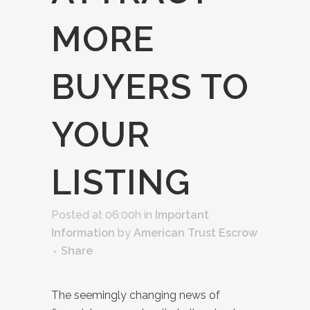
MORE
BUYERS TO
YOUR
LISTING
Posted at 06:00h
in
Important
Information
by
American Trust Escrow
Share
The seemingly changing news of