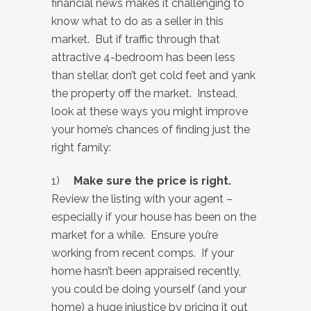
financial news makes it challenging to
know what to do as a seller in this
market. But if traffic through that
attractive 4-bedroom has been less
than stellar, don’t get cold feet and yank
the property off the market. Instead,
look at these ways you might improve
your home’s chances of finding just the
right family:
1)
Make sure the price is right.
Review the listing with your agent –
especially if your house has been on the
market for a while. Ensure you’re
working from recent comps. If your
home hasn’t been appraised recently,
you could be doing yourself (and your
home) a huge injustice by pricing it out