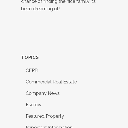
chance of finding the nice family it’s
been dreaming of!
TOPICS
CFPB
Commercial Real Estate
Company News
Escrow
Featured Property
Important Information