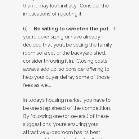
than it may look initially. Consider the
implications of rejecting it.
6)
Be willing to sweeten the pot.
If
you’re downsizing or have already
decided that you’ll be selling the family
room sofa set or the backyard shed,
consider throwing it in. Closing costs
always add up, so consider offering to
help your buyer defray some of those
fees as well.
In today’s housing market, you have to
be one step ahead of the competition.
By following one (or several) of these
suggestions, you’re ensuring your
attractive 4-bedroom has its best