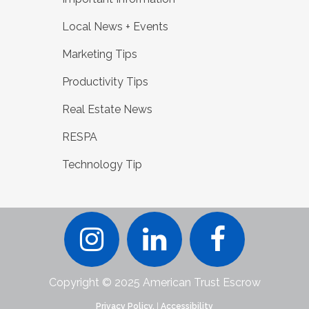
Local News + Events
Marketing Tips
Productivity Tips
Real Estate News
RESPA
Technology Tip
Copyright © 2025 American Trust Escrow
Privacy Policy.
|
Accessibility