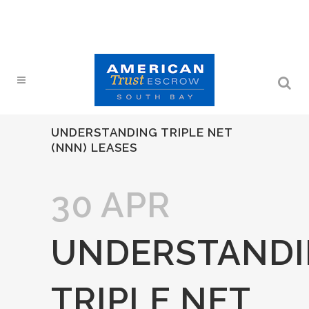
UNDERSTANDING TRIPLE NET
(NNN) LEASES
30 APR
UNDERSTAND
TRIPLE NET