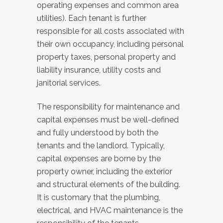
operating expenses and common area
utilities). Each tenant is further
responsible for all costs associated with
their own occupancy, including personal
property taxes, personal property and
liability insurance, utility costs and
janitorial services.
The responsibility for maintenance and
capital expenses must be well-defined
and fully understood by both the
tenants and the landlord. Typically,
capital expenses are borne by the
property owner, including the exterior
and structural elements of the building.
It is customary that the plumbing,
electrical, and HVAC maintenance is the