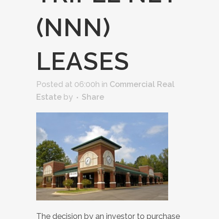
(NNN)
LEASES
Posted at 06:00h
in
Commercial Real
Estate
by
Share
The decision by an investor to purchase