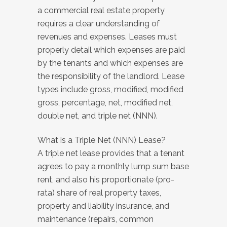
a commercial real estate property
requires a clear understanding of
revenues and expenses. Leases must
properly detail which expenses are paid
by the tenants and which expenses are
the responsibility of the landlord. Lease
types include gross, modified, modified
gross, percentage, net, modified net,
double net, and triple net (NNN).
What is a Triple Net (NNN) Lease?
A triple net lease provides that a tenant
agrees to pay a monthly lump sum base
rent, and also his proportionate (pro-
rata) share of real property taxes,
property and liability insurance, and
maintenance (repairs, common