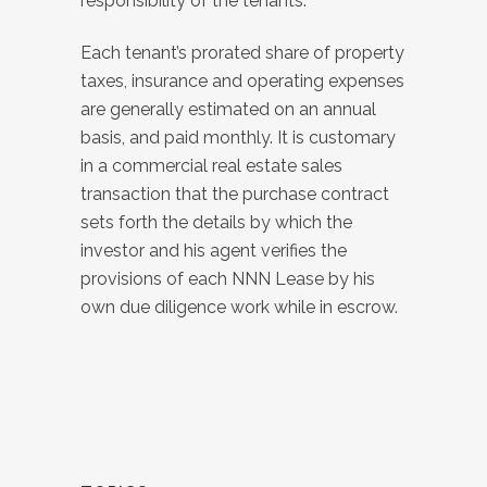
responsibility of the tenants.
Each tenant’s prorated share of property
taxes, insurance and operating expenses
are generally estimated on an annual
basis, and paid monthly. It is customary
in a commercial real estate sales
transaction that the purchase contract
sets forth the details by which the
investor and his agent verifies the
provisions of each NNN Lease by his
own due diligence work while in escrow.