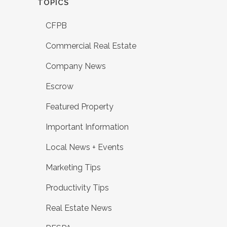
TOPICS
CFPB
Commercial Real Estate
Company News
Escrow
Featured Property
Important Information
Local News + Events
Marketing Tips
Productivity Tips
Real Estate News