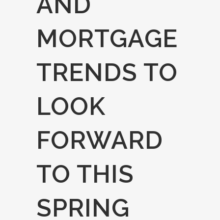
AND
MORTGAGE
TRENDS TO
LOOK
FORWARD
TO THIS
SPRING