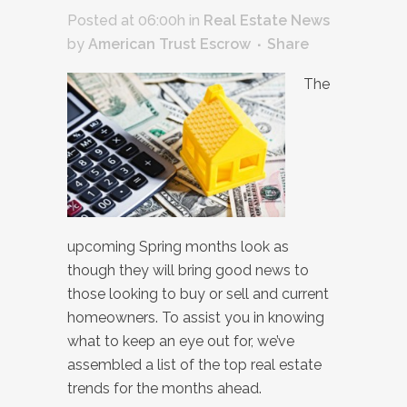
Posted at 06:00h
in
Real Estate News
by
American Trust Escrow
Share
The
upcoming Spring months look as
though they will bring good news to
those looking to buy or sell and current
homeowners. To assist you in knowing
what to keep an eye out for, we’ve
assembled a list of the top real estate
trends for the months ahead.