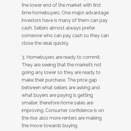
the lower end of the market with first
time homebuyers. One major advantage
investors have is many of them can pay
cash. Sellers almost always prefer
someone who can pay cash so they can
close the deal quickly.
3. Homebuyers are ready to commit.
They are seeing that the market’s not
going any lower so they are ready to
make their purchase. The price gap
between what sellers are asking and
what buyers are paying is getting
smaller; therefore home sales are
improving. Consumer confidence is on
the rise; also more renters are making
the move towards buying.