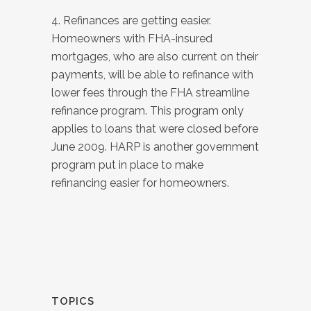
4. Refinances are getting easier.
Homeowners with FHA-insured
mortgages, who are also current on their
payments, will be able to refinance with
lower fees through the FHA streamline
refinance program. This program only
applies to loans that were closed before
June 2009. HARP is another government
program put in place to make
refinancing easier for homeowners.
TOPICS