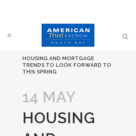
HOUSING AND MORTGAGE
TRENDS TO LOOK FORWARD TO
THIS SPRING
14 MAY
HOUSING