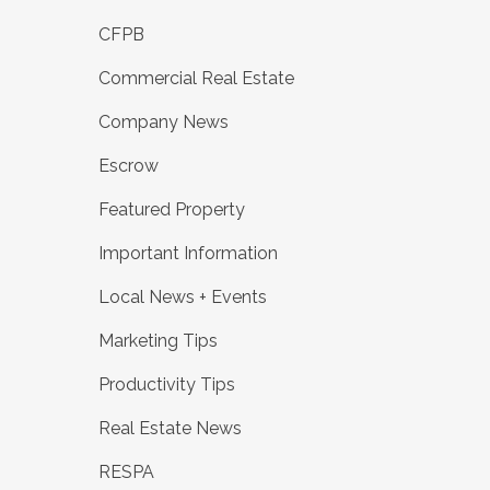
CFPB
Commercial Real Estate
Company News
Escrow
Featured Property
Important Information
Local News + Events
Marketing Tips
Productivity Tips
Real Estate News
RESPA