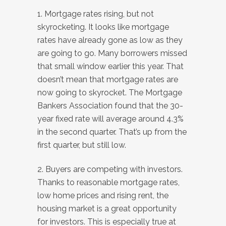
1. Mortgage rates rising, but not
skyrocketing. It looks like mortgage
rates have already gone as low as they
are going to go. Many borrowers missed
that small window earlier this year. That
doesn’t mean that mortgage rates are
now going to skyrocket. The Mortgage
Bankers Association found that the 30-
year fixed rate will average around 4.3%
in the second quarter. That’s up from the
first quarter, but still low.
2. Buyers are competing with investors.
Thanks to reasonable mortgage rates,
low home prices and rising rent, the
housing market is a great opportunity
for investors. This is especially true at