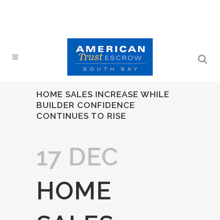
HOME SALES INCREASE WHILE
BUILDER CONFIDENCE
CONTINUES TO RISE
17 DEC
HOME