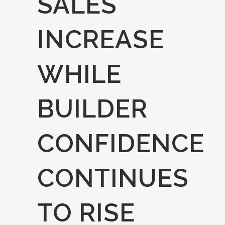
SALES
INCREASE
WHILE
BUILDER
CONFIDENCE
CONTINUES
TO RISE