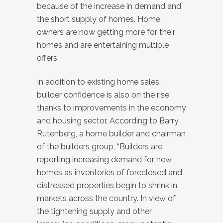
because of the increase in demand and
the short supply of homes. Home
owners are now getting more for their
homes and are entertaining multiple
offers.
In addition to existing home sales,
builder confidence is also on the rise
thanks to improvements in the economy
and housing sector. According to Barry
Rutenberg, a home builder and chairman
of the builders group, “Builders are
reporting increasing demand for new
homes as inventories of foreclosed and
distressed properties begin to shrink in
markets across the country. In view of
the tightening supply and other