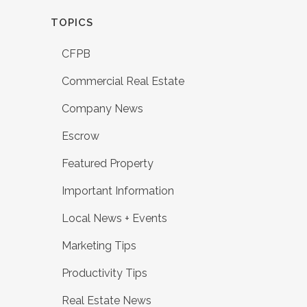
TOPICS
CFPB
Commercial Real Estate
Company News
Escrow
Featured Property
Important Information
Local News + Events
Marketing Tips
Productivity Tips
Real Estate News