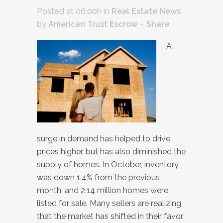
Posted at 06:00h
in
Real Estate News
by
American Trust Escrow
Share
A
surge in demand has helped to drive
prices higher, but has also diminished the
supply of homes. In October, inventory
was down 1.4% from the previous
month, and 2.14 million homes were
listed for sale. Many sellers are realizing
that the market has shifted in their favor