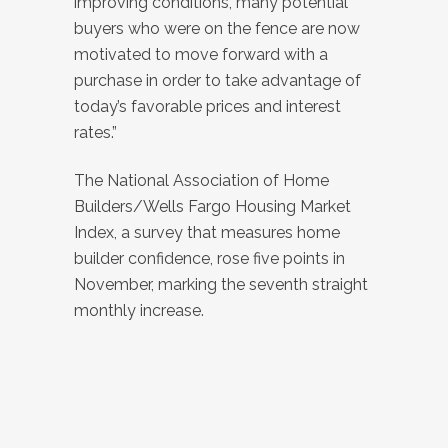
improving conditions, many potential
buyers who were on the fence are now
motivated to move forward with a
purchase in order to take advantage of
today’s favorable prices and interest
rates.”
The National Association of Home
Builders/Wells Fargo Housing Market
Index, a survey that measures home
builder confidence, rose five points in
November, marking the seventh straight
monthly increase.