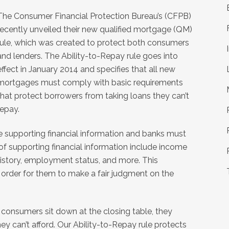
The Consumer Financial Protection Bureau’s (CFPB)
recently unveiled their new qualified mortgage (QM)
rule, which was created to protect both consumers
and lenders. The Ability-to-Repay rule goes into
effect in January 2014 and specifies that all new
mortgages must comply with basic requirements
that protect borrowers from taking loans they can’t
repay.
de supporting financial information and banks must
 of supporting financial information include income
 history, employment status, and more. This
n order for them to make a fair judgment on the
consumers sit down at the closing table, they
ey can’t afford. Our Ability-to-Repay rule protects