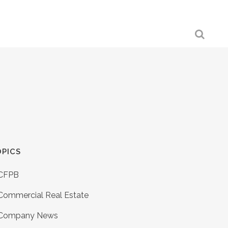
PICS
CFPB
Commercial Real Estate
Company News