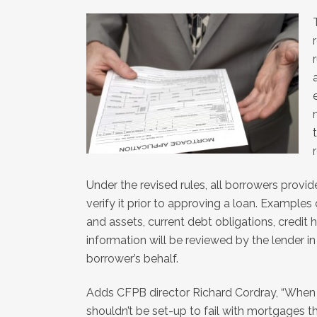
Under the revised rules, all borrowers provi
verify it prior to approving a loan. Examples
and assets, current debt obligations, credit
information will be reviewed by the lender i
borrower’s behalf.
Adds CFPB director Richard Cordray, “When 
shouldn’t be set-up to fail with mortgages th