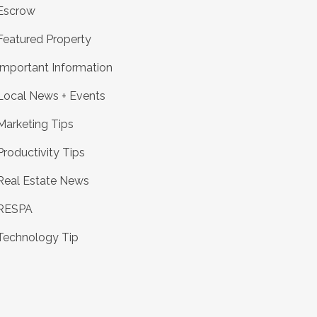
Escrow
Featured Property
Important Information
Local News + Events
Marketing Tips
Productivity Tips
Real Estate News
RESPA
Technology Tip