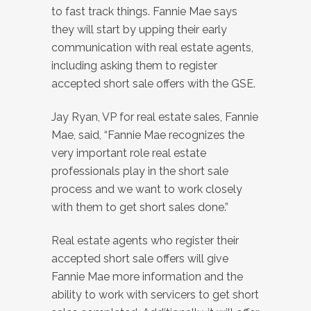
to fast track things. Fannie Mae says
they will start by upping their early
communication with real estate agents,
including asking them to register
accepted short sale offers with the GSE.
Jay Ryan, VP for real estate sales, Fannie
Mae, said, “Fannie Mae recognizes the
very important role real estate
professionals play in the short sale
process and we want to work closely
with them to get short sales done.”
Real estate agents who register their
accepted short sale offers will give
Fannie Mae more information and the
ability to work with servicers to get short