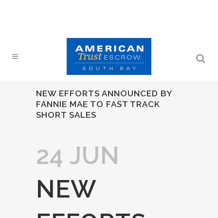
NEW EFFORTS ANNOUNCED BY
FANNIE MAE TO FAST TRACK
SHORT SALES
24 JUN
NEW