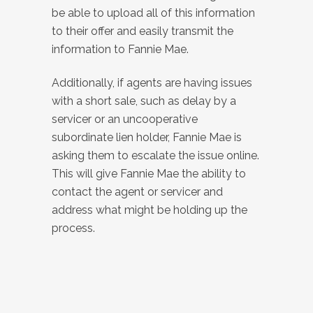
be able to upload all of this information
to their offer and easily transmit the
information to Fannie Mae.
Additionally, if agents are having issues
with a short sale, such as delay by a
servicer or an uncooperative
subordinate lien holder, Fannie Mae is
asking them to escalate the issue online.
This will give Fannie Mae the ability to
contact the agent or servicer and
address what might be holding up the
process.