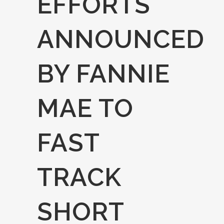
EFFORTS
ANNOUNCED
BY FANNIE
MAE TO
FAST
TRACK
SHORT