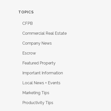
TOPICS
CFPB
Commercial Real Estate
Company News
Escrow
Featured Property
Important Information
Local News + Events
Marketing Tips
Productivity Tips