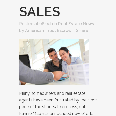
SALES
Posted at 06:00h
in
Real Estate News
by
American Trust Escrow
Share
Many homeowners and real estate
agents have been frustrated by the slow
pace of the short sale process, but
Fannie Mae has announced new efforts