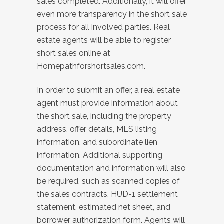
sales completed. Additionally, it will offer
even more transparency in the short sale
process for all involved parties. Real
estate agents will be able to register
short sales online at
Homepathforshortsales.com.
In order to submit an offer, a real estate
agent must provide information about
the short sale, including the property
address, offer details, MLS listing
information, and subordinate lien
information. Additional supporting
documentation and information will also
be required, such as scanned copies of
the sales contracts, HUD-1 settlement
statement, estimated net sheet, and
borrower authorization form. Agents will