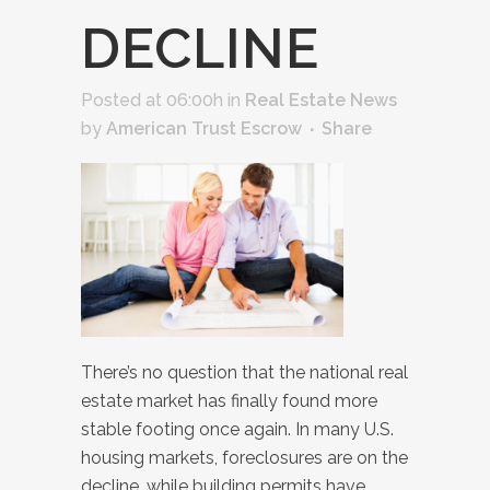
DECLINE
Posted at 06:00h
in
Real Estate News
by
American Trust Escrow
Share
There’s no question that the national real
estate market has finally found more
stable footing once again. In many U.S.
housing markets, foreclosures are on the
decline, while building permits have