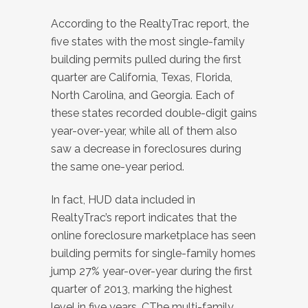
According to the RealtyTrac report, the
five states with the most single-family
building permits pulled during the first
quarter are California, Texas, Florida,
North Carolina, and Georgia. Each of
these states recorded double-digit gains
year-over-year, while all of them also
saw a decrease in foreclosures during
the same one-year period.
In fact, HUD data included in
RealtyTrac’s report indicates that the
online foreclosure marketplace has seen
building permits for single-family homes
jump 27% year-over-year during the first
quarter of 2013, marking the highest
level in five years. CThe multi-family