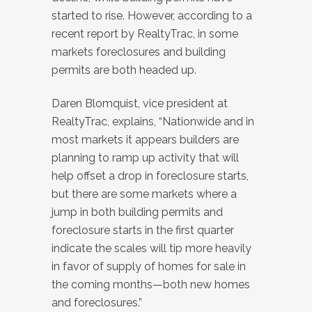
started to rise. However, according to a
recent report by RealtyTrac, in some
markets foreclosures and building
permits are both headed up.
Daren Blomquist, vice president at
RealtyTrac, explains, “Nationwide and in
most markets it appears builders are
planning to ramp up activity that will
help offset a drop in foreclosure starts,
but there are some markets where a
jump in both building permits and
foreclosure starts in the first quarter
indicate the scales will tip more heavily
in favor of supply of homes for sale in
the coming months—both new homes
and foreclosures.”