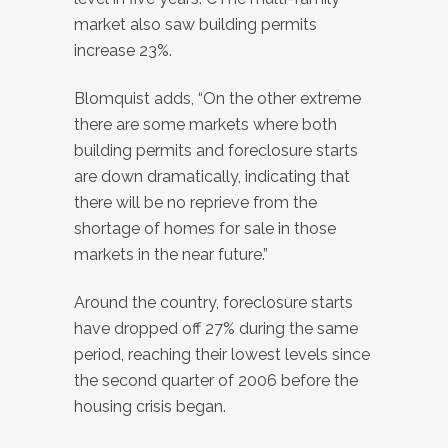
market also saw building permits
increase 23%.
Blomquist adds, “On the other extreme
there are some markets where both
building permits and foreclosure starts
are down dramatically, indicating that
there will be no reprieve from the
shortage of homes for sale in those
markets in the near future.”
Around the country, foreclosure starts
have dropped off 27% during the same
period, reaching their lowest levels since
the second quarter of 2006 before the
housing crisis began.