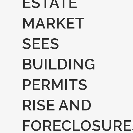
ESTATE
MARKET
SEES
BUILDING
PERMITS
RISE AND
FORECLOSURE