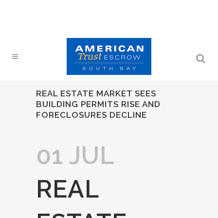
REAL ESTATE MARKET SEES
BUILDING PERMITS RISE AND
FORECLOSURES DECLINE
01 JUL
REAL