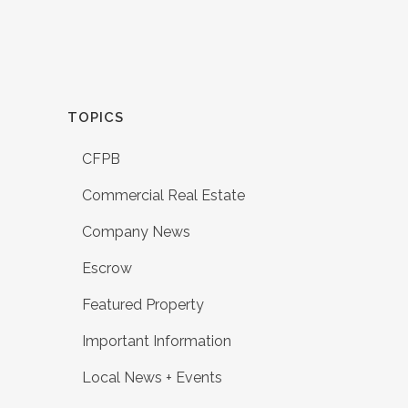
TOPICS
CFPB
Commercial Real Estate
Company News
Escrow
Featured Property
Important Information
Local News + Events