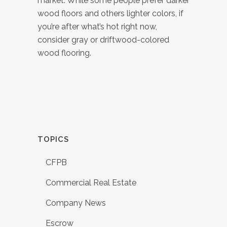
market. While some people prefer darker
wood floors and others lighter colors, if
you’re after what’s hot right now,
consider gray or driftwood-colored
wood flooring.
TOPICS
CFPB
Commercial Real Estate
Company News
Escrow