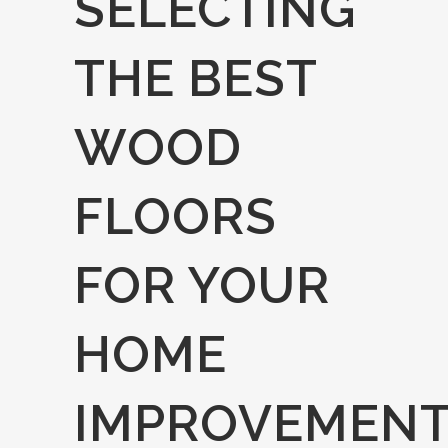
SELECTING
THE BEST
WOOD
FLOORS
FOR YOUR
HOME
IMPROVEMEN