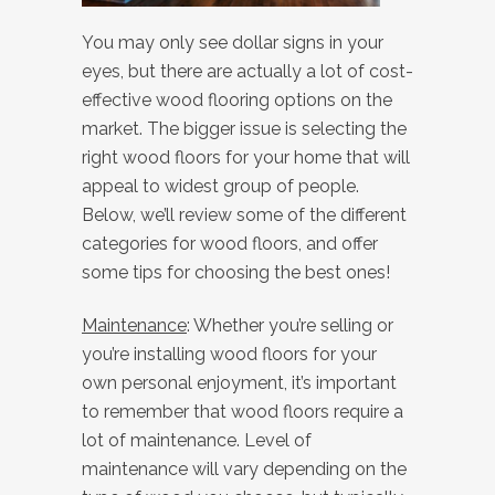
You may only see dollar signs in your
eyes, but there are actually a lot of cost-
effective wood flooring options on the
market. The bigger issue is selecting the
right wood floors for your home that will
appeal to widest group of people.
Below, we’ll review some of the different
categories for wood floors, and offer
some tips for choosing the best ones!
Maintenance
: Whether you’re selling or
you’re installing wood floors for your
own personal enjoyment, it’s important
to remember that wood floors require a
lot of maintenance. Level of
maintenance will vary depending on the