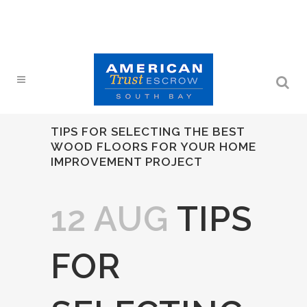
TIPS FOR SELECTING THE BEST
WOOD FLOORS FOR YOUR HOME
IMPROVEMENT PROJECT
12 AUG
TIPS
FOR