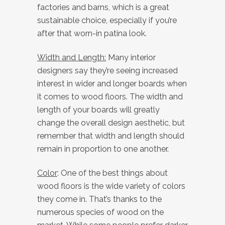
factories and barns, which is a great
sustainable choice, especially if you’re
after that worn-in patina look.
Width and Length:
Many interior
designers say they’re seeing increased
interest in wider and longer boards when
it comes to wood floors. The width and
length of your boards will greatly
change the overall design aesthetic, but
remember that width and length should
remain in proportion to one another.
Color
: One of the best things about
wood floors is the wide variety of colors
they come in. That’s thanks to the
numerous species of wood on the