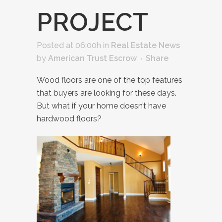
PROJECT
Posted at 06:00h
in
Real Estate News
by
American Trust Escrow
Share
Wood floors are one of the top features
that buyers are looking for these days.
But what if your home doesn’t have
hardwood floors?