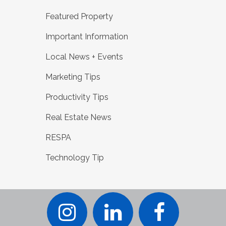
Featured Property
Important Information
Local News + Events
Marketing Tips
Productivity Tips
Real Estate News
RESPA
Technology Tip