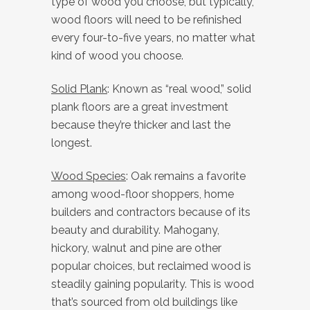
type of wood you choose, but typically,
wood floors will need to be refinished
every four-to-five years, no matter what
kind of wood you choose.
Solid Plank
: Known as “real wood,” solid
plank floors are a great investment
because they’re thicker and last the
longest.
Wood Species
: Oak remains a favorite
among wood-floor shoppers, home
builders and contractors because of its
beauty and durability. Mahogany,
hickory, walnut and pine are other
popular choices, but reclaimed wood is
steadily gaining popularity. This is wood
that’s sourced from old buildings like