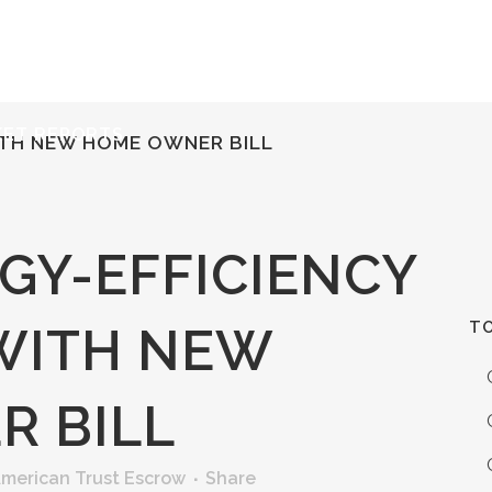
ERVICES
RESOURCES
ABOUT
CONTACT
KET REPORTS
ITH NEW HOME OWNER BILL
GY-EFFICIENCY
TO
WITH NEW
 BILL
merican Trust Escrow
Share