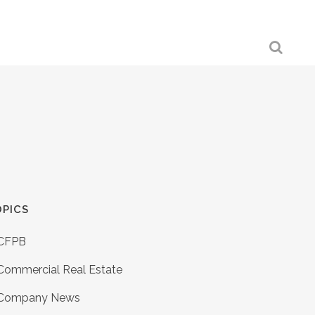
PICS
CFPB
Commercial Real Estate
Company News