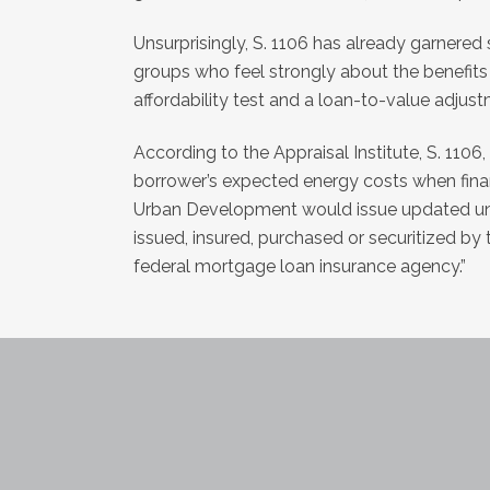
Unsurprisingly, S. 1106 has already garnered
groups who feel strongly about the benefits 
affordability test and a loan-to-value adjus
According to the Appraisal Institute, S. 1106
borrower’s expected energy costs when fina
Urban Development would issue updated unde
issued, insured, purchased or securitized by
federal mortgage loan insurance agency.”