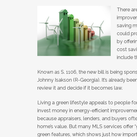
There are
improvem
saving m
could p
by offeri
cost sav
include t
Known as S. 1106, the new bill is being sp
Johnny Isakson (R-Georgia). It’s already be
review it and decide if it becomes law.
Living a green lifestyle appeals to people f
invest money in energy-efficient improvement
because appraisers, lenders, and buyers ofte
home’s value. But many MLS services offer “
green features, which shows just how import