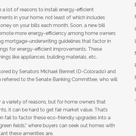
 a lot of reasons to install energy-efficient
ents in your home, not least of which includes
oney on your bills each month. Soon, a new bill
romote more energy-efficiency among home owners
ng mortgage-underwriting guidelines that factor in
ings for energy-efficient improvements. These
hings like appliances, building materials, etc.
onsored by Senators Michael Bennet (D-Colorado) and
en referred to the Senate Banking Committee, who will
or a variety of reasons, but for home owners that
s, it can be hard to get fair market value. That’s
n fail to factor these eco-friendly upgrades into a
green fields,” where buyers can seek out homes with
ant these amenities are.