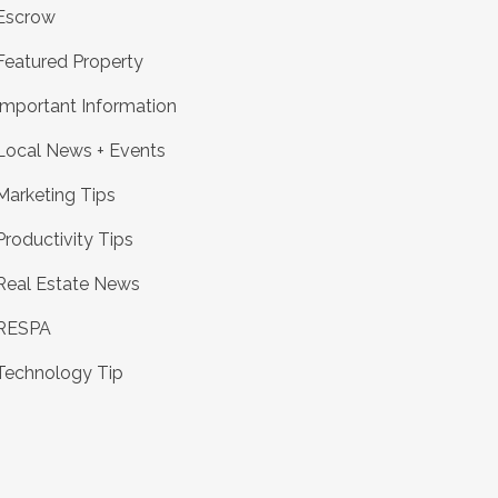
Escrow
Featured Property
Important Information
Local News + Events
Marketing Tips
Productivity Tips
Real Estate News
RESPA
Technology Tip