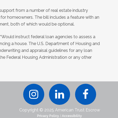
 support from a number of real estate industry
for homeowners. The bill includes a feature with an
tment, both of which would be optional.
, “Would instruct federal loan agencies to assess a
ncing a house. The U.S. Department of Housing and
rwriting and appraisal guidelines for any loan
 the Federal Housing Administration or any other
Copyright © 2025 American Trust Escrow
Privacy Policy.
|
Accessibility