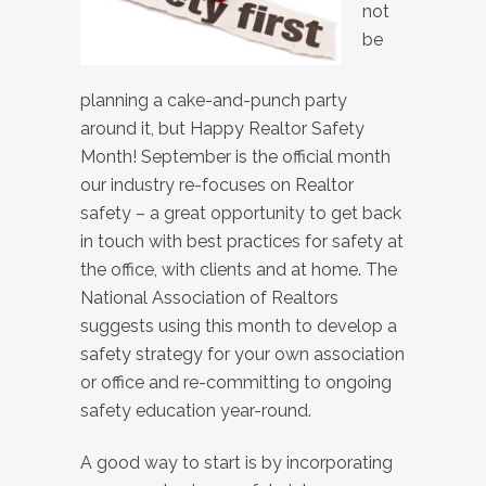
not
be
planning a cake-and-punch party
around it, but Happy Realtor Safety
Month! September is the official month
our industry re-focuses on Realtor
safety – a great opportunity to get back
in touch with best practices for safety at
the office, with clients and at home. The
National Association of Realtors
suggests using this month to develop a
safety strategy for your own association
or office and re-committing to ongoing
safety education year-round.
A good way to start is by incorporating