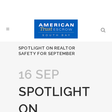
SPOTLIGHT ON REALTOR
SAFETY FOR SEPTEMBER
16 SEP
SPOTLIGHT
ON