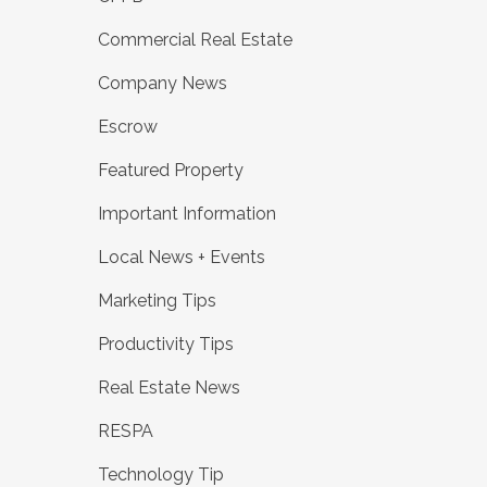
Commercial Real Estate
Company News
Escrow
Featured Property
Important Information
Local News + Events
Marketing Tips
Productivity Tips
Real Estate News
RESPA
Technology Tip