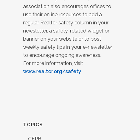
association also encourages offices to
use their online resources to add a
regular Realtor safety column in your
newsletter, a safety-related widget or
banner on your website or to post
weekly safety tips in your e-newsletter
to encourage ongoing awareness.
For more information, visit
www.realtor.org/safety
TOPICS
CFPB