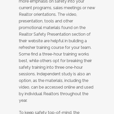
more emphasis on safety into your
current programs, sales meetings or new
Realtor orientations. The video,
presentation, tools and other
promotional materials found on the
Realtor Safety Presentation section of
their website are helpful in building a
refresher training course for your team.
Some find a three-hour training works
best, while others opt for breaking their
safety training into three one-hour
sessions. Independent study is also an
option, as the materials, including the
video, can be accessed online and used
by individual Realtors throughout the
year.
To keep safety top-of-mind, the