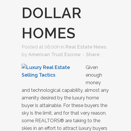
DOLLAR
HOMES
Posted at 06:00h
in
Real Estate News
by
American Trust Escrow
Share
Given
enough
money
and technological capability, almost any
amenity desired by the luxury home
buyer is attainable. For these buyers the
sky is the limit, and for that very reason,
some REALTORS® are taking to the
skies in an effort to attract luxury buyers