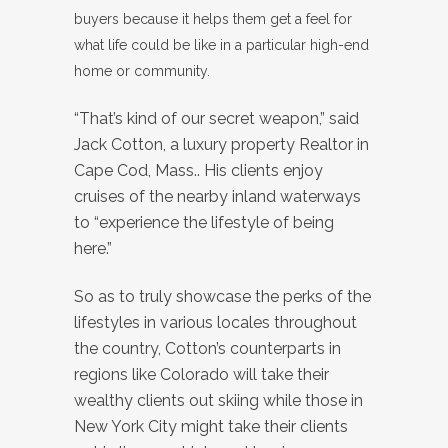
buyers because it helps them get a feel for
what life could be like in a particular high-end
home or community.
“That’s kind of our secret weapon,” said
Jack Cotton, a luxury property Realtor in
Cape Cod, Mass.. His clients enjoy
cruises of the nearby inland waterways
to “experience the lifestyle of being
here.”
So as to truly showcase the perks of the
lifestyles in various locales throughout
the country, Cotton’s counterparts in
regions like Colorado will take their
wealthy clients out skiing while those in
New York City might take their clients