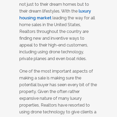
not just to their dream homes but to
their dream lifestyles. With the
luxury
housing market
leading the way for all
home sales in the United States,
Realtors throughout the country are
finding new and inventive ways to
appeal to their high-end customers,
including using drone technology,
private planes and even boat rides.
One of the most important aspects of
making a sale is making sure the
potential buyer has seen every bit of the
property. Given the often rather
expansive nature of many luxury
properties, Realtors have resorted to
using drone technology to give clients a