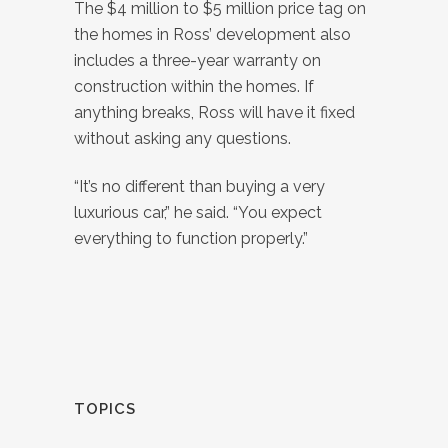
The $4 million to $5 million price tag on
the homes in Ross’ development also
includes a three-year warranty on
construction within the homes. If
anything breaks, Ross will have it fixed
without asking any questions.
“It’s no different than buying a very
luxurious car,” he said. “You expect
everything to function properly.”
TOPICS