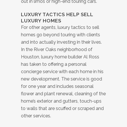
out in limos or high-end touring cars.
LUXURY TACTICS HELP SELL
LUXURY HOMES
For other agents, luxury tactics to sell
homes go beyond touring with clients
and into actually investing in their lives.
In the River Oaks neighborhood of
Houston, luxury home builder Al Ross
has taken to offering a personal
concierge service with each home in his
new development. The service is good
for one year and includes seasonal
flower and plant renewal, cleaning of the
home’s exterior and gutters, touch-ups
to walls that are scuffed or scraped and
other services.