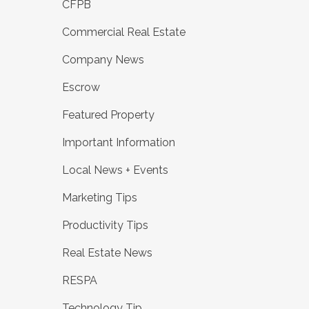
CFPB
Commercial Real Estate
Company News
Escrow
Featured Property
Important Information
Local News + Events
Marketing Tips
Productivity Tips
Real Estate News
RESPA
Technology Tip