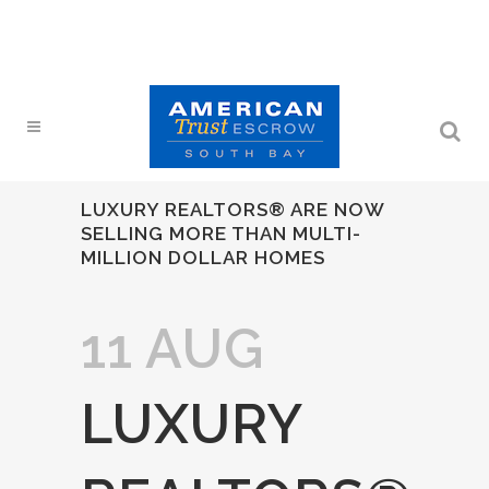
LUXURY REALTORS® ARE NOW
SELLING MORE THAN MULTI-
MILLION DOLLAR HOMES
11 AUG
LUXURY