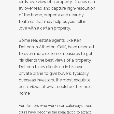
birds-eye view of a property. Drones can
fly overhead and capture high-resolution
of the home, property and near-by
features that may help buyers fall in
love with a certain property.
Some real estate agents, like Ken
DeLeon in Atherton, Calif., have resorted
to even more extreme measures to get
his clients the best views of a property.
DeLeon takes clients up in his own
private plane to give buyers, typically
overseas investors, the most exquisite
aerial views of what could be their next
home.
For Realtors who work near waterways, boat
tours have become the ideal tactic to attract