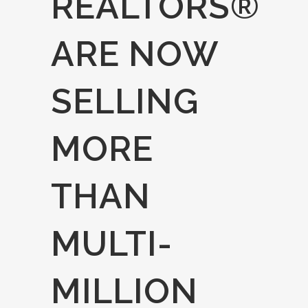
REALTORS®
ARE NOW
SELLING
MORE
THAN
MULTI-
MILLION