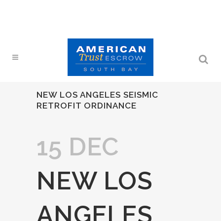
NEW LOS ANGELES SEISMIC
RETROFIT ORDINANCE
15 DEC
NEW LOS
ANGELES