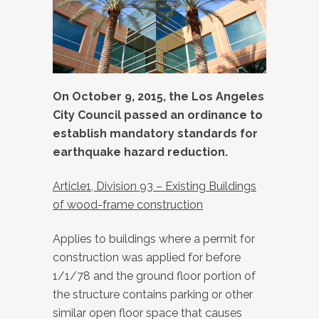
On October 9, 2015, the Los Angeles
City Council passed an ordinance to
establish mandatory standards for
earthquake hazard reduction.
Article1, Division 93 – Existing Buildings
of wood-frame construction
Applies to buildings where a permit for
construction was applied for before
1/1/78 and the ground floor portion of
the structure contains parking or other
similar open floor space that causes