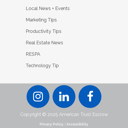
Local News + Events
Marketing Tips
Productivity Tips
Real Estate News
RESPA
Technology Tip
Copyright © 2025 American Trust Escrow
Privacy Policy.
|
Accessibility