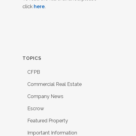
click
here
.
TOPICS
CFPB
Commercial Real Estate
Company News
Escrow
Featured Property
Important Information