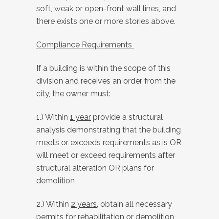
soft, weak or open-front wall lines, and
there exists one or more stories above.
Compliance Requirements
If a building is within the scope of this
division and receives an order from the
city, the owner must:
1.) Within
1 year
provide a structural
analysis demonstrating that the building
meets or exceeds requirements as is OR
will meet or exceed requirements after
structural alteration OR plans for
demolition
2.) Within
2 years
, obtain all necessary
permits for rehabilitation or demolition