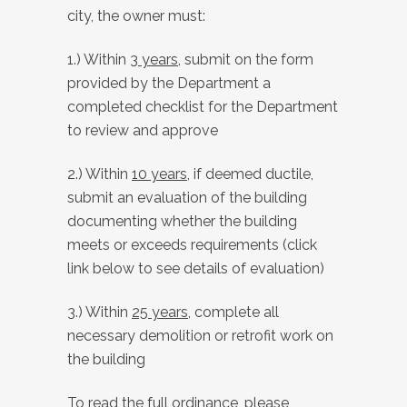
city, the owner must:
1.) Within
3 years
, submit on the form
provided by the Department a
completed checklist for the Department
to review and approve
2.) Within
10 years
, if deemed ductile,
submit an evaluation of the building
documenting whether the building
meets or exceeds requirements (click
link below to see details of evaluation)
3.) Within
25 years
, complete all
necessary demolition or retrofit work on
the building
To read the full ordinance, please