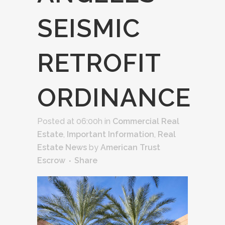
SEISMIC
RETROFIT
ORDINANCE
Posted at 06:00h
in
Commercial Real
Estate
,
Important Information
,
Real
Estate News
by
American Trust
Escrow
Share