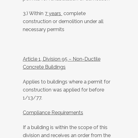
3.) Within
7 years
complete
construction or demolition under all
necessary permits
Article 1, Division 95 – Non-Ductile
Concrete Buildings
Applies to buildings where a permit for
construction was applied for before
1/13/77.
Compliance Requirements
If a building is within the scope of this
division and receives an order from the