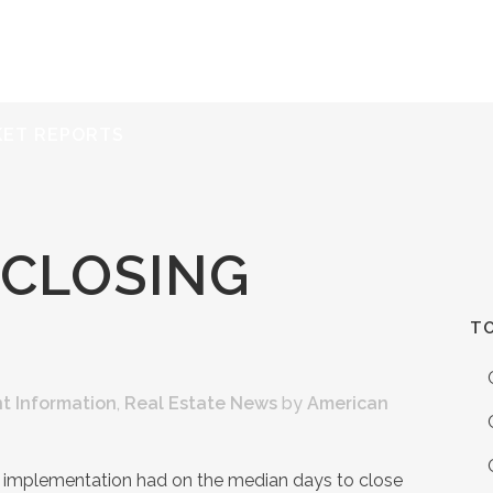
ERVICES
RESOURCES
ABOUT
CONTACT
KET REPORTS
 CLOSING
TO
t Information
,
Real Estate News
by
American
implementation had on the median days to close