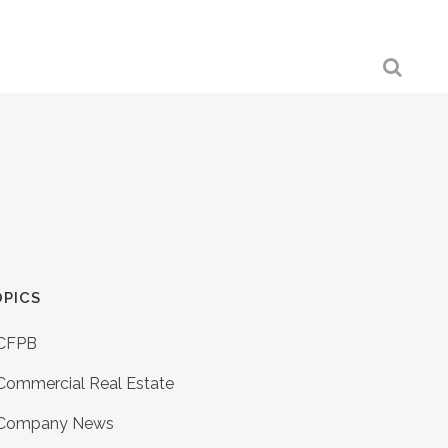
PICS
CFPB
Commercial Real Estate
Company News