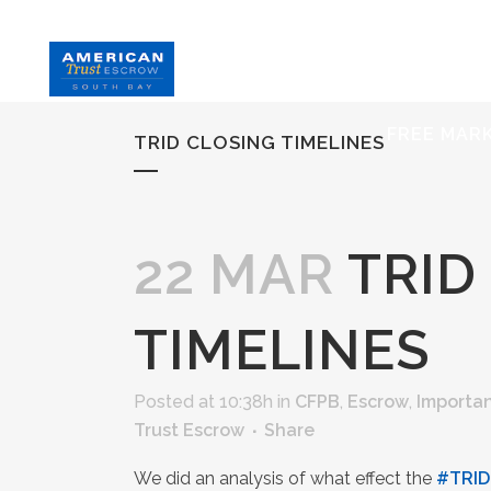
HOME
S
FREE MAR
TRID CLOSING TIMELINES
22 MAR
TRID
TIMELINES
Posted at 10:38h
in
CFPB
,
Escrow
,
Importan
Trust Escrow
Share
We did an analysis of what effect the
‪#‎
TRID‬