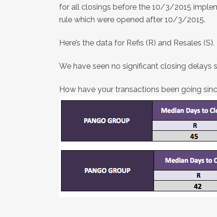
for all closings before the 10/3/2015 imple
rule which were opened after 10/3/2015.
Here’s the data for Refis (R) and Resales (S).
We have seen no significant closing delays 
How have your transactions been going since