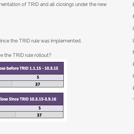
mentation of TRID and all closings under the new
since the TRID rule was implemented.
 the TRID rule rollout?