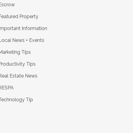
Escrow
Featured Property
Important Information
Local News + Events
Marketing Tips
Productivity Tips
Real Estate News
RESPA
Technology Tip